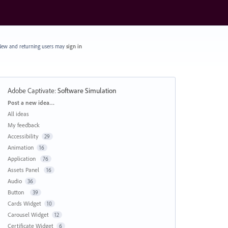
ew and returning users may
sign in
Adobe Captivate
:
Software Simulation
Categories
Post a new idea…
All ideas
My feedback
Accessibility
29
Animation
16
Application
76
Assets Panel
16
Audio
36
Button
39
Cards Widget
10
Carousel Widget
12
Certificate Widget
6