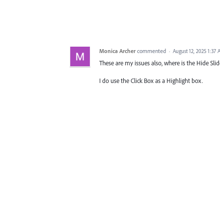
Monica Archer
commented
·
August 12, 2025 1:37
These are my issues also, where is the Hide Slid
I do use the Click Box as a Highlight box.