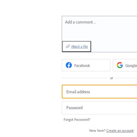
Add a comment…
Attach a File
Facebook
Google
or
Forgot Password?
New here?
Create an account