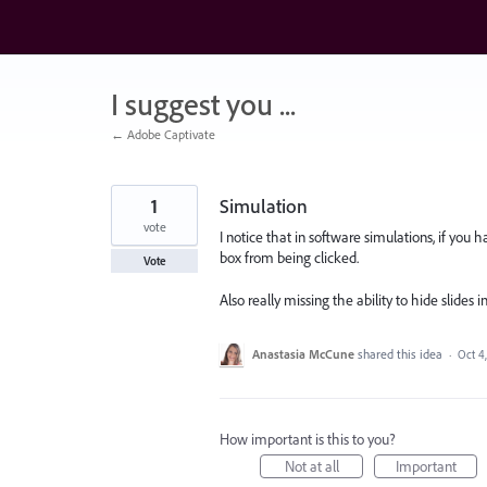
Skip
to
content
I suggest you ...
← Adobe Captivate
1
Simulation
vote
I notice that in software simulations, if you h
box from being clicked.
Vote
Also really missing the ability to hide slides i
Anastasia McCune
shared this idea
·
Oct 4
How important is this to you?
Not at all
Important