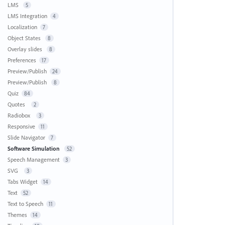
LMS
5
LMS Integration
4
Localization
7
Object States
8
Overlay slides
8
Preferences
17
Preview/Publish
24
Preview/Publish
8
Quiz
84
Quotes
2
Radiobox
3
Responsive
11
Slide Navigator
7
Software Simulation
52
Speech Management
3
SVG
3
Tabs Widget
14
Text
52
Text to Speech
11
Themes
14