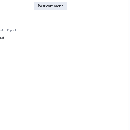
Post comment
 AM
·
Report
es?