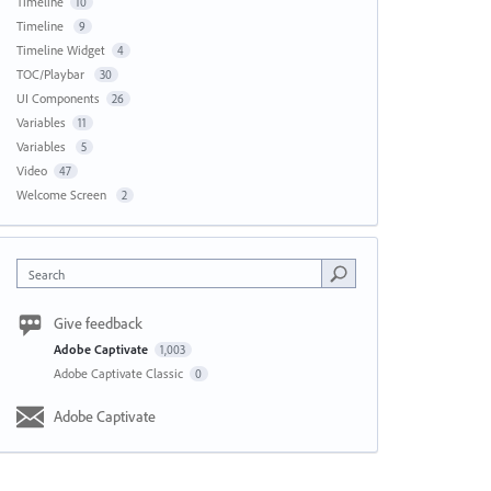
Timeline
10
Timeline
9
Timeline Widget
4
TOC/Playbar
30
UI Components
26
Variables
11
Variables
5
Video
47
Welcome Screen
2
Search
Give feedback
Adobe Captivate
1,003
Adobe Captivate Classic
0
Adobe Captivate