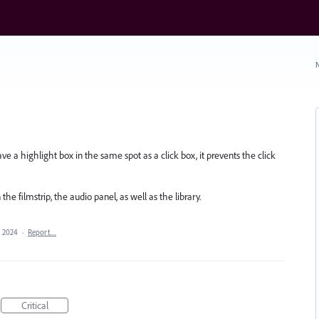
N
ave a highlight box in the same spot as a click box, it prevents the click
n the filmstrip, the audio panel, as well as the library.
, 2024
·
Report…
Critical