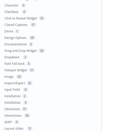
Character
5
Checkbox
4
Click to Reveal Widget
15
Closed Captions
17
Demo
1
Design Options
59
Documentation
3
Drag and Drop Widget
20
Dropdown
2
Font Fall back
5
Hotspot Widget
17
Image
33
Import/Export
21
Input Field
8
Installation
2
Installation
3
Interaction
17
Interactions
35
JSAPI
3
Layout slides
11