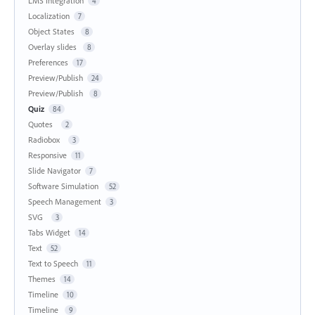
LMS Integration
4
Localization
7
Object States
8
Overlay slides
8
Preferences
17
Preview/Publish
24
Preview/Publish
8
Quiz
84
Quotes
2
Radiobox
3
Responsive
11
Slide Navigator
7
Software Simulation
52
Speech Management
3
SVG
3
Tabs Widget
14
Text
52
Text to Speech
11
Themes
14
Timeline
10
Timeline
9