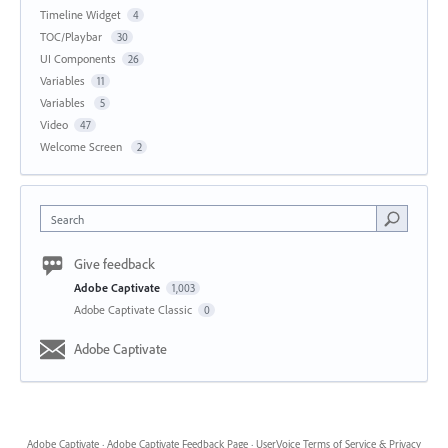
Timeline Widget
4
TOC/Playbar
30
UI Components
26
Variables
11
Variables
5
Video
47
Welcome Screen
2
Search
Give feedback
Adobe Captivate
1,003
Adobe Captivate Classic
0
Adobe Captivate
Adobe Captivate
·
Adobe Captivate Feedback Page
·
UserVoice Terms of Service & Privacy