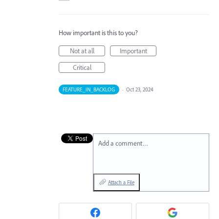
How important is this to you?
Not at all
Important
Critical
FEATURE_IN_BACKLOG
·
Oct 23, 2024
Add a comment…
Attach a File