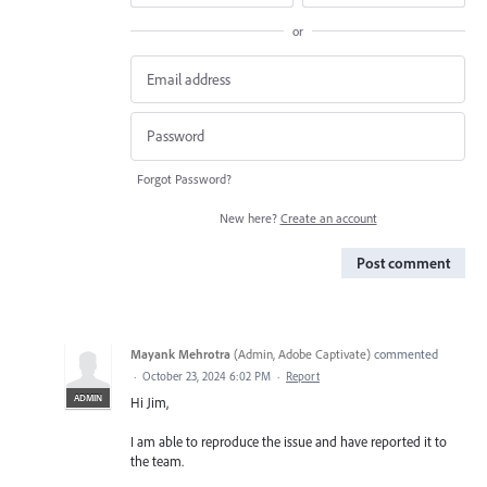
or
Forgot Password?
New here?
Create an account
Post comment
Mayank Mehrotra
(
Admin, Adobe Captivate
)
commented
·
October 23, 2024 6:02 PM
·
Report
ADMIN
Hi Jim,
I am able to reproduce the issue and have reported it to
the team.