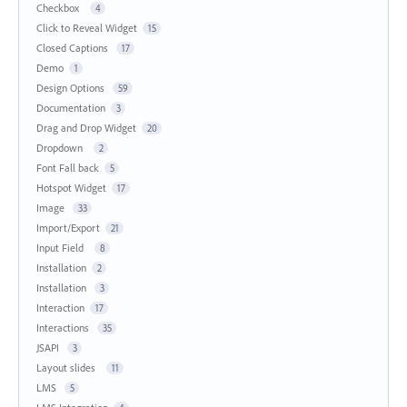
Checkbox
4
Click to Reveal Widget
15
Closed Captions
17
Demo
1
Design Options
59
Documentation
3
Drag and Drop Widget
20
Dropdown
2
Font Fall back
5
Hotspot Widget
17
Image
33
Import/Export
21
Input Field
8
Installation
2
Installation
3
Interaction
17
Interactions
35
JSAPI
3
Layout slides
11
LMS
5