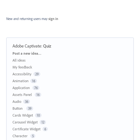
New and returning users may
sign in
Adobe Captivate
:
Quiz
Categories
Post a new idea…
All ideas
My feedback
Accessibility
29
Animation
16
Application
76
Assets Panel
16
Audio
36
Button
39
Cards Widget
10
Carousel Widget
12
Certificate Widget
6
Character
5