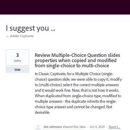
Skip
to
content
I suggest you ...
← Adobe Captivate
3
Review Multiple-Choice Question slides
properties when copied and modified
votes
from single-choice to multi-choice
Vote
In Classic Captivate, for a Multiple Choice (single-
choice) question slide, we were able to copy it, modify
to (multi-choice) select the correct multiple answers
and it would work fine. Now, that is not how it works.
When duplicated from single-choice type, modified to
multiple answers - the duplicate inherits the single-
choice type answer and cannot be changed. Not
desirable.
Jim Johnson
shared this idea
·
Oct 4, 2024
·
Report…