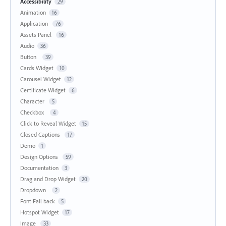
Accessibility
29
Animation
16
Application
76
Assets Panel
16
Audio
36
Button
39
Cards Widget
10
Carousel Widget
12
Certificate Widget
6
Character
5
Checkbox
4
Click to Reveal Widget
15
Closed Captions
17
Demo
1
Design Options
59
Documentation
3
Drag and Drop Widget
20
Dropdown
2
Font Fall back
5
Hotspot Widget
17
Image
33