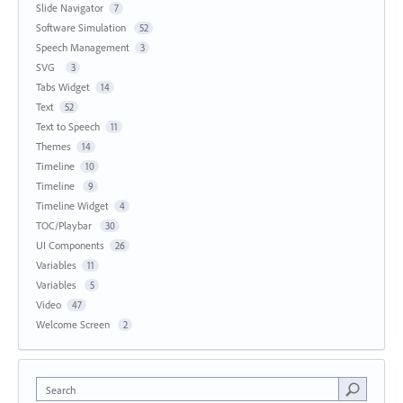
Slide Navigator
7
Software Simulation
52
Speech Management
3
SVG
3
Tabs Widget
14
Text
52
Text to Speech
11
Themes
14
Timeline
10
Timeline
9
Timeline Widget
4
TOC/Playbar
30
UI Components
26
Variables
11
Variables
5
Video
47
Welcome Screen
2
Search