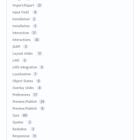
Import/Export
21
Input Field
8
Installation
2
Installation
3
Interaction
17
Interactions
35
JSAPI
3
Layout slides
11
LMS
5
LMS Integration
4
Localization
7
Object States
8
Overlay slides
8
Preferences
17
Preview/Publish
24
Preview/Publish
8
Quiz
84
Quotes
2
Radiobox
3
Responsive
11