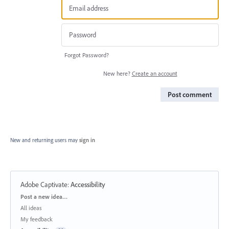
Forgot Password?
New here?
Create an account
Post comment
New and returning users may
sign in
Adobe Captivate
:
Accessibility
Categories
Post a new idea…
All ideas
My feedback