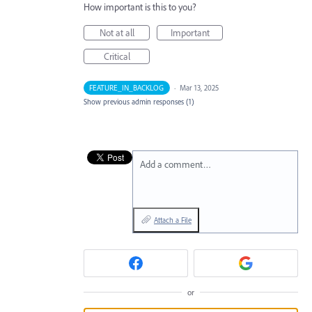
How important is this to you?
Not at all
Important
Critical
FEATURE_IN_BACKLOG
·
Mar 13, 2025
Show previous admin responses
(1)
Add a comment…
Attach a File
or