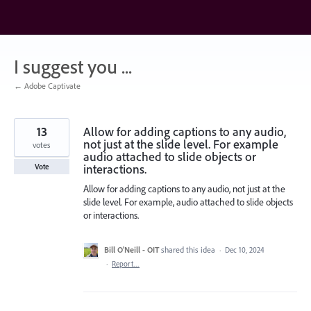
Skip
to
content
I suggest you ...
← Adobe Captivate
13
Allow for adding captions to any audio,
not just at the slide level. For example
votes
audio attached to slide objects or
interactions.
Vote
Allow for adding captions to any audio, not just at the
slide level. For example, audio attached to slide objects
or interactions.
Bill O'Neill - OIT
shared this idea
·
Dec 10, 2024
·
Report…