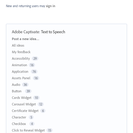
New and returning users may
sign in
Adobe Captivate
:
Text to Speech
Categories
Post a new idea…
All ideas
My feedback
Accessibility
29
Animation
16
Application
76
Assets Panel
16
Audio
36
Button
39
Cards Widget
10
Carousel Widget
12
Certificate Widget
6
Character
5
Checkbox
4
Click to Reveal Widget
15