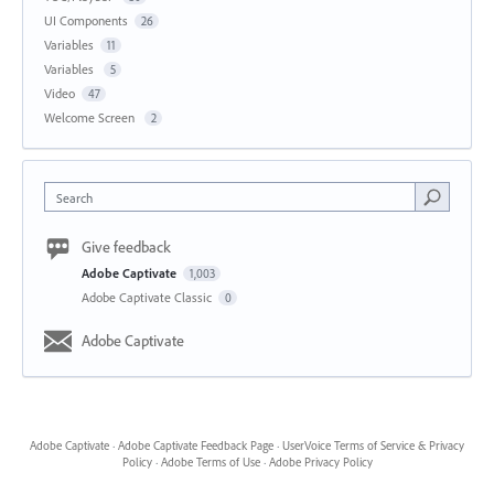
UI Components
26
Variables
11
Variables
5
Video
47
Welcome Screen
2
Search
Give feedback
Adobe Captivate
1,003
Adobe Captivate Classic
0
Adobe Captivate
Adobe Captivate
·
Adobe Captivate Feedback Page
·
UserVoice Terms of Service & Privacy
Policy
·
Adobe Terms of Use
·
Adobe Privacy Policy