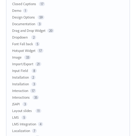
Closed Captions
17
Demo
1
Design Options
59
Documentation
3
Drag and Drop Widget
20
Dropdown
2
Font Fall back
5
Hotspot Widget
17
Image
33
Import/Export
21
Input Field
8
Installation
2
Installation
3
Interaction
17
Interactions
35
JSAPI
3
Layout slides
11
LMS
5
LMS Integration
4
Localization
7