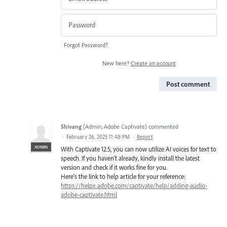
Forgot Password?
New here?
Create an account
Post comment
Shivang
(
Admin, Adobe Captivate
)
commented
·
February 26, 2025 11:48 PM
·
Report
ADMIN
With Captivate 12.5, you can now utilize AI voices for text to
speech. If you haven't already, kindly install the latest
version and check if it works fine for you.
Here's the link to help article for your reference:
https://helpx.adobe.com/captivate/help/adding-audio-
adobe-captivate.html