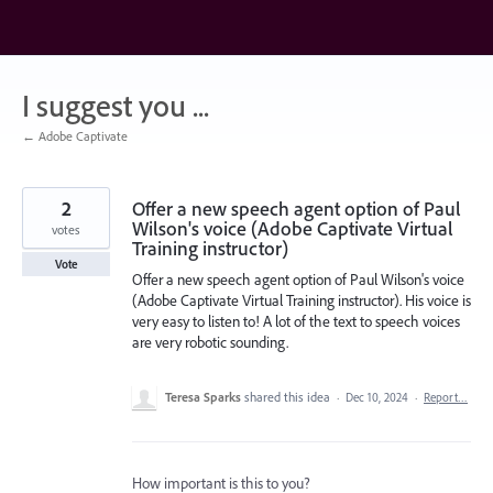
Skip
to
content
I suggest you ...
← Adobe Captivate
2
Offer a new speech agent option of Paul
Wilson's voice (Adobe Captivate Virtual
votes
Training instructor)
Vote
Offer a new speech agent option of Paul Wilson's voice
(Adobe Captivate Virtual Training instructor). His voice is
very easy to listen to! A lot of the text to speech voices
are very robotic sounding.
Teresa Sparks
shared this idea
·
Dec 10, 2024
·
Report…
How important is this to you?