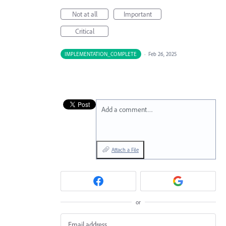
Not at all
Important
Critical
IMPLEMENTATION_COMPLETE
·
Feb 26, 2025
Add a comment…
Attach a File
or