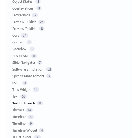
Object States
8
Overlay slides
8
Preferences
17
Preview/Publish
24
Preview/Publish
8
Quiz
84
Quotes
2
Radiobox
3
Responsive
11
Slide Navigator
7
Software Simulation
52
Speech Management
3
SVG
3
Tabs Widget
14
Text
52
Text to Speech
11
Themes
14
Timeline
10
Timeline
9
Timeline Widget
4
TOC/Playbar
30