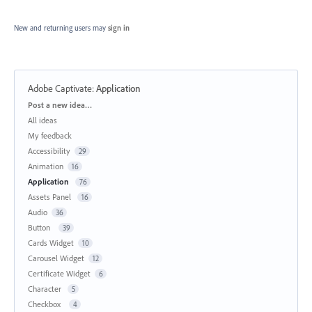
New and returning users may
sign in
Adobe Captivate
:
Application
Categories
Post a new idea…
All ideas
My feedback
Accessibility
29
Animation
16
Application
76
Assets Panel
16
Audio
36
Button
39
Cards Widget
10
Carousel Widget
12
Certificate Widget
6
Character
5
Checkbox
4