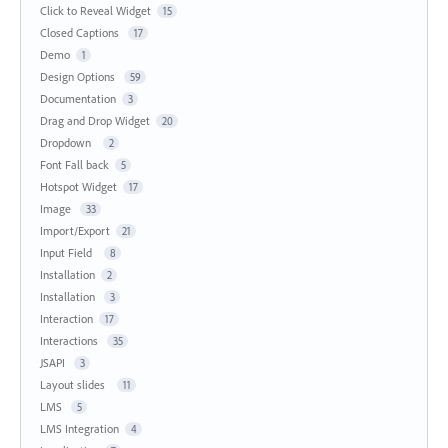
Click to Reveal Widget
15
Closed Captions
17
Demo
1
Design Options
59
Documentation
3
Drag and Drop Widget
20
Dropdown
2
Font Fall back
5
Hotspot Widget
17
Image
33
Import/Export
21
Input Field
8
Installation
2
Installation
3
Interaction
17
Interactions
35
JSAPI
3
Layout slides
11
LMS
5
LMS Integration
4