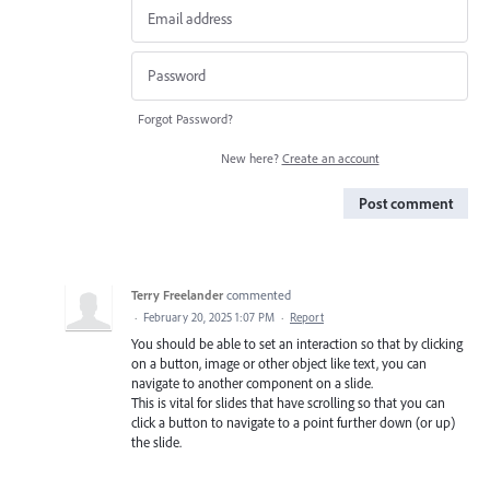
Forgot Password?
New here?
Create an account
Post comment
Terry Freelander
commented
·
February 20, 2025 1:07 PM
·
Report
You should be able to set an interaction so that by clicking
on a button, image or other object like text, you can
navigate to another component on a slide.
This is vital for slides that have scrolling so that you can
click a button to navigate to a point further down (or up)
the slide.