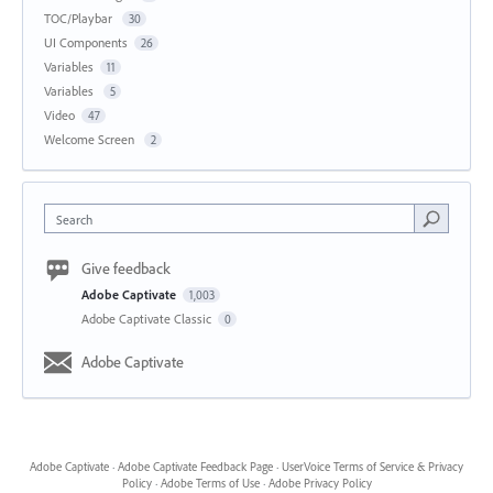
TOC/Playbar
30
UI Components
26
Variables
11
Variables
5
Video
47
Welcome Screen
2
Search
Give feedback
Adobe Captivate
1,003
Adobe Captivate Classic
0
Adobe Captivate
Adobe Captivate
·
Adobe Captivate Feedback Page
·
UserVoice Terms of Service & Privacy
Policy
·
Adobe Terms of Use
·
Adobe Privacy Policy