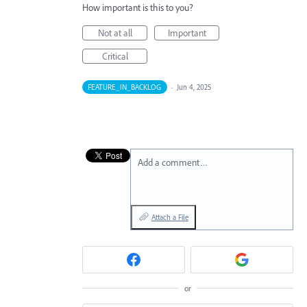
How important is this to you?
Not at all
Important
Critical
FEATURE_IN_BACKLOG
·
Jun 4, 2025
Add a comment…
Attach a File
or