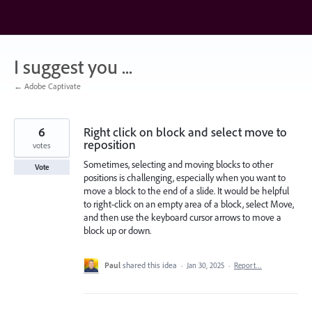
Skip
to
content
I suggest you ...
← Adobe Captivate
6
Right click on block and select move to
reposition
votes
Sometimes, selecting and moving blocks to other
Vote
positions is challenging, especially when you want to
move a block to the end of a slide. It would be helpful
to right-click on an empty area of a block, select Move,
and then use the keyboard cursor arrows to move a
block up or down.
Paul
shared this idea
·
Jan 30, 2025
·
Report…