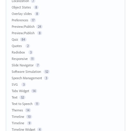
Localization
7
Object States
8
Overlay slides
8
Preferences
17
Preview/Publish
24
Preview/Publish
8
Quiz
84
Quotes
2
Radiobox
3
Responsive
11
Slide Navigator
7
Software Simulation
52
Speech Management
3
SVG
3
Tabs Widget
14
Text
52
Text to Speech
11
Themes
14
Timeline
10
Timeline
9
Timeline Widget
4