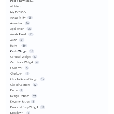
Categories
Post a new idea…
All ideas
My feedback
Accessibility
29
Animation
16
Application
76
Assets Panel
16
Audio
36
Button
39
Cards Widget
10
Carousel Widget
12
Certificate Widget
6
Character
5
Checkbox
4
Click to Reveal Widget
15
Closed Captions
17
Demo
1
Design Options
59
Documentation
3
Drag and Drop Widget
20
Dropdown
2