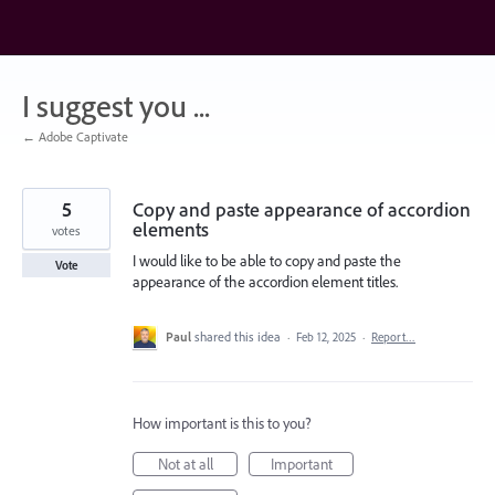
Skip
to
content
I suggest you ...
← Adobe Captivate
5
Copy and paste appearance of accordion
elements
votes
I would like to be able to copy and paste the
Vote
appearance of the accordion element titles.
Paul
shared this idea
·
Feb 12, 2025
·
Report…
How important is this to you?
Not at all
Important