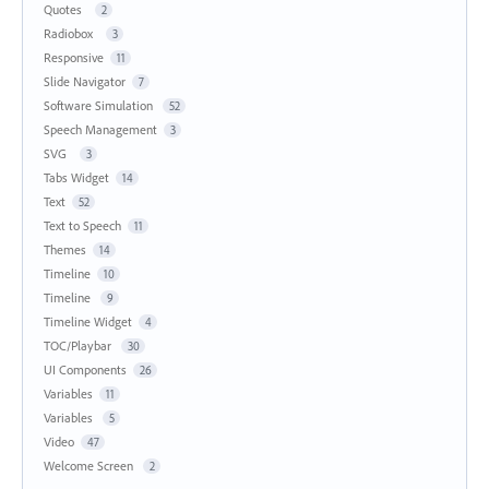
Quotes
2
Radiobox
3
Responsive
11
Slide Navigator
7
Software Simulation
52
Speech Management
3
SVG
3
Tabs Widget
14
Text
52
Text to Speech
11
Themes
14
Timeline
10
Timeline
9
Timeline Widget
4
TOC/Playbar
30
UI Components
26
Variables
11
Variables
5
Video
47
Welcome Screen
2