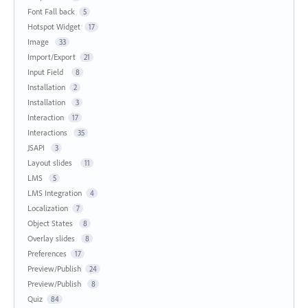
Font Fall back
5
Hotspot Widget
17
Image
33
Import/Export
21
Input Field
8
Installation
2
Installation
3
Interaction
17
Interactions
35
JSAPI
3
Layout slides
11
LMS
5
LMS Integration
4
Localization
7
Object States
8
Overlay slides
8
Preferences
17
Preview/Publish
24
Preview/Publish
8
Quiz
84