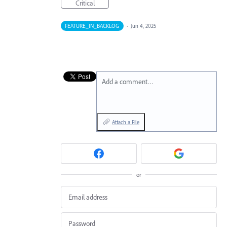
Critical
FEATURE_IN_BACKLOG
·
Jun 4, 2025
Add a comment…
Attach a File
or