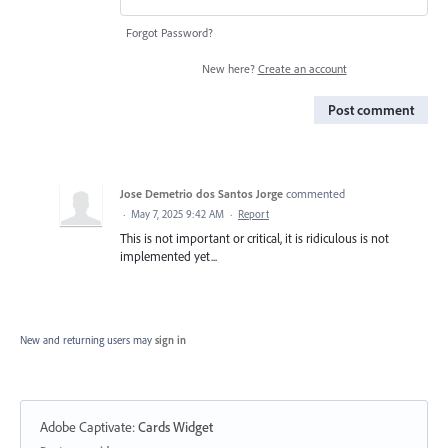
Forgot Password?
New here?
Create an account
Post comment
Jose Demetrio dos Santos Jorge
commented
·
May 7, 2025 9:42 AM
·
Report
This is not important or critical, it is ridiculous is not
implemented yet...
New and returning users may
sign in
Adobe Captivate
:
Cards Widget