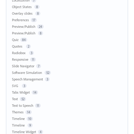
Localization
7
Object States
8
Overlay slides
8
Preferences
17
Preview/Publish
24
Preview/Publish
8
Quiz
84
Quotes
2
Radiobox
3
Responsive
11
Slide Navigator
7
Software Simulation
52
Speech Management
3
SVG
3
Tabs Widget
14
Text
52
Text to Speech
11
Themes
14
Timeline
10
Timeline
9
Timeline Widget
4