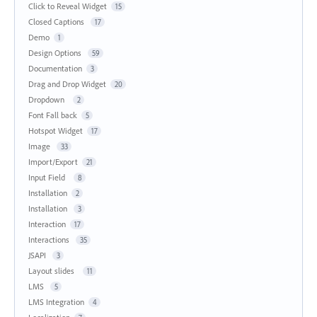
Click to Reveal Widget
15
Closed Captions
17
Demo
1
Design Options
59
Documentation
3
Drag and Drop Widget
20
Dropdown
2
Font Fall back
5
Hotspot Widget
17
Image
33
Import/Export
21
Input Field
8
Installation
2
Installation
3
Interaction
17
Interactions
35
JSAPI
3
Layout slides
11
LMS
5
LMS Integration
4