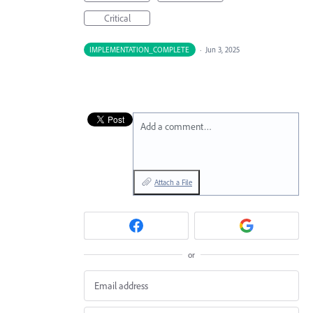
Critical
IMPLEMENTATION_COMPLETE
·
Jun 3, 2025
Add a comment…
Attach a File
or