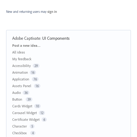
New and returning users may
sign in
Adobe Captivate
:
UI Components
Categories
Post a new idea…
All ideas
My feedback
Accessibility
29
Animation
16
Application
76
Assets Panel
16
Audio
36
Button
39
Cards Widget
10
Carousel Widget
12
Certificate Widget
6
Character
5
Checkbox
4