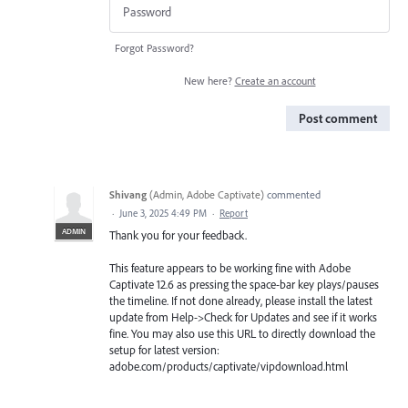
Forgot Password?
New here?
Create an account
Post comment
Shivang
(
Admin, Adobe Captivate
)
commented
·
June 3, 2025 4:49 PM
·
Report
ADMIN
Thank you for your feedback.
This feature appears to be working fine with Adobe
Captivate 12.6 as pressing the space-bar key plays/pauses
the timeline. If not done already, please install the latest
update from Help->Check for Updates and see if it works
fine. You may also use this URL to directly download the
setup for latest version:
adobe.com/products/captivate/vipdownload.html