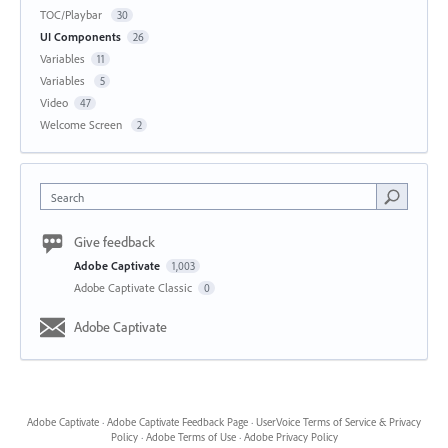
TOC/Playbar
30
UI Components
26
Variables
11
Variables
5
Video
47
Welcome Screen
2
Search
Give feedback
Adobe Captivate
1,003
Adobe Captivate Classic
0
Adobe Captivate
Adobe Captivate
·
Adobe Captivate Feedback Page
·
UserVoice Terms of Service & Privacy
Policy
·
Adobe Terms of Use
·
Adobe Privacy Policy