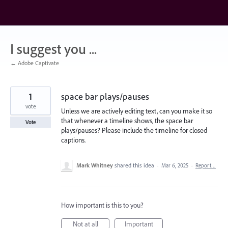
Skip
to
content
I suggest you ...
← Adobe Captivate
1
space bar plays/pauses
vote
Unless we are actively editing text, can you make it so
that whenever a timeline shows, the space bar
Vote
plays/pauses? Please include the timeline for closed
captions.
Mark Whitney
shared this idea
·
Mar 6, 2025
·
Report…
How important is this to you?
Not at all
Important