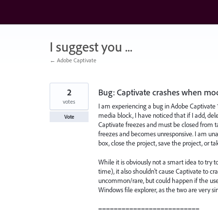
Skip
to
content
I suggest you ...
← Adobe Captivate
2
Bug: Captivate crashes when modif
votes
I am experiencing a bug in Adobe Captivate 
media block, I have noticed that if I add, del
Vote
Captivate freezes and must be closed from t
freezes and becomes unresponsive. I am unable
box, close the project, save the project, or t
While it is obviously not a smart idea to try 
time), it also shouldn't cause Captivate to cra
uncommon/rare, but could happen if the user 
Windows file explorer, as the two are very si
==========================