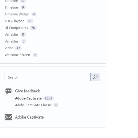
Timeline
10
Timeline
9
Timeline Widget
4
TOC/Playbar
30
UI Components
26
Variables
11
Variables
5
Video
47
Welcome Screen
2
Search
Give feedback
Adobe Captivate
1,003
Adobe Captivate Classic
0
Adobe Captivate