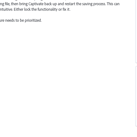
ing file, then bring Captivate back up and restart the saving process. This can
uitive. Either lock the functionality or fix it.
ure needs to be prioritized.