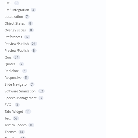
LMS
5
LMS Integration
4
Localization
7
Object States
8
Overlay slides
8
Preferences
17
Preview/Publish
24
Preview/Publish
8
Quiz
84
Quotes
2
Radiobox
3
Responsive
11
Slide Navigator
7
Software Simulation
52
Speech Management
3
SVG
3
Tabs Widget
14
Text
52
Text to Speech
11
Themes
14