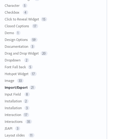
Character
5
Checkbox
4
Click to Reveal Widget
15
Closed Captions
17
Demo
1
Design Options
59
Documentation
3
Drag and Drop Widget
20
Dropdown
2
Font Fall back
5
Hotspot Widget
17
Image
33
Import/Export
21
Input Field
8
Installation
2
Installation
3
Interaction
17
Interactions
35
JSAPI
3
Layout slides
11