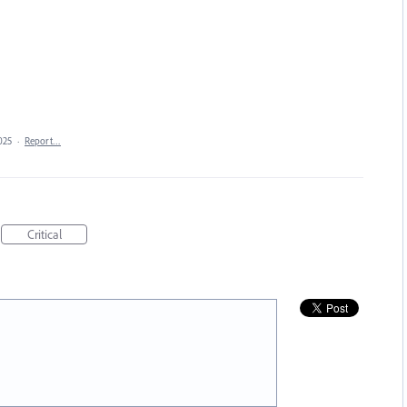
025
·
Report…
Critical