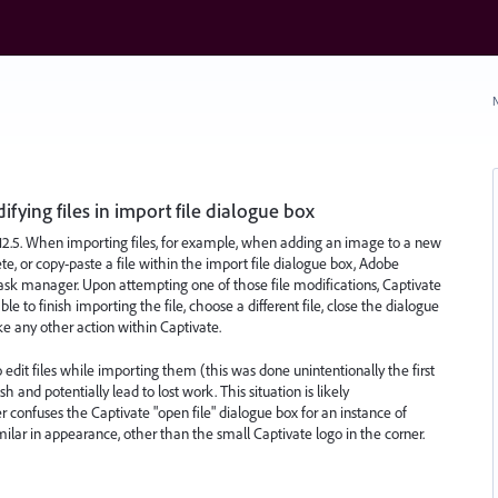
N
ying files in import file dialogue box
12.5. When importing files, for example, when adding an image to a new
ete, or copy-paste a file within the import file dialogue box, Adobe
ask manager. Upon attempting one of those file modifications, Captivate
 to finish importing the file, choose a different file, close the dialogue
ake any other action within Captivate.
to edit files while importing them (this was done unintentionally the first
sh and potentially lead to lost work. This situation is likely
confuses the Captivate "open file" dialogue box for an instance of
milar in appearance, other than the small Captivate logo in the corner.