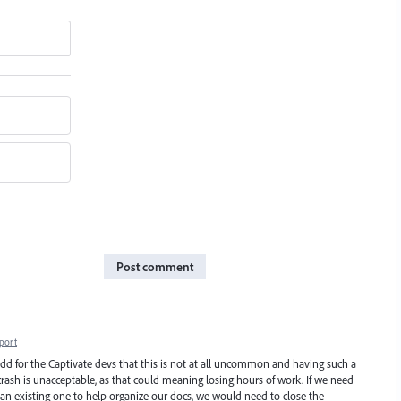
Post comment
port
to add for the Captivate devs that this is not at all uncommon and having such a
ash is unacceptable, as that could meaning losing hours of work. If we need
 an existing one to help organize our docs, we would need to close the