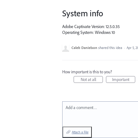
System info
Adobe Captivate Version: 12.5.0.35
Operating System: Windows 10
Caleb Danielson
shared this idea
·
Apr 5, 2
How important is this to you?
Not at all
Important
Add a comment…
Attach a File