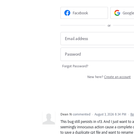
Facebook
Google
or
Forgot Password?
New here?
Create an account
Dean N
commented
·
August 3, 2026 8:34 PM
·
Re
This bug still persists in v13. And I just want 
seemingly innocuous action cause a complete cr
to save a duplicate cpt file and want to rename