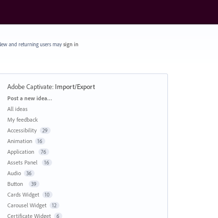
ew and returning users may
sign in
Adobe Captivate
:
Import/Export
Categories
Post a new idea…
All ideas
My feedback
Accessibility
29
Animation
16
Application
76
Assets Panel
16
Audio
36
Button
39
Cards Widget
10
Carousel Widget
12
Certificate Widget
6