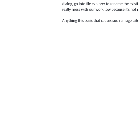
dialog, go into file explorer to rename the exist
really mess with our workflow because it's not int
Anything this basic that causes such a huge fail