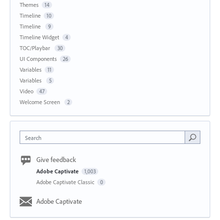
Themes
14
Timeline
10
Timeline
9
Timeline Widget
4
TOC/Playbar
30
UI Components
26
Variables
11
Variables
5
Video
47
Welcome Screen
2
Search
Give feedback
Adobe Captivate
1,003
Adobe Captivate Classic
0
Adobe Captivate