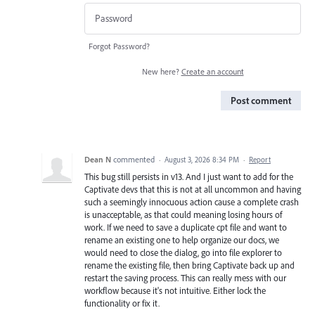
Forgot Password?
New here?
Create an account
Post comment
Dean N
commented
·
August 3, 2026 8:34 PM
·
Report
This bug still persists in v13. And I just want to add for the
Captivate devs that this is not at all uncommon and having
such a seemingly innocuous action cause a complete crash
is unacceptable, as that could meaning losing hours of
work. If we need to save a duplicate cpt file and want to
rename an existing one to help organize our docs, we
would need to close the dialog, go into file explorer to
rename the existing file, then bring Captivate back up and
restart the saving process. This can really mess with our
workflow because it's not intuitive. Either lock the
functionality or fix it.