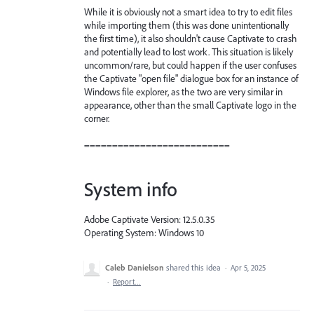
While it is obviously not a smart idea to try to edit files
while importing them (this was done unintentionally
the first time), it also shouldn't cause Captivate to crash
and potentially lead to lost work. This situation is likely
uncommon/rare, but could happen if the user confuses
the Captivate "open file" dialogue box for an instance of
Windows file explorer, as the two are very similar in
appearance, other than the small Captivate logo in the
corner.
==========================
System info
Adobe Captivate Version: 12.5.0.35
Operating System: Windows 10
Caleb Danielson
shared this idea
·
Apr 5, 2025
·
Report…