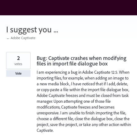
Skip
to
content
I suggest you ...
← Adobe Captivate
2
Bug: Captivate crashes when modifying
files in import file dialogue box
votes
I am experiencing a bug in Adobe Captivate 12.5. When
Vote
importing files, for example, when adding an image to
a new media block, I have noticed that if I add, delete,
or copy-paste a file within the import file dialogue box,
Adobe Captivate freezes and must be closed from task
manager. Upon attempting one of those file
modifications, Captivate freezes and becomes
unresponsive. I am unable to finish importing the file,
choose a different file, close the dialogue box, close the
project, save the project, or take any other action within
Captivate.