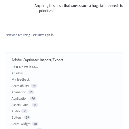
Anything this basic that causes such a huge failure needs to
be prioritized.
New and returning users may
sign in
Adobe Captivate
:
Import/Export
Categories
Post a new idea…
All ideas
My feedback
Accessibility
29
Animation
16
Application
76
Assets Panel
16
Audio
36
Button
39
Cards Widget
10