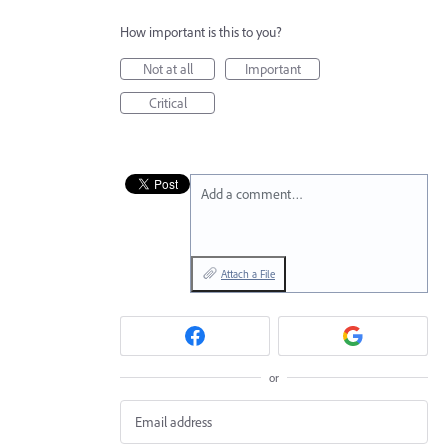
How important is this to you?
Not at all
Important
Critical
Add a comment…
Attach a File
or