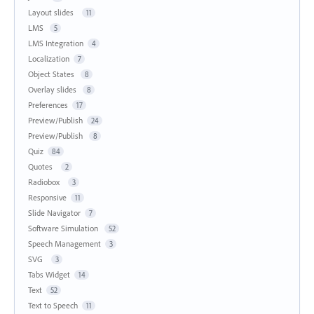
Layout slides
11
LMS
5
LMS Integration
4
Localization
7
Object States
8
Overlay slides
8
Preferences
17
Preview/Publish
24
Preview/Publish
8
Quiz
84
Quotes
2
Radiobox
3
Responsive
11
Slide Navigator
7
Software Simulation
52
Speech Management
3
SVG
3
Tabs Widget
14
Text
52
Text to Speech
11