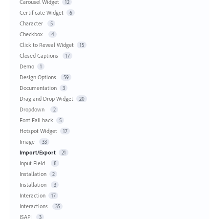
Carousel Widget
12
Certificate Widget
6
Character
5
Checkbox
4
Click to Reveal Widget
15
Closed Captions
17
Demo
1
Design Options
59
Documentation
3
Drag and Drop Widget
20
Dropdown
2
Font Fall back
5
Hotspot Widget
17
Image
33
Import/Export
21
Input Field
8
Installation
2
Installation
3
Interaction
17
Interactions
35
JSAPI
3