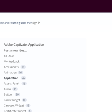
ew and returning users may
sign in
Adobe Captivate
:
Application
Categories
Post a new idea…
All ideas
My feedback
Accessibility
29
Animation
16
Application
76
Assets Panel
16
Audio
36
Button
39
Cards Widget
10
Carousel Widget
12
Certificate Widget
6