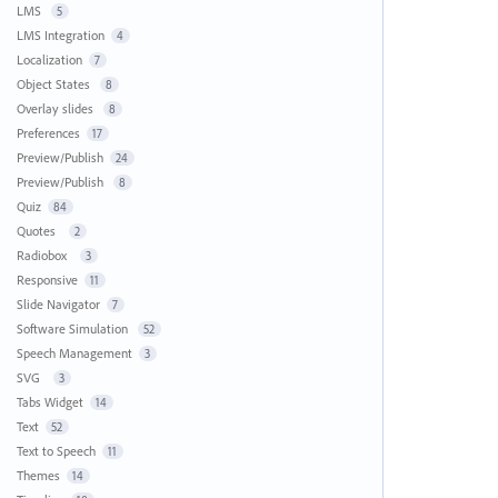
LMS
5
LMS Integration
4
Localization
7
Object States
8
Overlay slides
8
Preferences
17
Preview/Publish
24
Preview/Publish
8
Quiz
84
Quotes
2
Radiobox
3
Responsive
11
Slide Navigator
7
Software Simulation
52
Speech Management
3
SVG
3
Tabs Widget
14
Text
52
Text to Speech
11
Themes
14