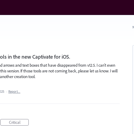
N
ls in the new Captivate for iOS.
nd arrows and text boxes that have disappeared from v12.5. I can't even
this version. If those tools are not coming back, please let us know. I will
another creation tool.
2025
·
Report…
Critical