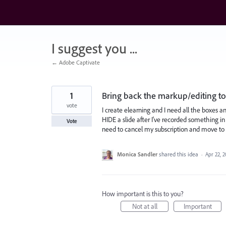
Skip
to
content
I suggest you ...
← Adobe Captivate
1
Bring back the markup/editing too
vote
I create elearning and I need all the boxes a
HIDE a slide after I've recorded something in 
Vote
need to cancel my subscription and move to 
Monica Sandler
shared this idea
·
Apr 22, 
How important is this to you?
Not at all
Important