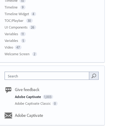
Timeline
10
Timeline
9
Timeline Widget
4
TOC/Playbar
30
UI Components
26
Variables
11
Variables
5
Video
47
Welcome Screen
2
Search
Give feedback
Adobe Captivate
1,003
Adobe Captivate Classic
0
Adobe Captivate