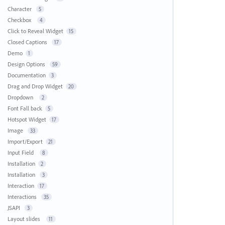
Character
5
Checkbox
4
Click to Reveal Widget
15
Closed Captions
17
Demo
1
Design Options
59
Documentation
3
Drag and Drop Widget
20
Dropdown
2
Font Fall back
5
Hotspot Widget
17
Image
33
Import/Export
21
Input Field
8
Installation
2
Installation
3
Interaction
17
Interactions
35
JSAPI
3
Layout slides
11