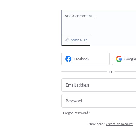
Add a comment…
Attach a File
Facebook
Google
or
Forgot Password?
New here?
Create an account