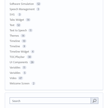
Software Simulation
52
Speech Management
3
SVG
3
Tabs Widget
14
Text
52
Text to Speech
11
Themes
14
Timeline
10
Timeline
9
Timeline Widget
4
TOC/Playbar
30
UI Components
26
Variables
11
Variables
5
Video
47
Welcome Screen
2
Search