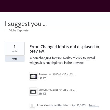
Skip
to
content
I suggest you ...
← Adobe Captivate
1
Error: Changed font is not displayed in
preview.
vote
When changing font in Overlay of click to reveal
Vote
widget, it is not displayed in the preview.
Screenshot 2025-04-25 at 15.11.48.png
198 KB
Screenshot 2025-04-25 at 15.11.39.png
236 KB
Juhn Kim
shared this idea
·
Apr 25, 2025
·
Report…