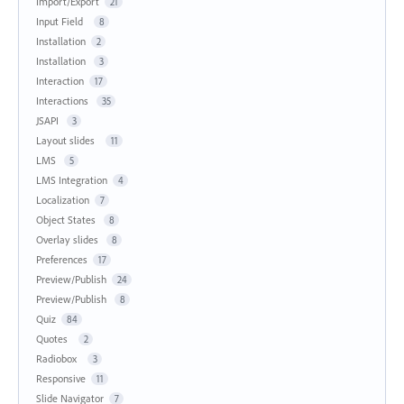
Import/Export
21
Input Field
8
Installation
2
Installation
3
Interaction
17
Interactions
35
JSAPI
3
Layout slides
11
LMS
5
LMS Integration
4
Localization
7
Object States
8
Overlay slides
8
Preferences
17
Preview/Publish
24
Preview/Publish
8
Quiz
84
Quotes
2
Radiobox
3
Responsive
11
Slide Navigator
7