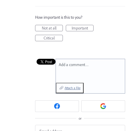
How important is this to you?
Not at all
Important
Critical
Add a comment…
Attach a File
or