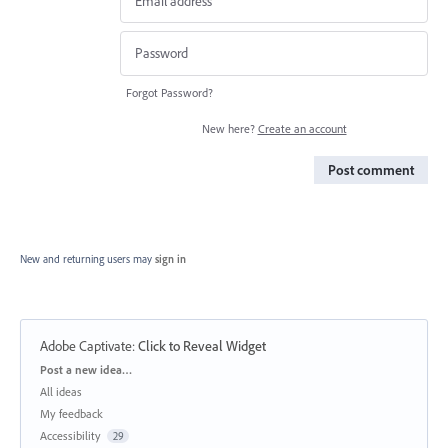
Forgot Password?
New here?
Create an account
Post comment
New and returning users may
sign in
Adobe Captivate
:
Click to Reveal Widget
Categories
Post a new idea…
All ideas
My feedback
Accessibility
29