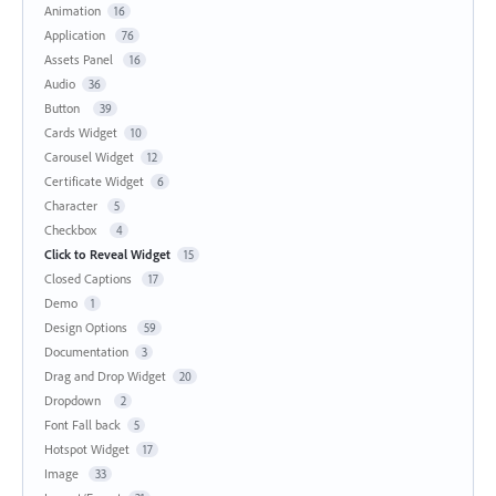
Animation
16
Application
76
Assets Panel
16
Audio
36
Button
39
Cards Widget
10
Carousel Widget
12
Certificate Widget
6
Character
5
Checkbox
4
Click to Reveal Widget
15
Closed Captions
17
Demo
1
Design Options
59
Documentation
3
Drag and Drop Widget
20
Dropdown
2
Font Fall back
5
Hotspot Widget
17
Image
33