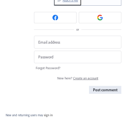
Attach a File
or
Forgot Password?
New here?
Create an account
Post comment
New and returning users may
sign in