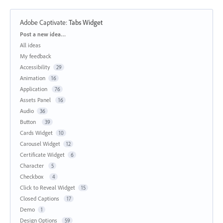
Adobe Captivate
:
Tabs Widget
Categories
Post a new idea…
All ideas
My feedback
Accessibility
29
Animation
16
Application
76
Assets Panel
16
Audio
36
Button
39
Cards Widget
10
Carousel Widget
12
Certificate Widget
6
Character
5
Checkbox
4
Click to Reveal Widget
15
Closed Captions
17
Demo
1
Design Options
59