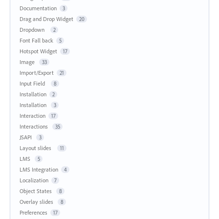
Documentation
3
Drag and Drop Widget
20
Dropdown
2
Font Fall back
5
Hotspot Widget
17
Image
33
Import/Export
21
Input Field
8
Installation
2
Installation
3
Interaction
17
Interactions
35
JSAPI
3
Layout slides
11
LMS
5
LMS Integration
4
Localization
7
Object States
8
Overlay slides
8
Preferences
17