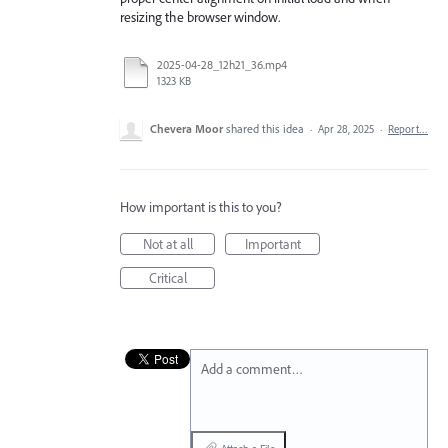
resizing the browser window.
2025-04-28_12h21_36.mp4
1323 KB
Chevera Moor
shared this idea
·
Apr 28, 2025
·
Report…
How important is this to you?
Not at all
Important
Critical
Add a comment…