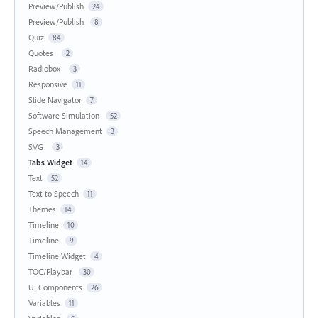
Preview/Publish
24
Preview/Publish
8
Quiz
84
Quotes
2
Radiobox
3
Responsive
11
Slide Navigator
7
Software Simulation
52
Speech Management
3
SVG
3
Tabs Widget
14
Text
52
Text to Speech
11
Themes
14
Timeline
10
Timeline
9
Timeline Widget
4
TOC/Playbar
30
UI Components
26
Variables
11