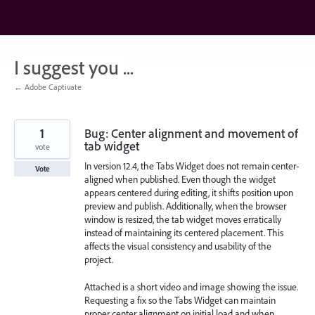
Skip
to
content
I suggest you ...
← Adobe Captivate
1
Bug: Center alignment and movement of
tab widget
vote
In version 12.4, the Tabs Widget does not remain center-
Vote
aligned when published. Even though the widget
appears centered during editing, it shifts position upon
preview and publish. Additionally, when the browser
window is resized, the tab widget moves erratically
instead of maintaining its centered placement. This
affects the visual consistency and usability of the
project.
Attached is a short video and image showing the issue.
Requesting a fix so the Tabs Widget can maintain
proper center alignment on initial load and when