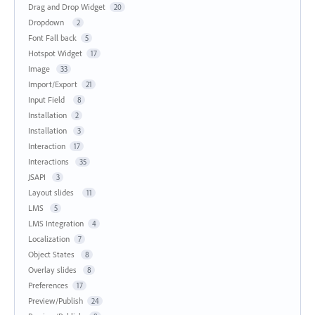
Drag and Drop Widget
20
Dropdown
2
Font Fall back
5
Hotspot Widget
17
Image
33
Import/Export
21
Input Field
8
Installation
2
Installation
3
Interaction
17
Interactions
35
JSAPI
3
Layout slides
11
LMS
5
LMS Integration
4
Localization
7
Object States
8
Overlay slides
8
Preferences
17
Preview/Publish
24