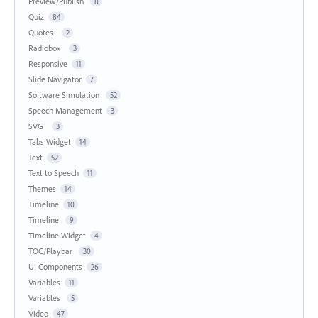
Preview/Publish
8
Quiz
84
Quotes
2
Radiobox
3
Responsive
11
Slide Navigator
7
Software Simulation
52
Speech Management
3
SVG
3
Tabs Widget
14
Text
52
Text to Speech
11
Themes
14
Timeline
10
Timeline
9
Timeline Widget
4
TOC/Playbar
30
UI Components
26
Variables
11
Variables
5
Video
47