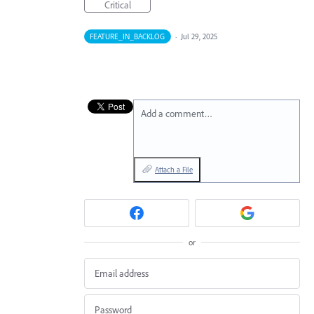
Critical
FEATURE_IN_BACKLOG
·
Jul 29, 2025
Add a comment…
Attach a File
or