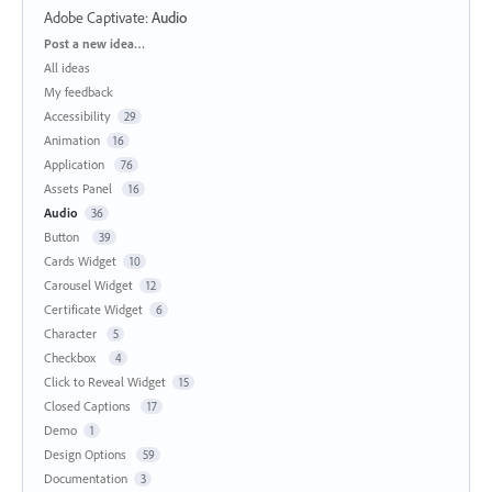
Adobe Captivate
:
Audio
Categories
Post a new idea…
All ideas
My feedback
Accessibility
29
Animation
16
Application
76
Assets Panel
16
Audio
36
Button
39
Cards Widget
10
Carousel Widget
12
Certificate Widget
6
Character
5
Checkbox
4
Click to Reveal Widget
15
Closed Captions
17
Demo
1
Design Options
59
Documentation
3