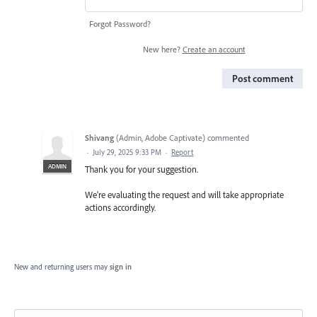
Forgot Password?
New here?
Create an account
Post comment
Shivang
(
Admin, Adobe Captivate
)
commented
·
July 29, 2025 9:33 PM
·
Report
ADMIN
Thank you for your suggestion.
We're evaluating the request and will take appropriate
actions accordingly.
New and returning users may
sign in