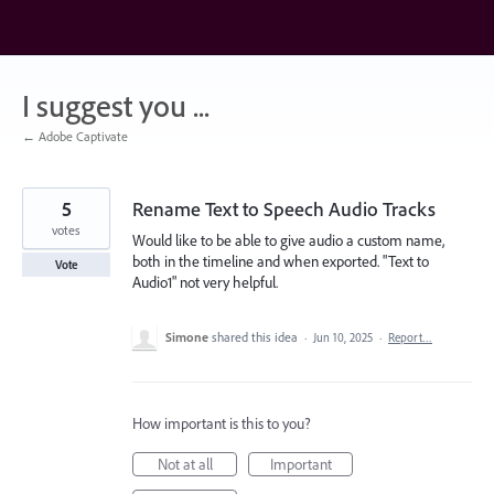
Skip
to
content
I suggest you ...
← Adobe Captivate
5
Rename Text to Speech Audio Tracks
votes
Would like to be able to give audio a custom name,
both in the timeline and when exported. "Text to
Vote
Audio1" not very helpful.
Simone
shared this idea
·
Jun 10, 2025
·
Report…
How important is this to you?
Not at all
Important