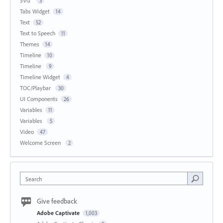
SVG
3
Tabs Widget
14
Text
52
Text to Speech
11
Themes
14
Timeline
10
Timeline
9
Timeline Widget
4
TOC/Playbar
30
UI Components
26
Variables
11
Variables
5
Video
47
Welcome Screen
2
Search
Give feedback
Adobe Captivate
1,003