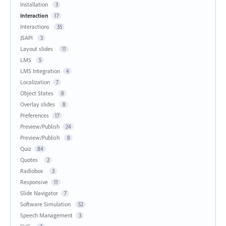
Installation
3
Interaction
17
Interactions
35
JSAPI
3
Layout slides
11
LMS
5
LMS Integration
4
Localization
7
Object States
8
Overlay slides
8
Preferences
17
Preview/Publish
24
Preview/Publish
8
Quiz
84
Quotes
2
Radiobox
3
Responsive
11
Slide Navigator
7
Software Simulation
52
Speech Management
3