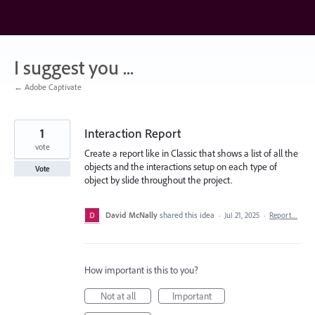
Skip
to
content
I suggest you ...
← Adobe Captivate
1
Interaction Report
vote
Create a report like in Classic that shows a list of all the
objects and the interactions setup on each type of
Vote
object by slide throughout the project.
David McNally
shared this idea
·
Jul 21, 2025
·
Report…
How important is this to you?
Not at all
Important