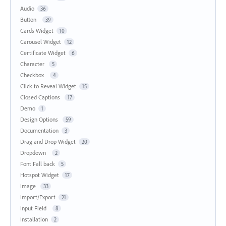
Audio
36
Button
39
Cards Widget
10
Carousel Widget
12
Certificate Widget
6
Character
5
Checkbox
4
Click to Reveal Widget
15
Closed Captions
17
Demo
1
Design Options
59
Documentation
3
Drag and Drop Widget
20
Dropdown
2
Font Fall back
5
Hotspot Widget
17
Image
33
Import/Export
21
Input Field
8
Installation
2