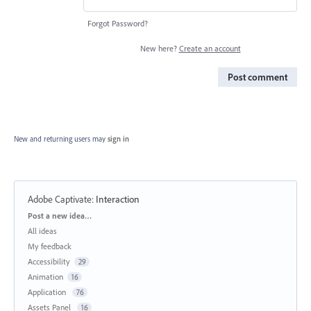
Forgot Password?
New here?
Create an account
Post comment
New and returning users may
sign in
Adobe Captivate
:
Interaction
Categories
Post a new idea…
All ideas
My feedback
Accessibility
29
Animation
16
Application
76
Assets Panel
16