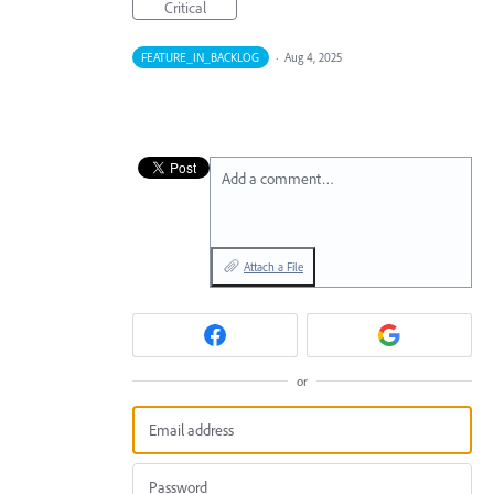
Critical
FEATURE_IN_BACKLOG
·
Aug 4, 2025
Add a comment…
Attach a File
or