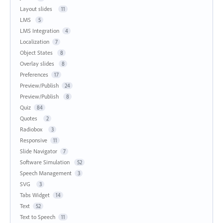
Layout slides
11
LMS
5
LMS Integration
4
Localization
7
Object States
8
Overlay slides
8
Preferences
17
Preview/Publish
24
Preview/Publish
8
Quiz
84
Quotes
2
Radiobox
3
Responsive
11
Slide Navigator
7
Software Simulation
52
Speech Management
3
SVG
3
Tabs Widget
14
Text
52
Text to Speech
11