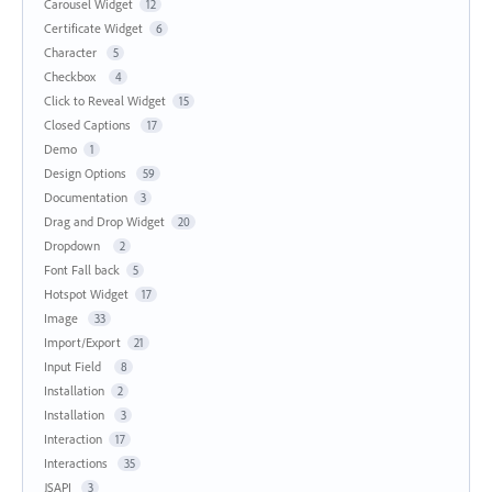
Carousel Widget
12
Certificate Widget
6
Character
5
Checkbox
4
Click to Reveal Widget
15
Closed Captions
17
Demo
1
Design Options
59
Documentation
3
Drag and Drop Widget
20
Dropdown
2
Font Fall back
5
Hotspot Widget
17
Image
33
Import/Export
21
Input Field
8
Installation
2
Installation
3
Interaction
17
Interactions
35
JSAPI
3