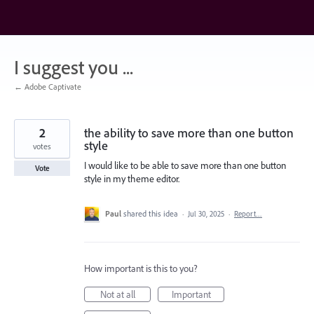
Skip
to
content
I suggest you ...
← Adobe Captivate
2
the ability to save more than one button
style
votes
I would like to be able to save more than one button
Vote
style in my theme editor.
Paul
shared this idea
·
Jul 30, 2025
·
Report…
How important is this to you?
Not at all
Important