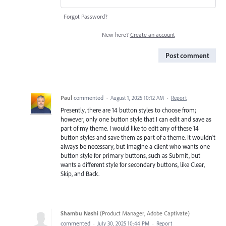
Forgot Password?
New here?
Create an account
Post comment
Paul
commented
·
August 1, 2025 10:12 AM
·
Report
Presently, there are 14 button styles to choose from;
however, only one button style that I can edit and save as
part of my theme. I would like to edit any of these 14
button styles and save them as part of a theme. It wouldn't
always be necessary, but imagine a client who wants one
button style for primary buttons, such as Submit, but
wants a different style for secondary buttons, like Clear,
Skip, and Back.
Shambu Nashi
(
Product Manager, Adobe Captivate
)
commented
·
July 30, 2025 10:44 PM
·
Report