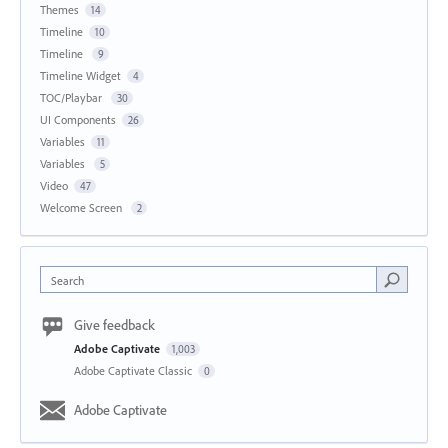
Themes
14
Timeline
10
Timeline
9
Timeline Widget
4
TOC/Playbar
30
UI Components
26
Variables
11
Variables
5
Video
47
Welcome Screen
2
Search
Give feedback
Adobe Captivate
1,003
Adobe Captivate Classic
0
Adobe Captivate