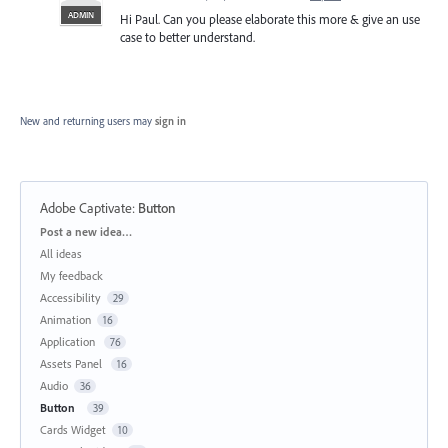
ADMIN
Hi Paul. Can you please elaborate this more & give an use
case to better understand.
New and returning users may
sign in
Adobe Captivate
:
Button
Categories
Post a new idea…
All ideas
My feedback
Accessibility
29
Animation
16
Application
76
Assets Panel
16
Audio
36
Button
39
Cards Widget
10