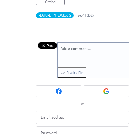
Critical
FEATURE_IN_BACKLOG
·
Sep 11, 2025
Add a comment…
Attach a File
or