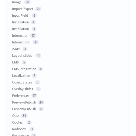
Image
33
Import/Export
21
Input Field
8
Installation
2
Installation
3
Interaction
17
Interactions
35
JSAPI
3
Layout slides
11
LMS
5
LMS Integration
4
Localization
7
Object States
8
Overlay slides
8
Preferences
17
Preview/Publish
24
Preview/Publish
8
Quiz
84
Quotes
2
Radiobox
3
Responsive
11