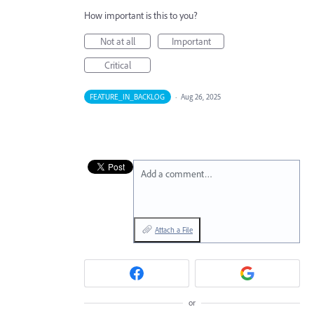
How important is this to you?
Not at all
Important
Critical
FEATURE_IN_BACKLOG
·
Aug 26, 2025
Add a comment…
Attach a File
or