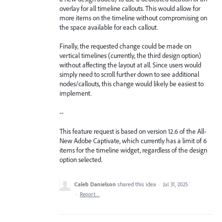
overlay for all timeline callouts. This would allow for
more items on the timeline without compromising on
the space available for each callout.
Finally, the requested change could be made on
vertical timelines (currently, the third design option)
without affecting the layout at all. Since users would
simply need to scroll further down to see additional
nodes/callouts, this change would likely be easiest to
implement.
--
This feature request is based on version 12.6 of the All-
New Adobe Captivate, which currently has a limit of 6
items for the timeline widget, regardless of the design
option selected.
Caleb Danielson
shared this idea
·
Jul 31, 2025
·
Report…