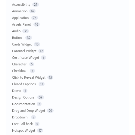
Accessibility
29
Animation
16
Application
76
Assets Panel
16
Audio
36
Button
39
Cards Widget
10
Carousel Widget
12
Certificate Widget
6
Character
5
Checkbox
4
Click to Reveal Widget
15
Closed Captions
17
Demo
1
Design Options
59
Documentation
3
Drag and Drop Widget
20
Dropdown
2
Font Fall back
5
Hotspot Widget
17