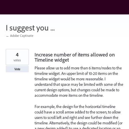
Skip
to
content
I suggest you ...
← Adobe Captivate
4
Increase number of items allowed on
Timeline widget
votes
Please allow us to add more than 6 items/nodes to the
Vote
timeline widget. An upper limit of 10-20 items on the
timeline widget would be more reasonable. I
understand that space may be limited with some of the
current design options, but changes could be made to
accommodate more items on the timeline.
For example, the design for the horizontal timeline
could have a scroll arrow added to the screen, to allow
users to scroll left and right and see further down the
timeline. Alternatively, the design could be modified (or
a new design added) to use a dedicated location or an