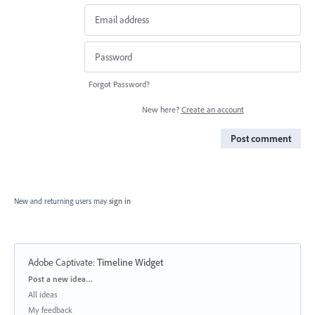
Forgot Password?
New here?
Create an account
Post comment
New and returning users may
sign in
Adobe Captivate
:
Timeline Widget
Categories
Post a new idea…
All ideas
My feedback