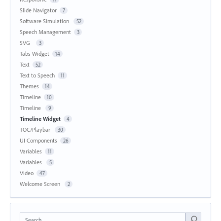
Slide Navigator
7
Software Simulation
52
Speech Management
3
SVG
3
Tabs Widget
14
Text
52
Text to Speech
11
Themes
14
Timeline
10
Timeline
9
Timeline Widget
4
TOC/Playbar
30
UI Components
26
Variables
11
Variables
5
Video
47
Welcome Screen
2
Search