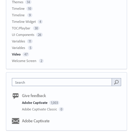
Themes
14
Timeline
10
Timeline
9
Timeline Widget
4
TOC/Playbar
30
UI Components
26
Variables
11
Variables
5
Video
47
Welcome Screen
2
Search
Give feedback
Adobe Captivate
1,003
Adobe Captivate Classic
0
Adobe Captivate