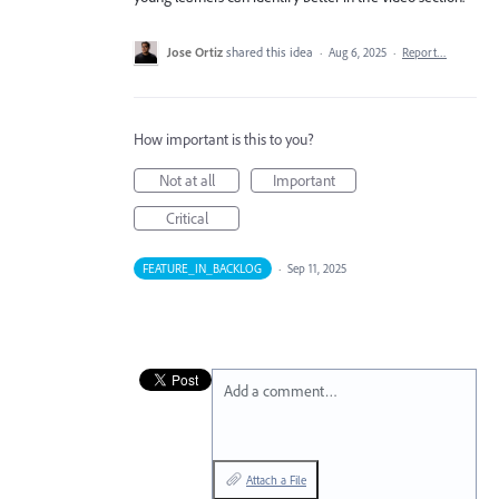
Jose Ortiz
shared this idea
·
Aug 6, 2025
·
Report…
How important is this to you?
Not at all
Important
Critical
FEATURE_IN_BACKLOG
·
Sep 11, 2025
Add a comment…
Attach a File