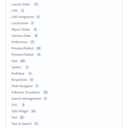
Layout slides
11
LMS
5
LMS Integration
4
Localization
7
Object States
8
Overlay slides
8
Preferences
17
Preview/Publish
24
Preview/Publish
8
Quiz
84
Quotes
2
Radiobox
3
Responsive
11
Slide Navigator
7
Software Simulation
52
Speech Management
3
SVG
3
Tabs Widget
14
Text
52
Text to Speech
11