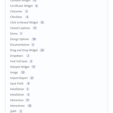
Carousel Widget
12
Certificate Widget
6
Character
5
Checkbox
4
Click to Reveal Widget
15
Closed Captions
17
Demo
1
Design Options
59
Documentation
3
Drag and Drop Widget
20
Dropdown
2
Font Fall back
5
Hotspot Widget
17
Image
33
Import/Export
21
Input Field
8
Installation
2
Installation
3
Interaction
17
Interactions
35
JSAPI
3