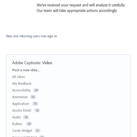
We’ve received your request and will analyze it carefully.
Our team will take appropriate actions accordingly.
New and returning users may
sign in
Adobe Captivate
:
Video
Categories
Post a new idea…
All ideas
My feedback
Accessibility
29
Animation
16
Application
76
Assets Panel
16
Audio
36
Button
39
Cards Widget
10