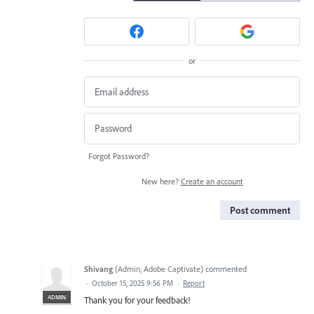
or
Forgot Password?
New here?
Create an account
Post comment
Shivang
(
Admin, Adobe Captivate
)
commented
·
October 15, 2025 9:56 PM
·
Report
ADMIN
Thank you for your feedback!