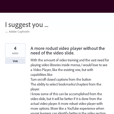
Skip
to
content
I suggest you ...
← Adobe Captivate
4
A more rodust video player without the
need of the video slide.
votes
With the amount of video training and the vast need for
Vote
playing video libraries inside menus, I would love to see
a Video Player, like the existing one, but with
capabilities like:
Turn on/off closed captions from the button
The ability to select bookmarks/chapters from the
player.
I know some of this can be accomplished from the
video slide, but it will be better if it is done from the
actual video player. A more robust video player with
more options. More like a YouTube experience when
young learners can identify better in the video section.