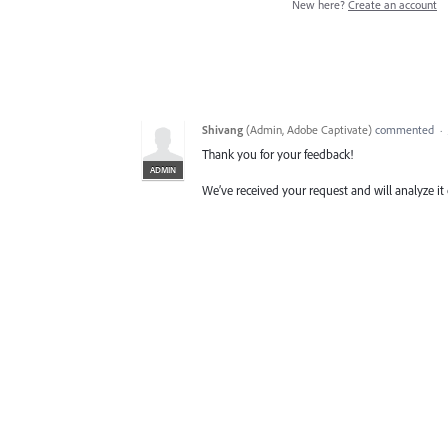
New here?
Create an account
Shivang
(
Admin, Adobe Captivate
)
commented
·
Thank you for your feedback!
ADMIN
We’ve received your request and will analyze it 