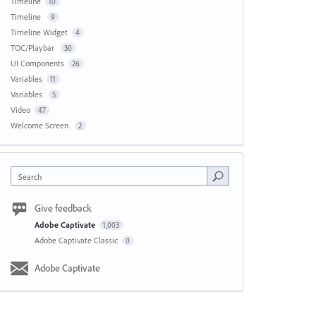
Timeline
10
Timeline
9
Timeline Widget
4
TOC/Playbar
30
UI Components
26
Variables
11
Variables
5
Video
47
Welcome Screen
2
Search
Give feedback
Adobe Captivate
1,003
Adobe Captivate Classic
0
Adobe Captivate