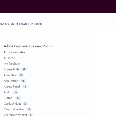
ew and returning users may
sign in
Adobe Captivate
:
Preview/Publish
Categories
Post a new idea…
All ideas
My feedback
Accessibility
29
Animation
16
Application
76
Assets Panel
16
Audio
36
Button
39
Cards Widget
10
Carousel Widget
12
Certificate Widget
6