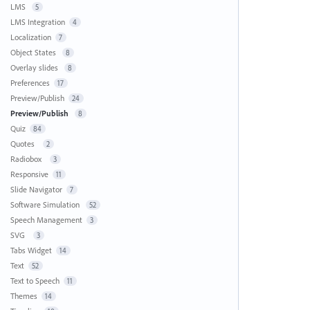
LMS
5
LMS Integration
4
Localization
7
Object States
8
Overlay slides
8
Preferences
17
Preview/Publish
24
Preview/Publish
8
Quiz
84
Quotes
2
Radiobox
3
Responsive
11
Slide Navigator
7
Software Simulation
52
Speech Management
3
SVG
3
Tabs Widget
14
Text
52
Text to Speech
11
Themes
14