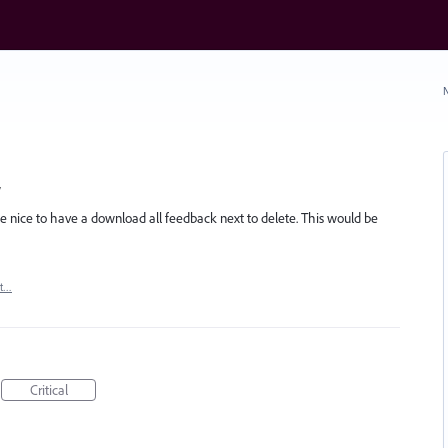
N
w
d be nice to have a download all feedback next to delete. This would be
rt…
Critical