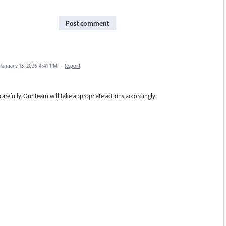
Post comment
January 13, 2026 4:41 PM
·
Report
carefully. Our team will take appropriate actions accordingly.