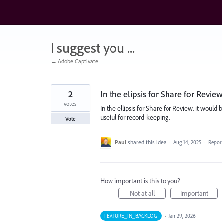
Skip
to
content
I suggest you ...
← Adobe Captivate
2
In the elipsis for Share for Revie
votes
In the ellipsis for Share for Review, it woul
useful for record-keeping.
Vote
Paul
shared this idea
·
Aug 14, 2025
·
Repo
How important is this to you?
Not at all
Important
FEATURE_IN_BACKLOG
·
Jan 29, 2026