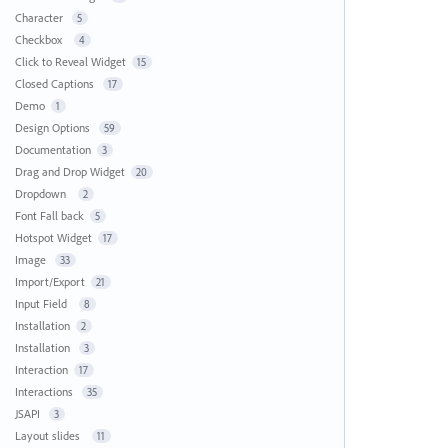
Character
5
Checkbox
4
Click to Reveal Widget
15
Closed Captions
17
Demo
1
Design Options
59
Documentation
3
Drag and Drop Widget
20
Dropdown
2
Font Fall back
5
Hotspot Widget
17
Image
33
Import/Export
21
Input Field
8
Installation
2
Installation
3
Interaction
17
Interactions
35
JSAPI
3
Layout slides
11