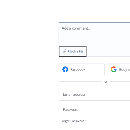
Add a comment…
Attach a File
Facebook
Google
or
Forgot Password?