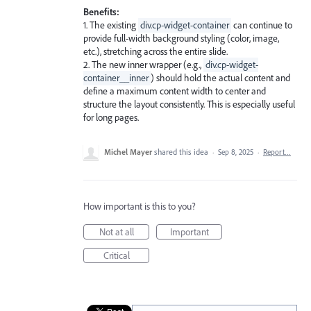
Benefits:
1. The existing
div.cp-widget-container
can continue to
provide full-width background styling (color, image,
etc.), stretching across the entire slide.
2. The new inner wrapper (e.g.,
div.cp-widget-
container__inner
) should hold the actual content and
define a maximum content width to center and
structure the layout consistently. This is especially useful
for long pages.
Michel Mayer
shared this idea
·
Sep 8, 2025
·
Report…
How important is this to you?
Not at all
Important
Critical