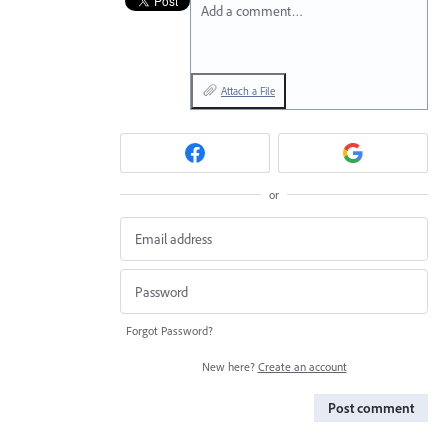
Add a comment…
Attach a File
or
Forgot Password?
New here?
Create an account
Post comment