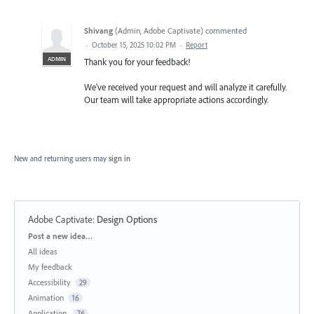
Shivang
(
Admin, Adobe Captivate
)
commented
·
October 15, 2025 10:02 PM
·
Report
ADMIN
Thank you for your feedback!
We’ve received your request and will analyze it carefully.
Our team will take appropriate actions accordingly.
New and returning users may
sign in
Adobe Captivate
:
Design Options
Categories
Post a new idea…
All ideas
My feedback
Accessibility
29
Animation
16
Application
76