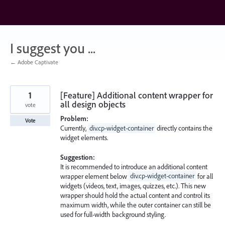
Skip
to
content
I suggest you ...
← Adobe Captivate
1
[Feature] Additional content wrapper for
all design objects
vote
Problem:
Vote
Currently,
div.cp-widget-container
directly contains the
widget elements.
Suggestion:
It is recommended to introduce an additional content
wrapper element below
div.cp-widget-container
for all
widgets (videos, text, images, quizzes, etc.). This new
wrapper should hold the actual content and control its
maximum width, while the outer container can still be
used for full-width background styling.