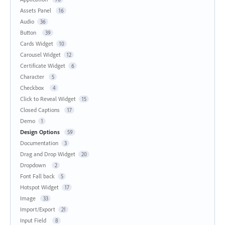
Assets Panel
16
Audio
36
Button
39
Cards Widget
10
Carousel Widget
12
Certificate Widget
6
Character
5
Checkbox
4
Click to Reveal Widget
15
Closed Captions
17
Demo
1
Design Options
59
Documentation
3
Drag and Drop Widget
20
Dropdown
2
Font Fall back
5
Hotspot Widget
17
Image
33
Import/Export
21
Input Field
8