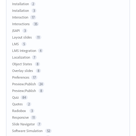
Installation
2
Installation
3
Interaction
17
Interactions
35
JSAPI
3
Layout slides
11
LMS
5
LMS Integration
4
Localization
7
Object States
8
Overlay slides
8
Preferences
17
Preview/Publish
24
Preview/Publish
8
Quiz
84
Quotes
2
Radiobox
3
Responsive
11
Slide Navigator
7
Software Simulation
52