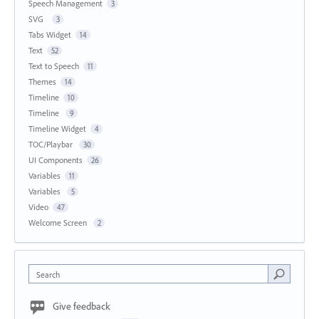
Speech Management
3
SVG
3
Tabs Widget
14
Text
52
Text to Speech
11
Themes
14
Timeline
10
Timeline
9
Timeline Widget
4
TOC/Playbar
30
UI Components
26
Variables
11
Variables
5
Video
47
Welcome Screen
2
Search
Give feedback