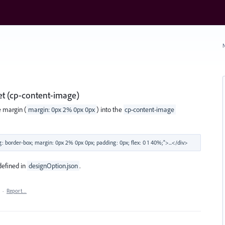
N
et (cp-content-image)
e margin (
margin: 0px 2% 0px 0px
) into the
cp-content-image
defined in
designOption.json
.
·
Report…