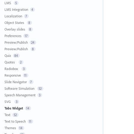
LMS
5
LMS Integration
4
Localization
7
Object States
8
Overlay slides
8
Preferences
17
Preview/Publish
24
Preview/Publish
8
Quiz
84
Quotes
2
Radiobox
3
Responsive
11
Slide Navigator
7
Software Simulation
52
Speech Management
3
SVG
3
Tabs Widget
14
Text
52
Text to Speech
11
Themes
14