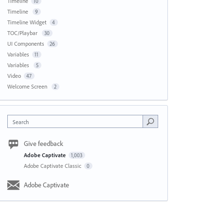
Timeline
10
Timeline
9
Timeline Widget
4
TOC/Playbar
30
UI Components
26
Variables
11
Variables
5
Video
47
Welcome Screen
2
Search
Give feedback
Adobe Captivate
1,003
Adobe Captivate Classic
0
Adobe Captivate