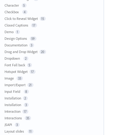
Character
5
Checkbox
4
Click to Reveal Widget
15
Closed Captions
17
Demo
1
Design Options
59
Documentation
3
Drag and Drop Widget
20
Dropdown
2
Font Fall back
5
Hotspot Widget
17
Image
33
Import/Export
21
Input Field
8
Installation
2
Installation
3
Interaction
17
Interactions
35
JSAPI
3
Layout slides
11