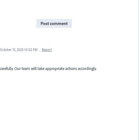
Post comment
October 15, 2025 10:02 PM
·
Report
carefully. Our team will take appropriate actions accordingly.