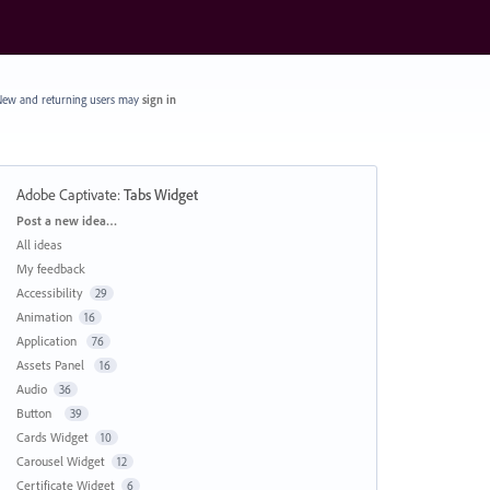
ew and returning users may
sign in
Adobe Captivate
:
Tabs Widget
Categories
Post a new idea…
All ideas
My feedback
Accessibility
29
Animation
16
Application
76
Assets Panel
16
Audio
36
Button
39
Cards Widget
10
Carousel Widget
12
Certificate Widget
6