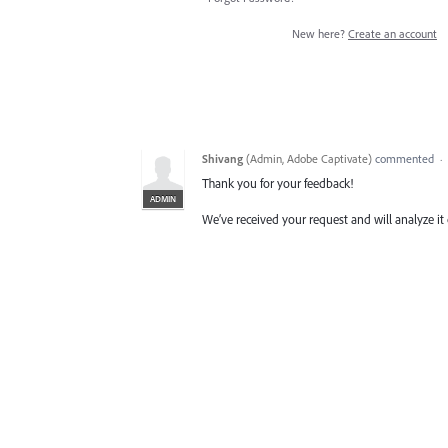
New here?
Create an account
Shivang
(
Admin, Adobe Captivate
)
commented
·
Thank you for your feedback!
ADMIN
We’ve received your request and will analyze it 