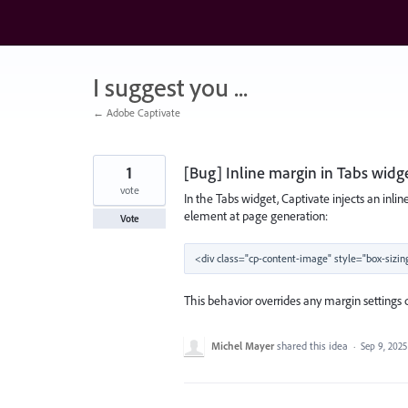
Skip
to
content
I suggest you ...
← Adobe Captivate
1
[Bug] Inline margin in Tabs widg
vote
In the Tabs widget, Captivate injects an inlin
element at page generation:
Vote
This behavior overrides any margin settings 
Michel Mayer
shared this idea
·
Sep 9, 2025