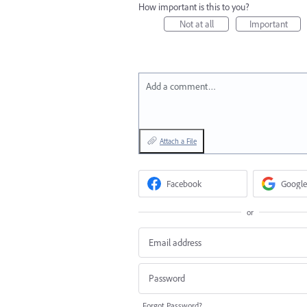
How important is this to you?
Not at all
Important
Add a comment…
Attach a File
Facebook
Google
or
Forgot Password?