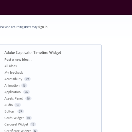
ew and returning users may
sign in
Adobe Captivate
:
Timeline Widget
Categories
Post a new idea…
All ideas
My feedback
Accessibility
29
Animation
16
Application
76
Assets Panel
16
Audio
36
Button
39
Cards Widget
10
Carousel Widget
12
Certificate Widget
6