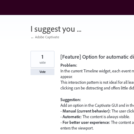
Skip
to
content
I suggest you ...
← Adobe Captivate
1
[Feature] Option for automatic di
vote
Problem:
In the current Timeline widget, each event m
Vote
appear.
This interaction pattern is not ideal for all l
clicking can be distracting and offers little di
Suggestion:
Add an option in the Captivate GUI and in t
-
Manual (current behavior):
The user click
-
Automatic:
The content is always visible.
-
For better user experience:
The content a
enters the viewport.