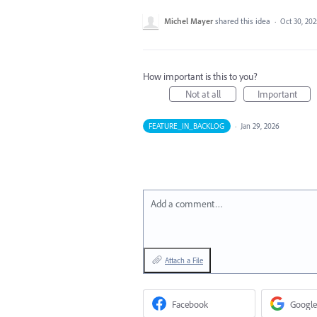
Michel Mayer
shared this idea
·
Oct 30, 202
How important is this to you?
Not at all
Important
FEATURE_IN_BACKLOG
·
Jan 29, 2026
Add a comment…
Attach a File
Facebook
Google