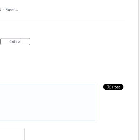
5
·
Report…
Critical