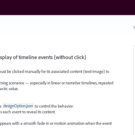
N
splay of timeline events (without click)
ust be clicked manually for its associated content (text/image) to
earning scenarios — especially in linear or narrative timelines, repeated
dactic value.
he
designOption.json
to control the behavior:
s each event to reveal its content.
ppears with a smooth fade-in or motion animation when the event