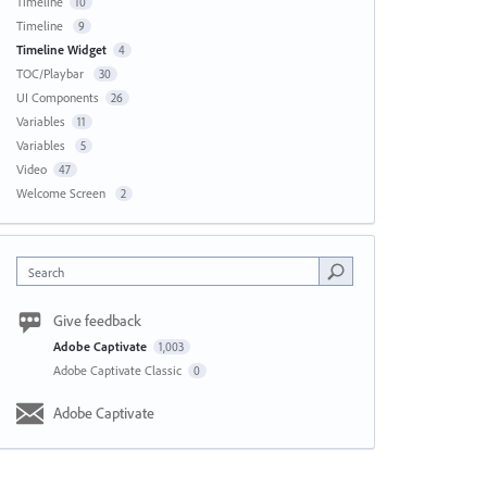
Timeline
10
Timeline
9
Timeline Widget
4
TOC/Playbar
30
UI Components
26
Variables
11
Variables
5
Video
47
Welcome Screen
2
Search
Give feedback
Adobe Captivate
1,003
Adobe Captivate Classic
0
Adobe Captivate