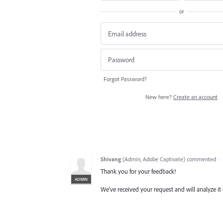
or
Forgot Password?
New here?
Create an account
Shivang
(
Admin, Adobe Captivate
)
commented
·
Thank you for your feedback!
ADMIN
We’ve received your request and will analyze it 