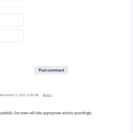
Post comment
November 13, 2025 12:08 AM
·
Report
carefully. Our team will take appropriate actions accordingly.