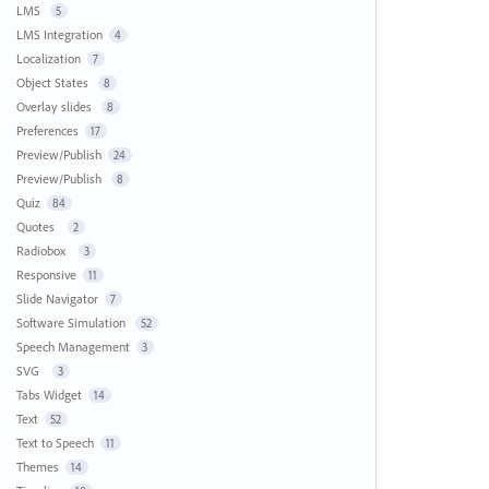
LMS
5
LMS Integration
4
Localization
7
Object States
8
Overlay slides
8
Preferences
17
Preview/Publish
24
Preview/Publish
8
Quiz
84
Quotes
2
Radiobox
3
Responsive
11
Slide Navigator
7
Software Simulation
52
Speech Management
3
SVG
3
Tabs Widget
14
Text
52
Text to Speech
11
Themes
14