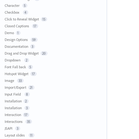
Character
5
Checkbox
4
Click to Reveal Widget
15
Closed Captions
17
Demo
1
Design Options
59
Documentation
3
Drag and Drop Widget
20
Dropdown
2
Font Fall back
5
Hotspot Widget
17
Image
33
Import/Export
21
Input Field
8
Installation
2
Installation
3
Interaction
17
Interactions
35
JSAPI
3
Layout slides
11