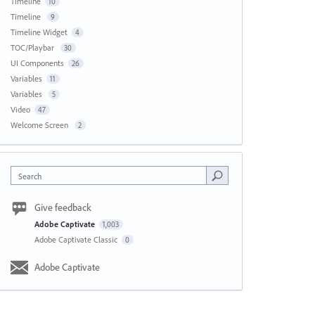
Timeline
10
Timeline
9
Timeline Widget
4
TOC/Playbar
30
UI Components
26
Variables
11
Variables
5
Video
47
Welcome Screen
2
Search
Give feedback
Adobe Captivate
1,003
Adobe Captivate Classic
0
Adobe Captivate