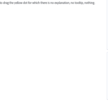
to drag the yellow dot for which there is no explanation, no tooltip, nothing.