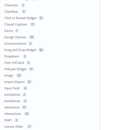
Character
5
Checkbox
4
Click to Reveal Widget
15
Closed Captions
17
Demo
1
Design Options
59
Documentation
3
Drag and Drop Widget
20
Dropdown
2
Font Fall back
5
Hotspot Widget
17
Image
33
Import/Export
21
Input Field
8
Installation
2
Installation
3
Interaction
17
Interactions
35
JSAPI
3
Layout slides
11