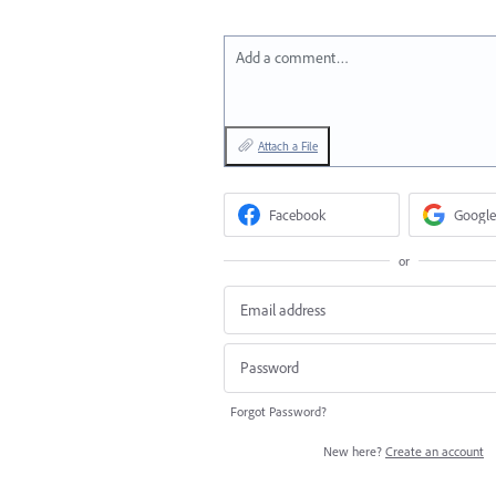
Add a comment…
Attach a File
Facebook
Google
or
Forgot Password?
New here?
Create an account