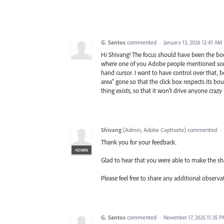
G. Santos
commented
·
January 13, 2026 12:41 AM
Hi Shivang! The focus should have been the b
where one of you Adobe people mentioned somet
hand cursor. I want to have control over that, be
area" gone so that the click box respects its bou
thing exists, so that it won't drive anyone crazy 
Shivang
(
Admin, Adobe Captivate
)
commented
·
Thank you for your feedback.
ADMIN
Glad to hear that you were able to make the sh
Please feel free to share any additional observa
G. Santos
commented
·
November 17, 2025 11:35 