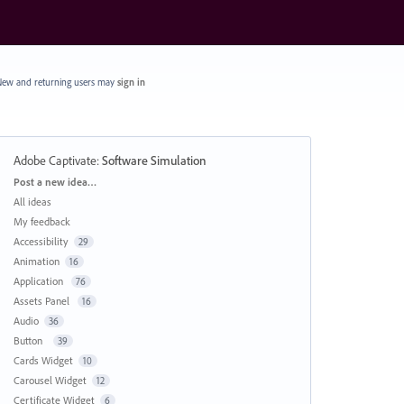
ew and returning users may
sign in
Adobe Captivate
:
Software Simulation
Categories
Post a new idea…
All ideas
My feedback
Accessibility
29
Animation
16
Application
76
Assets Panel
16
Audio
36
Button
39
Cards Widget
10
Carousel Widget
12
Certificate Widget
6