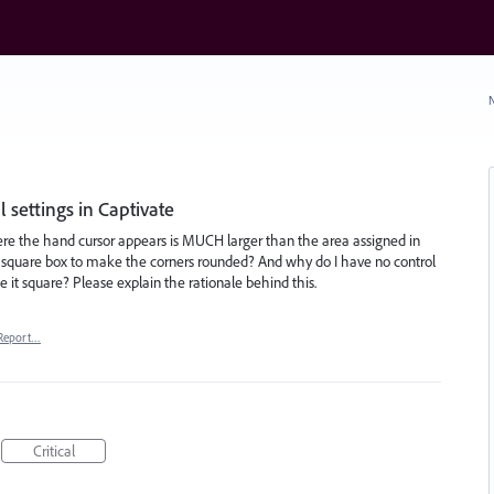
N
 settings in Captivate
re the hand cursor appears is MUCH larger than the area assigned in
e square box to make the corners rounded? And why do I have no control
ke it square? Please explain the rationale behind this.
Report…
Critical