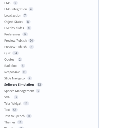
LMS
5
LMS Integration
4
Localization
7
Object States
8
Overlay slides
8
Preferences
17
Preview/Publish
24
Preview/Publish
8
Quiz
84
Quotes
2
Radiobox
3
Responsive
11
Slide Navigator
7
Software Simulation
52
Speech Management
3
SVG
3
Tabs Widget
14
Text
52
Text to Speech
11
Themes
14