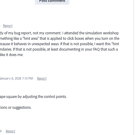
Post comment
·
Report
ody of my bug report, not my comment. I attended the simulation workshop
hing like a "hint area" that is applied to click boxes when you turn on the
cause it behaves in unexpected ways. If that is not possible, I want this "hint
ndaries. If that is not possible, at least documenting in your FAQ that such a
like it does me.
January 6, 2026 7:13 PM
·
Report
ape square by adjusting the control points.
tions or suggestions.
PM
·
Report