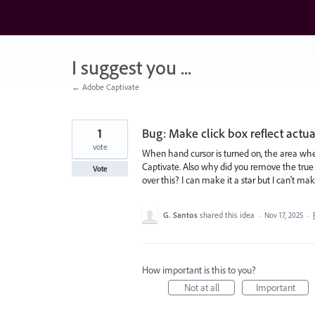
Skip
to
content
I suggest you ...
← Adobe Captivate
1
Bug: Make click box reflect actual
vote
When hand cursor is turned on, the area whe
Captivate. Also why did you remove the tru
Vote
over this? I can make it a star but I can't ma
G. Santos
shared this idea
·
Nov 17, 2025
·
How important is this to you?
Not at all
Important