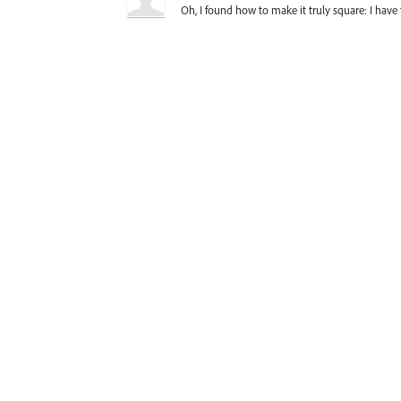
Oh, I found how to make it truly square: I have 