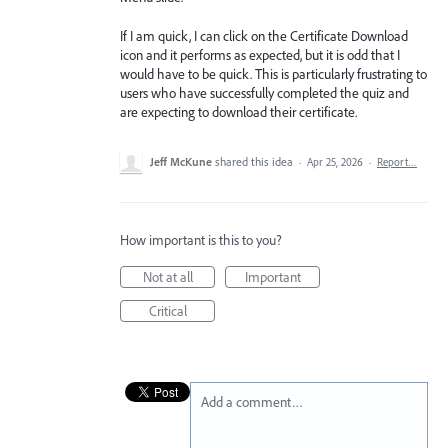
If I am quick, I can click on the Certificate Download
icon and it performs as expected, but it is odd that I
would have to be quick. This is particularly frustrating to
users who have successfully completed the quiz and
are expecting to download their certificate.
Jeff McKune
shared this idea
·
Apr 25, 2026
·
Report…
How important is this to you?
Not at all
Important
Critical
Add a comment…