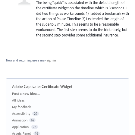
The being "quick" is associated with the default length of
the certificate widget on the timeline, which is 3 seconds. I
did two things as workarounds. 1) I added a bookmark with
the action of Pause Timeline. 2) I extended the length of
the slide to 5 minutes. This seems to be a reasonable
workaround. The first step seems to do the trick nicely, but
the second step provides some additional insurance.
New and returning users may
sign in
Adobe Captivate
:
Certificate Widget
Categories
Post a new idea…
All ideas
My feedback
Accessibility
29
Animation
16
Application
76
Assets Panel
16