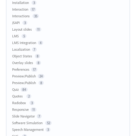
Installation
3
Interaction
17
Interactions
35
JSAPI
3
Layout slides
11
LMS
5
LMS Integration
4
Localization
7
Object States
8
Overlay slides
8
Preferences
17
Preview/Publish
24
Preview/Publish
8
Quiz
84
Quotes
2
Radiobox
3
Responsive
11
Slide Navigator
7
Software Simulation
52
Speech Management
3