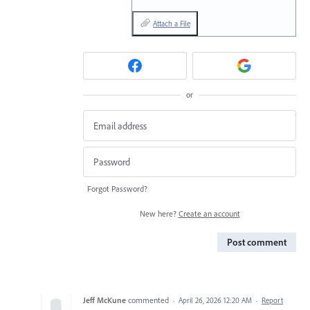
Attach a File
or
Forgot Password?
New here?
Create an account
Post comment
Jeff McKune
commented
·
April 26, 2026 12:20 AM
·
Report