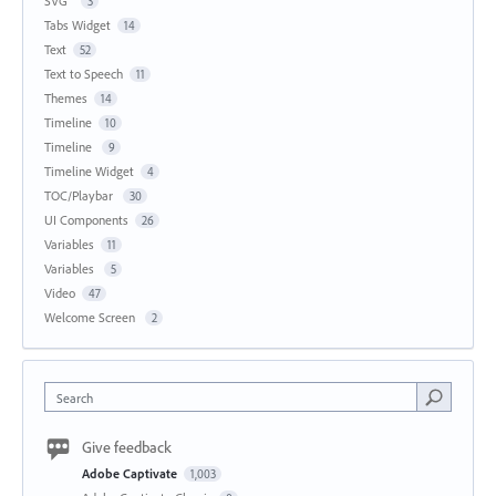
SVG
3
Tabs Widget
14
Text
52
Text to Speech
11
Themes
14
Timeline
10
Timeline
9
Timeline Widget
4
TOC/Playbar
30
UI Components
26
Variables
11
Variables
5
Video
47
Welcome Screen
2
Search
Give feedback
Adobe Captivate
1,003