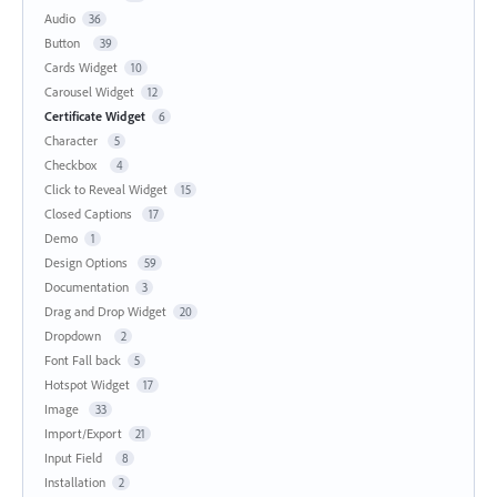
Audio
36
Button
39
Cards Widget
10
Carousel Widget
12
Certificate Widget
6
Character
5
Checkbox
4
Click to Reveal Widget
15
Closed Captions
17
Demo
1
Design Options
59
Documentation
3
Drag and Drop Widget
20
Dropdown
2
Font Fall back
5
Hotspot Widget
17
Image
33
Import/Export
21
Input Field
8
Installation
2