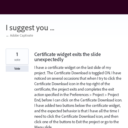
Skip
to
content
I suggest you ...
← Adobe Captivate
1
Certificate widget exits the slide
unexpectedly
vote
I have a certificate widget on the last slide of my
Vote
project. The Certificate Download is toggled ON. I have
noticed on several occasions that when I try to click the
Certificate Download icon in the top right of the
certificate, the project exits and completes the exit
action specified in the Preferences > Project > Project
End, before I can click on the Certificate Download icon.
I have added two buttons below the certificate widget,
and the expected behavior is that I have all the time I
need to click the Certificate Download icon, and then
click one of the buttons to Exit the project or go to the
Menu slide.