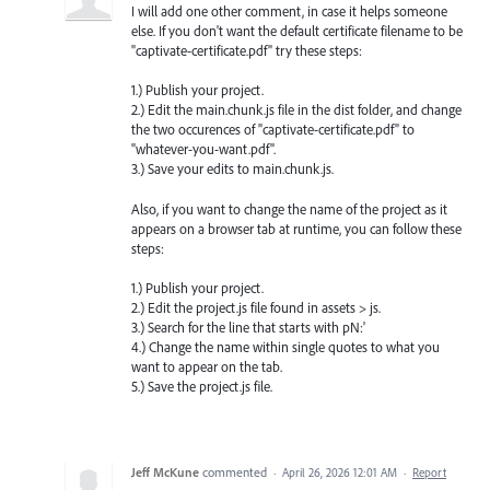
I will add one other comment, in case it helps someone
else. If you don't want the default certificate filename to be
"captivate-certificate.pdf" try these steps:
1.) Publish your project.
2.) Edit the main.chunk.js file in the dist folder, and change
the two occurences of "captivate-certificate.pdf" to
"whatever-you-want.pdf".
3.) Save your edits to main.chunk.js.
Also, if you want to change the name of the project as it
appears on a browser tab at runtime, you can follow these
steps:
1.) Publish your project.
2.) Edit the project.js file found in assets > js.
3.) Search for the line that starts with pN:'
4.) Change the name within single quotes to what you
want to appear on the tab.
5.) Save the project.js file.
Jeff McKune
commented
·
April 26, 2026 12:01 AM
·
Report