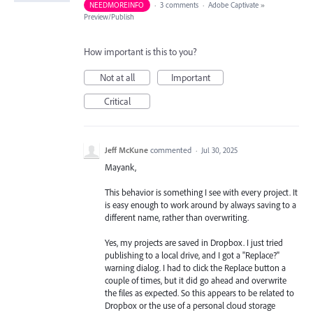
NEEDMOREINFO
·
3 comments
·
Adobe Captivate
»
Preview/Publish
How important is this to you?
Not at all
Important
Critical
Jeff McKune
commented
·
Jul 30, 2025
Mayank,
This behavior is something I see with every project. It
is easy enough to work around by always saving to a
different name, rather than overwriting.
Yes, my projects are saved in Dropbox. I just tried
publishing to a local drive, and I got a "Replace?"
warning dialog. I had to click the Replace button a
couple of times, but it did go ahead and overwrite
the files as expected. So this appears to be related to
Dropbox or the use of a personal cloud storage