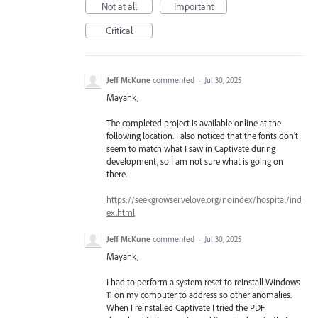
Not at all
Important
Critical
Jeff McKune
commented
·
Jul 30, 2025
Mayank,
The completed project is available online at the
following location. I also noticed that the fonts don't
seem to match what I saw in Captivate during
development, so I am not sure what is going on
there.
https://seekgrowservelove.org/noindex/hospital/ind
ex.html
Jeff McKune
commented
·
Jul 30, 2025
Mayank,
I had to perform a system reset to reinstall Windows
11 on my computer to address so other anomalies.
When I reinstalled Captivate I tried the PDF