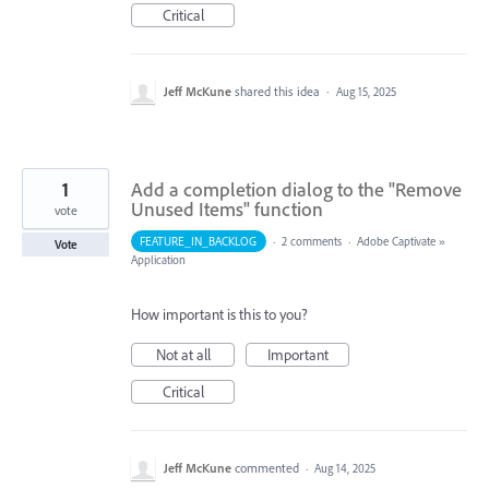
Critical
Jeff McKune
shared this idea
·
Aug 15, 2025
1
Add a completion dialog to the "Remove
Unused Items" function
vote
FEATURE_IN_BACKLOG
·
2 comments
·
Adobe Captivate
»
Vote
Application
How important is this to you?
Not at all
Important
Critical
Jeff McKune
commented
·
Aug 14, 2025