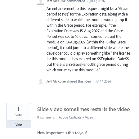
Jeff McKune
commented
·
Jul 17, 2026
An enhancement to this request might be a "Grace
period (days)" for the Expiration date, along with a
different slide to which the module would jump if
within the Grace period. For example, if the
Expiration Date was 15-Aug-2027 and the Grace
Period was set to 10 days, if someone used the
module on 18-Aug-2027 (within the 10-day Grace
period), it could jump to a different slide where the
developer could display something like "The license
for this module has expired on $$ExpirationDate$$,
but there is a $$GracePeriod$$ grace period during
which you may use this module."
Jeff McKune
shared this idea
·
Jul 17, 2026
1
Slide video sometimes restarts the video
vote
0 comments
·
Adobe Captivate
»
Video
Vote
How important is this to you?