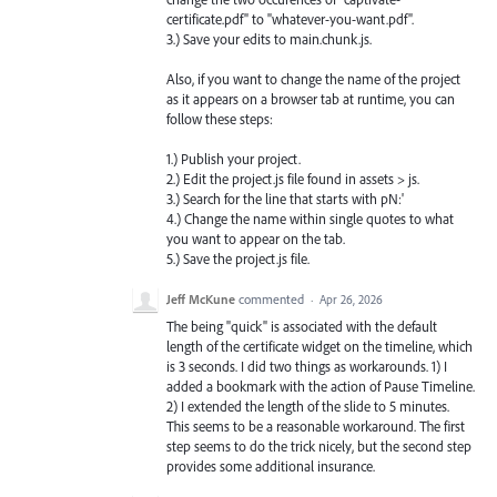
certificate.pdf" to "whatever-you-want.pdf".
3.) Save your edits to main.chunk.js.
Also, if you want to change the name of the project
as it appears on a browser tab at runtime, you can
follow these steps:
1.) Publish your project.
2.) Edit the project.js file found in assets > js.
3.) Search for the line that starts with pN:'
4.) Change the name within single quotes to what
you want to appear on the tab.
5.) Save the project.js file.
Jeff McKune
commented
·
Apr 26, 2026
The being "quick" is associated with the default
length of the certificate widget on the timeline, which
is 3 seconds. I did two things as workarounds. 1) I
added a bookmark with the action of Pause Timeline.
2) I extended the length of the slide to 5 minutes.
This seems to be a reasonable workaround. The first
step seems to do the trick nicely, but the second step
provides some additional insurance.