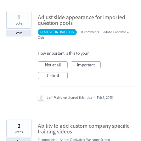
1
Adjust slide appearance for imported
question pools
vote
FEATURE_IN_BACKLOG
·
0 comments
·
Adobe Captivate
»
Vote
Quiz
How important is this to you?
Not at all
Important
Critical
Jeff McKune
shared this idea
·
Feb 3, 2025
2
Ability to add custom company specific
training videos
votes
0 comments
·
Adobe Captivate
»
Welcome Screen