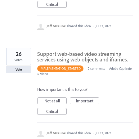
Critical
Jeff McKune
shared this idea
·
Jul 12, 2023
26
Support web-based video streaming
services using web objects and iframes.
votes
IMPLEMENTATION_STARTED
·
2 comments
·
Adobe Captivate
Vote
»
Video
How important is this to you?
Not at all
Important
Critical
Jeff McKune
shared this idea
·
Jul 12, 2023