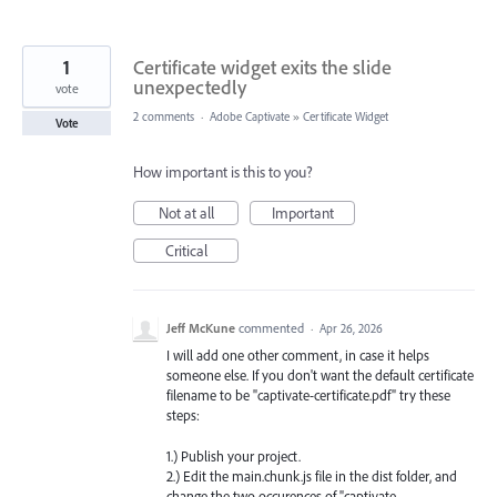
1
Certificate widget exits the slide
unexpectedly
vote
2 comments
·
Adobe Captivate
»
Certificate Widget
Vote
How important is this to you?
Not at all
Important
Critical
Jeff McKune
commented
·
Apr 26, 2026
I will add one other comment, in case it helps
someone else. If you don't want the default certificate
filename to be "captivate-certificate.pdf" try these
steps:
1.) Publish your project.
2.) Edit the main.chunk.js file in the dist folder, and
change the two occurences of "captivate-