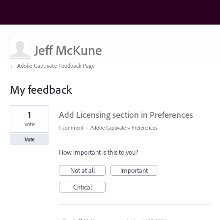
Jeff McKune
← Adobe Captivate Feedback Page
My feedback
19
1
Add Licensing section in Preferences
results
found
vote
1 comment
·
Adobe Captivate
»
Preferences
Vote
How important is this to you?
Not at all
Important
Critical