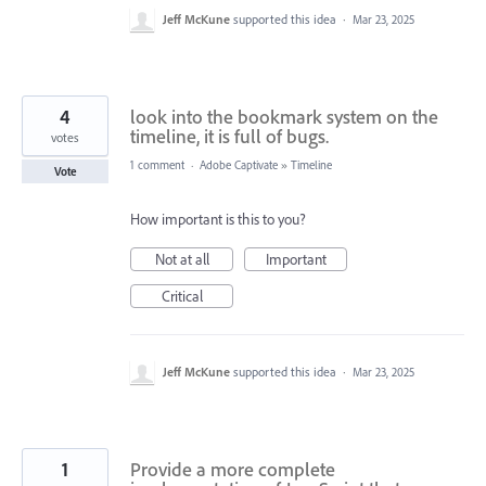
Jeff McKune
supported this idea
·
Mar 23, 2025
4
look into the bookmark system on the
timeline, it is full of bugs.
votes
1 comment
·
Adobe Captivate
»
Timeline
Vote
How important is this to you?
Not at all
Important
Critical
Jeff McKune
supported this idea
·
Mar 23, 2025
1
Provide a more complete