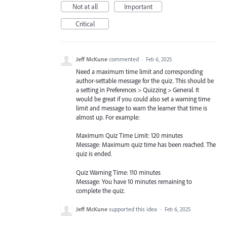
Not at all
Important
Critical
Jeff McKune
commented
·
Feb 6, 2025
Need a maximum time limit and corresponding
author-settable message for the quiz. This should be
a setting in Preferences > Quizzing > General. It
would be great if you could also set a warning time
limit and message to warn the learner that time is
almost up. For example:
Maximum Quiz Time Limit: 120 minutes
Message: Maximum quiz time has been reached. The
quiz is ended.
Quiz Warning Time: 110 minutes
Message: You have 10 minutes remaining to
complete the quiz.
Jeff McKune
supported this idea
·
Feb 6, 2025