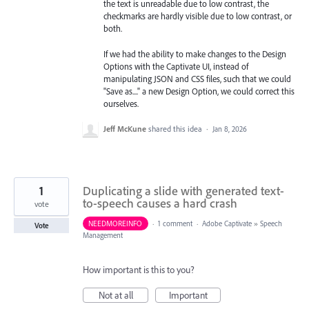
the text is unreadable due to low contrast, the
checkmarks are hardly visible due to low contrast, or
both.
If we had the ability to make changes to the Design
Options with the Captivate UI, instead of
manipulating JSON and CSS files, such that we could
"Save as...." a new Design Option, we could correct this
ourselves.
Jeff McKune
shared this idea
·
Jan 8, 2026
1
Duplicating a slide with generated text-
to-speech causes a hard crash
vote
NEEDMOREINFO
·
1 comment
·
Adobe Captivate
»
Speech
Vote
Management
How important is this to you?
Not at all
Important