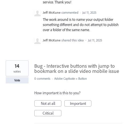
service. Thank you!
Jeff McKune
commented
·
Jul 11, 2025
The work around is to name your output folder
something different and do not attempt to publish
over a folder of the same name.
Jeff McKune
shared this idea
·
Jul 11, 2025
14
Bug - Interactive buttons with jump to
bookmark on a slide video mobile issue
votes
0 comments
·
Adobe Captivate
»
Button
Vote
How important is this to you?
Not at all
Important
Critical