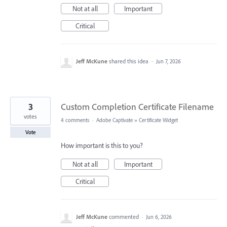
Not at all
Important
Critical
Jeff McKune
shared this idea
·
Jun 7, 2026
3
Custom Completion Certificate Filename
votes
4 comments
·
Adobe Captivate
»
Certificate Widget
Vote
How important is this to you?
Not at all
Important
Critical
Jeff McKune
commented
·
Jun 6, 2026