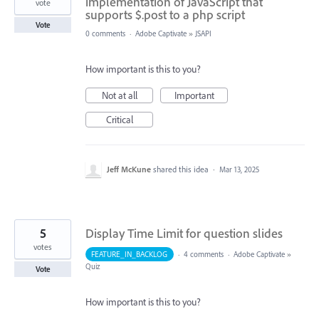
implementation of JavaScript that
vote
supports $.post to a php script
Vote
0 comments
·
Adobe Captivate
»
JSAPI
How important is this to you?
Not at all
Important
Critical
Jeff McKune
shared this idea
·
Mar 13, 2025
5
Display Time Limit for question slides
votes
FEATURE_IN_BACKLOG
·
4 comments
·
Adobe Captivate
»
Quiz
Vote
How important is this to you?