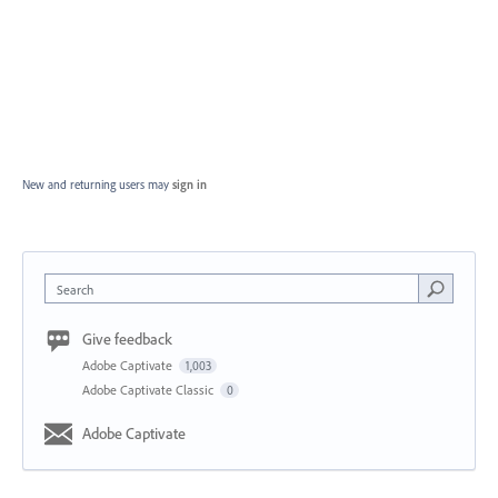
New and returning users may
sign in
Search
Give feedback
Adobe Captivate
1,003
Adobe Captivate Classic
0
Adobe Captivate