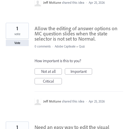
Jeff McKune
shared this idea
·
Apr 25, 2026
1
Allow the editing of answer options on
MC question slides when the state
vote
selector is not set to Normal.
Vote
0 comments
·
Adobe Captivate
»
Quiz
How important is this to you?
Not at all
Important
Critical
Jeff McKune
shared this idea
·
Apr 25, 2026
1
Need an easy way to edit the visual