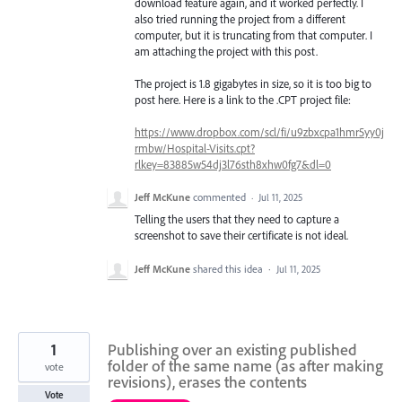
download feature again, and it worked perfectly. I
also tried running the project from a different
computer, but it is truncating from that computer. I
am attaching the project with this post.
The project is 1.8 gigabytes in size, so it is too big to
post here. Here is a link to the .CPT project file:
https://www.dropbox.com/scl/fi/u9zbxcpa1hmr5yy0j
rmbw/Hospital-Visits.cpt?
rlkey=83885w54dj3l76sth8xhw0fg7&dl=0
Jeff McKune
commented
·
Jul 11, 2025
Telling the users that they need to capture a
screenshot to save their certificate is not ideal.
Jeff McKune
shared this idea
·
Jul 11, 2025
1
Publishing over an existing published
folder of the same name (as after making
vote
revisions), erases the contents
Vote