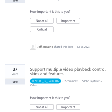
Vote
How important is this to you?
Not at all
Important
Critical
Jeff McKune
shared this idea
·
Jul 21, 2023
37
Support multiple video playback control
skins and features
votes
FEATURE_IN_BACKLOG
·
2 comments
·
Adobe Captivate
»
Vote
Video
How important is this to you?
Not at all
Important