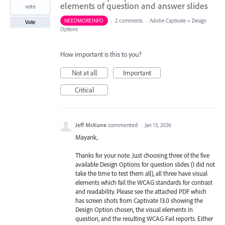
elements of question and answer slides
vote
NEEDMOREINFO
·
2 comments
·
Adobe Captivate
»
Design
Vote
Options
How important is this to you?
Not at all
Important
Critical
Jeff McKune
commented
·
Jan 13, 2026
Mayank,
Thanks for your note. Just choosing three of the five
available Design Options for question slides (I did not
take the time to test them all), all three have visual
elements which fail the WCAG standards for contrast
and readability. Please see the attached PDF which
has screen shots from Captivate 13.0 showing the
Design Option chosen, the visual elements in
question, and the resulting WCAG Fail reports. Either