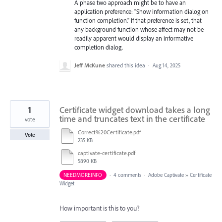
A phase two approach might be to have an
application preference: "Show information dialog on
function completion." If that preference is set, that
any background function whose affect may not be
readily apparent would display an informative
completion dialog.
Jeff McKune
shared this idea
·
Aug 14, 2025
1
Certificate widget download takes a long
time and truncates text in the certificate
vote
Correct%20Certificate.pdf
Vote
235 KB
captivate-certificate.pdf
5890 KB
NEEDMOREINFO
·
4 comments
·
Adobe Captivate
»
Certificate
Widget
How important is this to you?