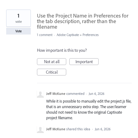
1
Use the Project Name in Preferences for
the tab description, rather than the
vote
filename
Vote
1 comment
·
Adobe Captivate
»
Preferences
How important is this to you?
Not at all
Important
Critical
Jeff McKune
commented
·
Jun 6, 2026
While it is possible to manually edit the project.js file,
that is an unnecessary extra step. The user/learner
should not need to know the original Captivate
project filename.
Jeff McKune
shared this idea
·
Jun 6, 2026