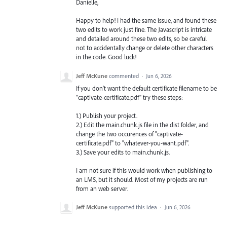
Danielle,
Happy to help! I had the same issue, and found these
two edits to work just fine. The Javascript is intricate
and detailed around these two edits, so be careful
not to accidentally change or delete other characters
in the code. Good luck!
Jeff McKune
commented
·
Jun 6, 2026
If you don't want the default certificate filename to be
"captivate-certificate.pdf" try these steps:
1.) Publish your project.
2.) Edit the main.chunk.js file in the dist folder, and
change the two occurences of "captivate-
certificate.pdf" to "whatever-you-want.pdf".
3.) Save your edits to main.chunk.js.
I am not sure if this would work when publishing to
an LMS, but it should. Most of my projects are run
from an web server.
Jeff McKune
supported this idea
·
Jun 6, 2026