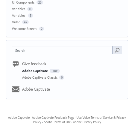
UI Components
26
Variables
11
Variables
5
Video
47
Welcome Screen
2
Search
Give feedback
Adobe Captivate
1,003
Adobe Captivate Classic
0
Adobe Captivate
Adobe Captivate
·
Adobe Captivate Feedback Page
·
UserVoice Terms of Service & Privacy
Policy
·
Adobe Terms of Use
·
Adobe Privacy Policy