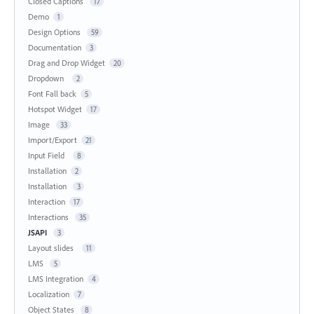
Closed Captions
17
Demo
1
Design Options
59
Documentation
3
Drag and Drop Widget
20
Dropdown
2
Font Fall back
5
Hotspot Widget
17
Image
33
Import/Export
21
Input Field
8
Installation
2
Installation
3
Interaction
17
Interactions
35
JSAPI
3
Layout slides
11
LMS
5
LMS Integration
4
Localization
7
Object States
8