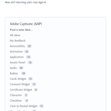
New and returning users may
sign in
Adobe Captivate
:
JSAPI
Categories
Post a new idea…
All ideas
My feedback
Accessibility
29
Animation
16
Application
76
Assets Panel
16
Audio
36
Button
39
Cards Widget
10
Carousel Widget
12
Certificate Widget
6
Character
5
Checkbox
4
Click to Reveal Widget
15