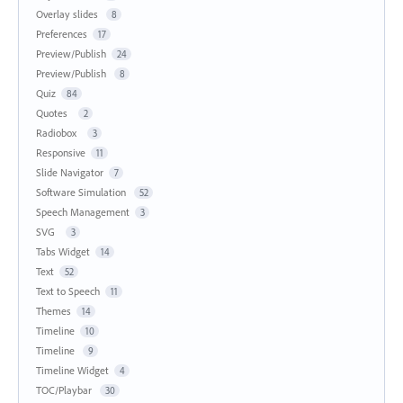
Overlay slides
8
Preferences
17
Preview/Publish
24
Preview/Publish
8
Quiz
84
Quotes
2
Radiobox
3
Responsive
11
Slide Navigator
7
Software Simulation
52
Speech Management
3
SVG
3
Tabs Widget
14
Text
52
Text to Speech
11
Themes
14
Timeline
10
Timeline
9
Timeline Widget
4
TOC/Playbar
30