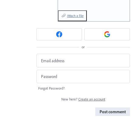
Attach a File
or
Forgot Password?
New here?
Create an account
Post comment