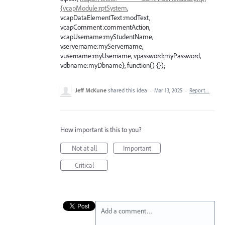
{vcapModule:rptSystem
,
vcapDataElementText:modText,
vcapComment:commentAction,
vcapUsername:myStudentName,
vservername:myServername,
vusername:myUsername, vpassword:myPassword,
vdbname:myDbname}, function() {});
Jeff McKune
shared this idea
·
Mar 13, 2025
·
Report…
How important is this to you?
Not at all
Important
Critical
Add a comment…