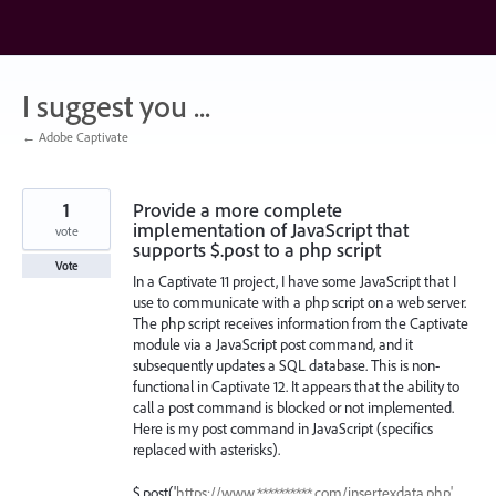
Skip
to
content
I suggest you ...
← Adobe Captivate
1
Provide a more complete
implementation of JavaScript that
vote
supports $.post to a php script
Vote
In a Captivate 11 project, I have some JavaScript that I
use to communicate with a php script on a web server.
The php script receives information from the Captivate
module via a JavaScript post command, and it
subsequently updates a SQL database. This is non-
functional in Captivate 12. It appears that the ability to
call a post command is blocked or not implemented.
Here is my post command in JavaScript (specifics
replaced with asterisks).
$.post('
https://www.**********.com/insertexdata.php',