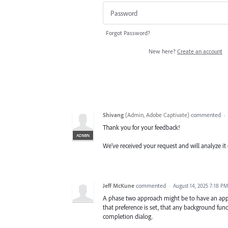
Forgot Password?
New here?
Create an account
Shivang
(
Admin, Adobe Captivate
)
commented
·
Thank you for your feedback!
ADMIN
We’ve received your request and will analyze it 
Jeff McKune
commented
·
August 14, 2025 7:18 PM
A phase two approach might be to have an appli
that preference is set, that any background fu
completion dialog.