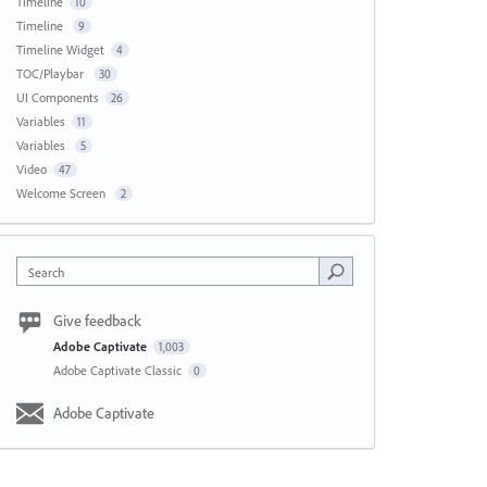
Timeline
10
Timeline
9
Timeline Widget
4
TOC/Playbar
30
UI Components
26
Variables
11
Variables
5
Video
47
Welcome Screen
2
Search
Give feedback
Adobe Captivate
1,003
Adobe Captivate Classic
0
Adobe Captivate