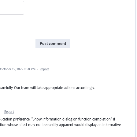
Post comment
October 15, 2025 9:58 PM
·
Report
carefully. Our team will take appropriate actions accordingly.
·
Report
cation preference: "Show information dialog on function completion." If
nction whose affect may not be readily apparent would display an informative