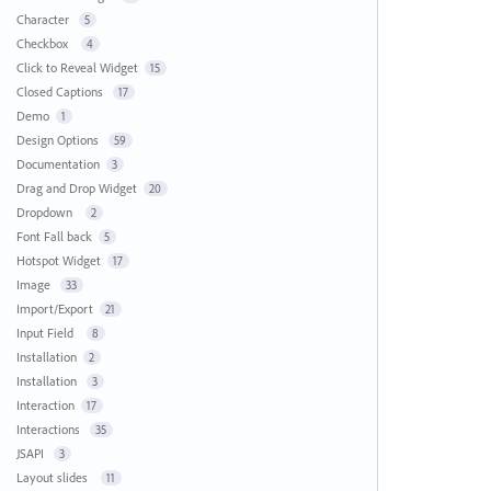
Character
5
Checkbox
4
Click to Reveal Widget
15
Closed Captions
17
Demo
1
Design Options
59
Documentation
3
Drag and Drop Widget
20
Dropdown
2
Font Fall back
5
Hotspot Widget
17
Image
33
Import/Export
21
Input Field
8
Installation
2
Installation
3
Interaction
17
Interactions
35
JSAPI
3
Layout slides
11