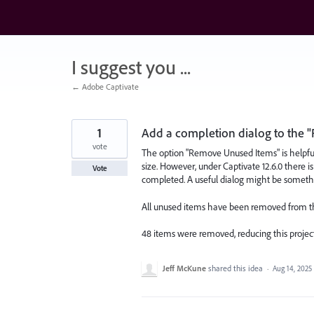
Skip
to
content
I suggest you ...
← Adobe Captivate
1
Add a completion dialog to the 
vote
The option "Remove Unused Items" is helpful 
size. However, under Captivate 12.6.0 there i
Vote
completed. A useful dialog might be somethi
All unused items have been removed from thi
48 items were removed, reducing this project 
Jeff McKune
shared this idea
·
Aug 14, 2025