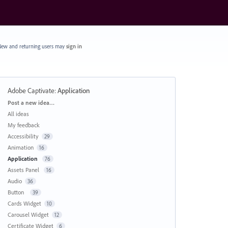
ew and returning users may
sign in
Adobe Captivate
:
Application
Categories
Post a new idea…
All ideas
My feedback
Accessibility
29
Animation
16
Application
76
Assets Panel
16
Audio
36
Button
39
Cards Widget
10
Carousel Widget
12
Certificate Widget
6