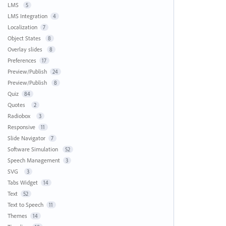
LMS
5
LMS Integration
4
Localization
7
Object States
8
Overlay slides
8
Preferences
17
Preview/Publish
24
Preview/Publish
8
Quiz
84
Quotes
2
Radiobox
3
Responsive
11
Slide Navigator
7
Software Simulation
52
Speech Management
3
SVG
3
Tabs Widget
14
Text
52
Text to Speech
11
Themes
14