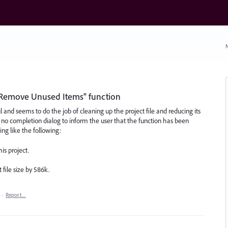
N
"Remove Unused Items" function
and seems to do the job of cleaning up the project file and reducing its
s no completion dialog to inform the user that the function has been
ng like the following:
s project.
file size by 586k.
·
Report…