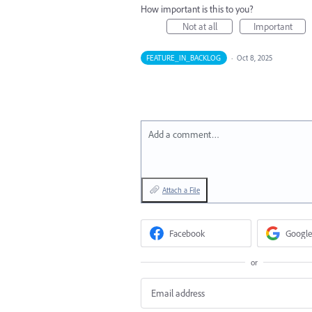
How important is this to you?
Not at all
Important
FEATURE_IN_BACKLOG
·
Oct 8, 2025
Add a comment…
Attach a File
Facebook
Google
or