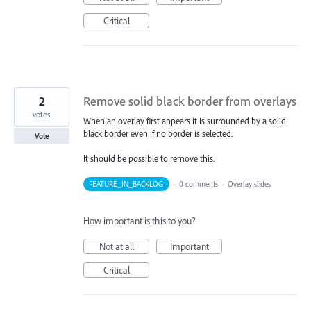
Critical
2
Remove solid black border from overlays
votes
When an overlay first appears it is surrounded by a solid
black border even if no border is selected.
Vote
It should be possible to remove this.
FEATURE_IN_BACKLOG
·
0 comments
·
Overlay slides
How important is this to you?
Not at all
Important
Critical