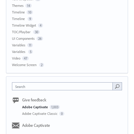
Themes
14
Timeline
10
Timeline
9
Timeline Widget
4
TOC/Playbar
30
UI Components
26
Variables
11
Variables
5
Video
47
Welcome Screen
2
Search
Give feedback
Adobe Captivate
1,003
Adobe Captivate Classic
0
Adobe Captivate