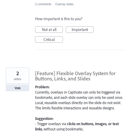
2 comments
·
Overlay slides
How important is this to you?
Not at all
Important
Critical
2
[Feature] Flexible Overlay System for
Buttons, Links, and Slides
votes
Problem:
Vote
Currently, overlays in Captivate can only be triggered via
bookmarks, and each slide overlay can only be used once.
Local, reusable overlays directly on the slide do not exist.
This limits flexible interactions and reusable designs.
Suggestion:
- Trigger overlays via
clicks on buttons, images, or text
links
, without using bookmarks.