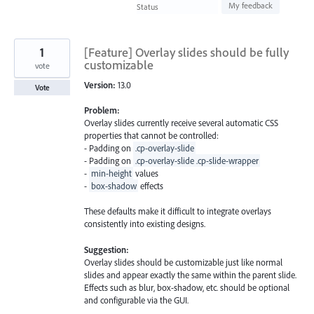
found
My feedback
Status
1
[Feature] Overlay slides should be fully
customizable
vote
Version:
13.0
Vote
Problem:
Overlay slides currently receive several automatic CSS
properties that cannot be controlled:
- Padding on
.cp-overlay-slide
- Padding on
.cp-overlay-slide .cp-slide-wrapper
-
min-height
values
-
box-shadow
effects
These defaults make it difficult to integrate overlays
consistently into existing designs.
Suggestion:
Overlay slides should be customizable just like normal
slides and appear exactly the same within the parent slide.
Effects such as blur, box-shadow, etc. should be optional
and configurable via the GUI.