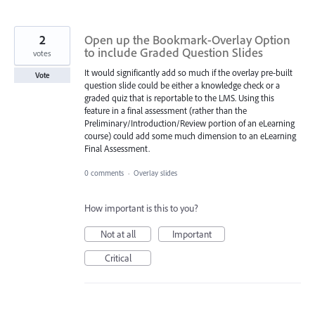
2
Open up the Bookmark-Overlay Option
to include Graded Question Slides
votes
It would significantly add so much if the overlay pre-built
Vote
question slide could be either a knowledge check or a
graded quiz that is reportable to the LMS. Using this
feature in a final assessment (rather than the
Preliminary/Introduction/Review portion of an eLearning
course) could add some much dimension to an eLearning
Final Assessment.
0 comments
·
Overlay slides
How important is this to you?
Not at all
Important
Critical