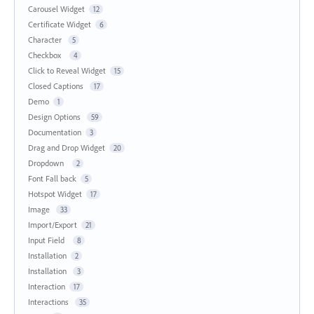
Carousel Widget
12
Certificate Widget
6
Character
5
Checkbox
4
Click to Reveal Widget
15
Closed Captions
17
Demo
1
Design Options
59
Documentation
3
Drag and Drop Widget
20
Dropdown
2
Font Fall back
5
Hotspot Widget
17
Image
33
Import/Export
21
Input Field
8
Installation
2
Installation
3
Interaction
17
Interactions
35