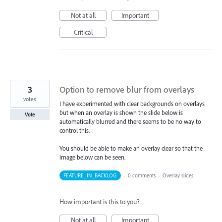
Not at all
Important
Critical
3
Option to remove blur from overlays
votes
I have experimented with clear backgrounds on overlays
but when an overlay is shown the slide below is
Vote
automatically blurred and there seems to be no way to
control this.
You should be able to make an overlay clear so that the
image below can be seen.
FEATURE_IN_BACKLOG
·
0 comments
·
Overlay slides
How important is this to you?
Not at all
Important