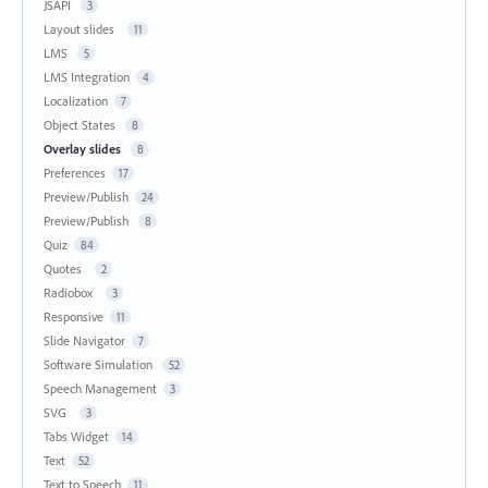
JSAPI
3
Layout slides
11
LMS
5
LMS Integration
4
Localization
7
Object States
8
Overlay slides
8
Preferences
17
Preview/Publish
24
Preview/Publish
8
Quiz
84
Quotes
2
Radiobox
3
Responsive
11
Slide Navigator
7
Software Simulation
52
Speech Management
3
SVG
3
Tabs Widget
14
Text
52
Text to Speech
11