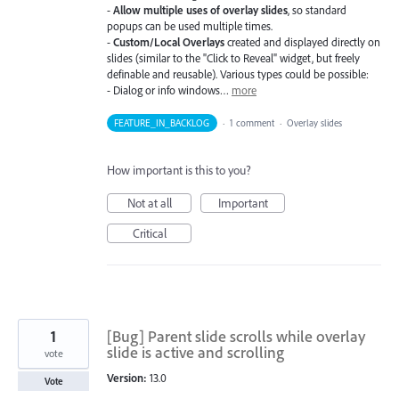
-
Allow multiple uses of overlay slides
, so standard
popups can be used multiple times.
-
Custom/Local Overlays
created and displayed directly on
slides (similar to the "Click to Reveal" widget, but freely
definable and reusable). Various types could be possible:
- Dialog or info windows…
more
FEATURE_IN_BACKLOG
·
1 comment
·
Overlay slides
How important is this to you?
Not at all
Important
Critical
1
[Bug] Parent slide scrolls while overlay
slide is active and scrolling
vote
Version:
13.0
Vote