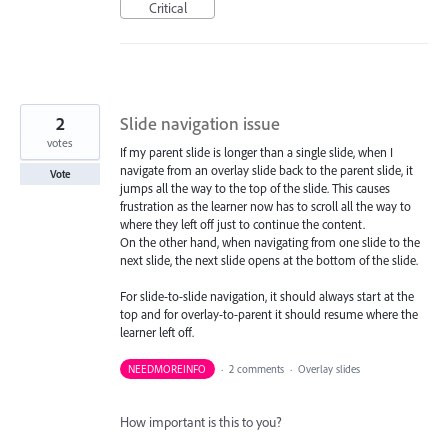
Critical
2
Slide navigation issue
votes
If my parent slide is longer than a single slide, when I
navigate from an overlay slide back to the parent slide, it
Vote
jumps all the way to the top of the slide. This causes
frustration as the learner now has to scroll all the way to
where they left off just to continue the content.
On the other hand, when navigating from one slide to the
next slide, the next slide opens at the bottom of the slide.
For slide-to-slide navigation, it should always start at the
top and for overlay-to-parent it should resume where the
learner left off.
NEEDMOREINFO
·
2 comments
·
Overlay slides
How important is this to you?