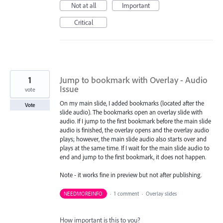
Not at all
Important
Critical
1
Jump to bookmark with Overlay - Audio
Issue
vote
On my main slide, I added bookmarks (located after the
Vote
slide audio). The bookmarks open an overlay slide with
audio. If I jump to the first bookmark before the main slide
audio is finished, the overlay opens and the overlay audio
plays; however, the main slide audio also starts over and
plays at the same time. If I wait for the main slide audio to
end and jump to the first bookmark, it does not happen.
Note - it works fine in preview but not after publishing.
NEEDMOREINFO
·
1 comment
·
Overlay slides
How important is this to you?