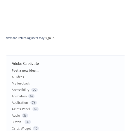
New and returning users may
sign in
Adobe Captivate
Categories
Post a new idea…
All ideas
My feedback
Accessibility
29
Animation
16
Application
76
Assets Panel
16
Audio
36
Button
39
Cards Widget
10