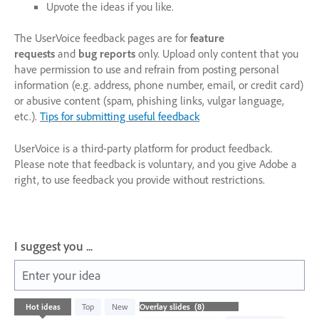
Upvote the ideas if you like.
The UserVoice feedback pages are for
feature
requests
and
bug reports
only. Upload only content that you
have permission to use and refrain from posting personal
information (e.g. address, phone number, email, or credit card)
or abusive content (spam, phishing links, vulgar language,
etc.).
Tips for submitting useful feedback
UserVoice is a third-party platform for product feedback.
Please note that feedback is voluntary, and you give Adobe a
right, to use feedback you provide without restrictions.
I suggest you ...
Enter your idea
8
Hot
ideas
Top
New
results