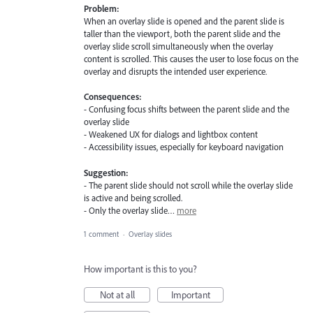
Problem:
When an overlay slide is opened and the parent slide is
taller than the viewport, both the parent slide and the
overlay slide scroll simultaneously when the overlay
content is scrolled. This causes the user to lose focus on the
overlay and disrupts the intended user experience.
Consequences:
- Confusing focus shifts between the parent slide and the
overlay slide
- Weakened UX for dialogs and lightbox content
- Accessibility issues, especially for keyboard navigation
Suggestion:
- The parent slide should not scroll while the overlay slide
is active and being scrolled.
- Only the overlay slide…
more
1 comment
·
Overlay slides
How important is this to you?
Not at all
Important