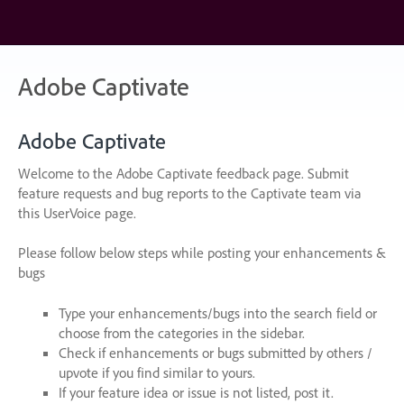
Skip
to
content
Adobe Captivate
Adobe Captivate
Welcome to the Adobe Captivate feedback page. Submit
feature requests and bug reports to the Captivate team via
this UserVoice page.
Please follow below steps while posting your enhancements &
bugs
Type your enhancements/bugs into the search field or
choose from the categories in the sidebar.
Check if enhancements or bugs submitted by others /
upvote if you find similar to yours.
If your feature idea or issue is not listed, post it.