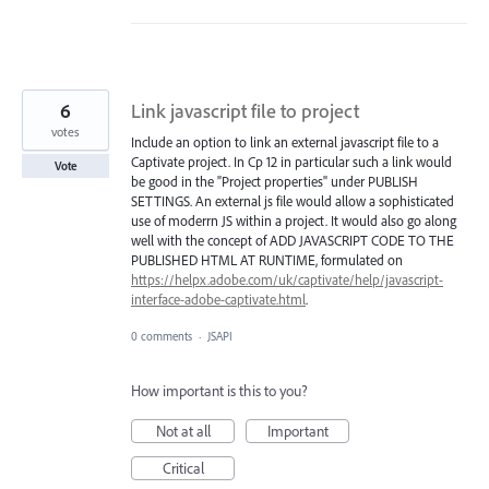
6
Link javascript file to project
votes
Include an option to link an external javascript file to a
Captivate project. In Cp 12 in particular such a link would
Vote
be good in the "Project properties" under PUBLISH
SETTINGS. An external js file would allow a sophisticated
use of moderrn JS within a project. It would also go along
well with the concept of ADD JAVASCRIPT CODE TO THE
PUBLISHED HTML AT RUNTIME, formulated on
https://helpx.adobe.com/uk/captivate/help/javascript-
interface-adobe-captivate.html
.
0 comments
·
JSAPI
How important is this to you?
Not at all
Important
Critical