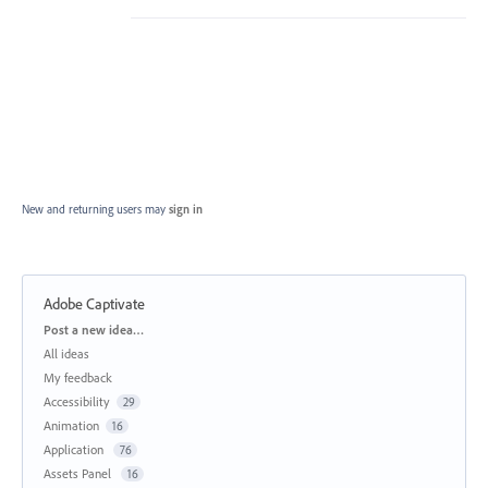
New and returning users may
sign in
Adobe Captivate
Categories
Post a new idea…
All ideas
My feedback
Accessibility
29
Animation
16
Application
76
Assets Panel
16