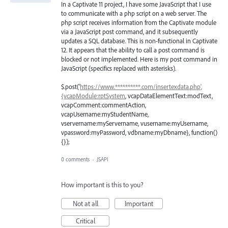
In a Captivate 11 project, I have some JavaScript that I use
to communicate with a php script on a web server. The
php script receives information from the Captivate module
via a JavaScript post command, and it subsequently
updates a SQL database. This is non-functional in Captivate
12. It appears that the ability to call a post command is
blocked or not implemented. Here is my post command in
JavaScript (specifics replaced with asterisks).
$.post('
https://www.**********.com/insertexdata.php',
{vcapModule:rptSystem
, vcapDataElementText:modText,
vcapComment:commentAction,
vcapUsername:myStudentName,
vservername:myServername, vusername:myUsername,
vpassword:myPassword, vdbname:myDbname}, function()
{});
0 comments
·
JSAPI
How important is this to you?
Not at all
Important
Critical