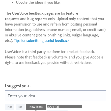
Upvote the ideas if you like.
The UserVoice feedback pages are for
feature
requests
and
bug reports
only. Upload only content that you
have permission to use and refrain from posting personal
information (e.g. address, phone number, email, or credit card)
or abusive content (spam, phishing links, vulgar language,
etc.).
Tips for submitting useful feedback
UserVoice is a third-party platform for product feedback.
Please note that feedback is voluntary, and you give Adobe a
right, to use feedback you provide without restrictions.
I suggest you ...
Enter your idea
3
Hot
Top
New
ideas
Status
results