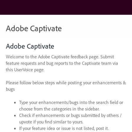
Skip
to
content
Adobe Captivate
Adobe Captivate
Welcome to the Adobe Captivate feedback page. Submit
feature requests and bug reports to the Captivate team via
this UserVoice page.
Please follow below steps while posting your enhancements &
bugs
Type your enhancements/bugs into the search field or
choose from the categories in the sidebar.
Check if enhancements or bugs submitted by others /
upvote if you find similar to yours.
If your feature idea or issue is not listed, post it.