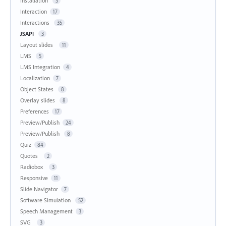
Installation
3
Interaction
17
Interactions
35
JSAPI
3
Layout slides
11
LMS
5
LMS Integration
4
Localization
7
Object States
8
Overlay slides
8
Preferences
17
Preview/Publish
24
Preview/Publish
8
Quiz
84
Quotes
2
Radiobox
3
Responsive
11
Slide Navigator
7
Software Simulation
52
Speech Management
3
SVG
3