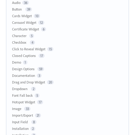
Audio
36
Button
39
Cards Widget
10
Carousel Widget
12
Certificate Widget
6
Character
5
Checkbox
4
Click to Reveal Widget
15
Closed Captions
17
Demo
1
Design Options
59
Documentation
3
Drag and Drop Widget
20
Dropdown
2
Font Fall back
5
Hotspot Widget
17
Image
33
Import/Export
21
Input Field
8
Installation
2