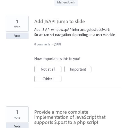
found
My feedback
1
Add JSAPI Jump to slide
vote
Add JS API window.cpAPIInterface. gotoslide($var);
So we can set navigation depending on a user variable
Vote
0 comments
·
JSAPI
How important is this to you?
Not at all
Important
Critical
1
Provide a more complete
implementation of JavaScript that
vote
supports $.post to a php script
Vote