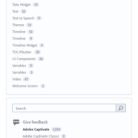
Tabs Widget
14
Text
52
Text to Speech
11
Themes
14
Timeline
10
Timeline
9
Timeline Widget
4
TOC/Playbar
30
UI Components
26
Variables
11
Variables
5
Video
47
Welcome Screen
2
Search
Give feedback
Adobe Captivate
1,003
Adobe Captivate Classic
0