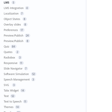
LMS
5
LMS Integration
4
Localization
7
Object States
8
Overlay slides
8
Preferences
17
Preview/Publish
24
Preview/Publish
8
Quiz
84
Quotes
2
Radiobox
3
Responsive
11
Slide Navigator
7
Software Simulation
52
Speech Management
3
SVG
3
Tabs Widget
14
Text
52
Text to Speech
11
Themes
14