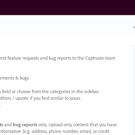
N
it feature requests and bug reports to the Captivate team
cements & bugs
ield or choose from the categories in the sidebar.
ers / upvote if you find similar to yours.
.
ts
and
bug reports
only. Upload only content that you have
nformation (e.g. address, phone number, email, or credit