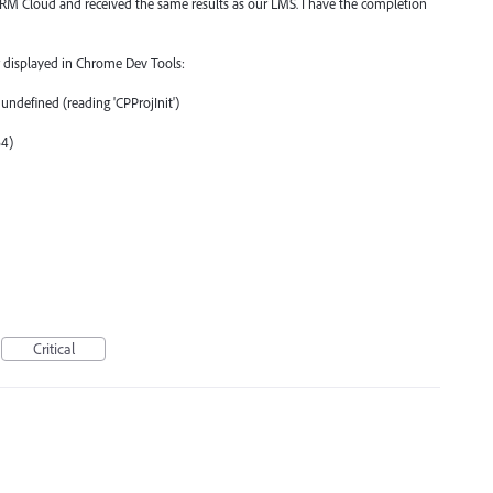
 Cloud and received the same results as our LMS. I have the completion
or displayed in Chrome Dev Tools:
undefined (reading 'CPProjInit')
64)
Critical