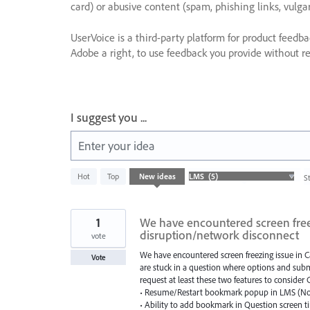
card) or abusive content (spam, phishing links, vulga
UserVoice is a third-party platform for product feedb
Adobe a right, to use feedback you provide without res
I suggest you ...
Enter your idea
5
Hot
Top
New
ideas
S
results
found
1
We have encountered screen freez
disruption/network disconnect
vote
We have encountered screen freezing issue in C
Vote
are stuck in a question where options and submi
request at least these two features to consider
• Resume/Restart bookmark popup in LMS (No
• Ability to add bookmark in Question screen t