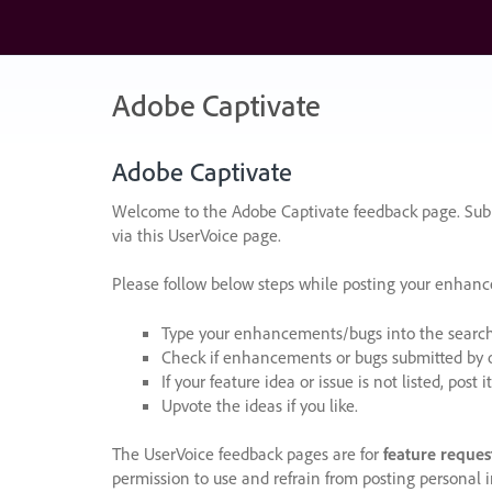
Skip
to
content
Adobe Captivate
Adobe Captivate
Welcome to the Adobe Captivate feedback page. Subm
via this UserVoice page.
Please follow below steps while posting your enhan
Type your enhancements/bugs into the search f
Check if enhancements or bugs submitted by oth
If your feature idea or issue is not listed, post it
Upvote the ideas if you like.
The UserVoice feedback pages are for
feature reques
permission to use and refrain from posting personal i