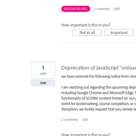
NEEDMOREINFO
·
1 comment
·
LMS
How important is this to you?
Not at all
Important
1
Deprecation of JavaScript "unloa
vote
we have received the following notice from one
Vote
I am reaching out regarding the upcoming depr
including Google Chrome and Microsoft Edge. T
functionality of SCORM content hosted on our pl
event for bookmarking, course completion, or o
disruption, we kindly request that you review
2 comments
·
LMS
How important is this to you?