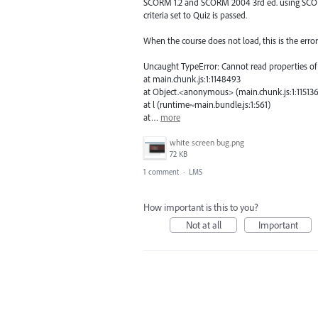
SCORM 1.2 and SCORM 2004 3rd ed. using SCORM
criteria set to Quiz is passed.
When the course does not load, this is the err
Uncaught TypeError: Cannot read properties of 
at main.chunk.js:1:1148493
at Object.<anonymous> (main.chunk.js:1:11513
at l (runtime~main.bundle.js:1:561)
at…
more
white screen bug.png
72 KB
1 comment
·
LMS
How important is this to you?
Not at all
Important