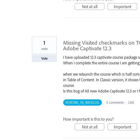
Not at all
Important
1
Missing Visited checkmarks on 
Adobe Captivate 12.3
vote
I have uploaded 12.3 captivate course package on
Vote
When I complete the entire course I am getting 
when we relaunch the course which is half compl
in Table of Content. In Classic version, it shows
course.
Is this bug of All new Adobe Captivate 12.3 or 
FEATURE_IN_BACKLOG
·
0 comments
·
LMS
How important is this to you?
Not at all
Important