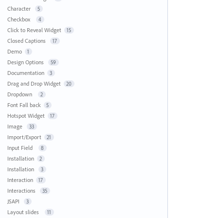
Character
5
Checkbox
4
Click to Reveal Widget
15
Closed Captions
17
Demo
1
Design Options
59
Documentation
3
Drag and Drop Widget
20
Dropdown
2
Font Fall back
5
Hotspot Widget
17
Image
33
Import/Export
21
Input Field
8
Installation
2
Installation
3
Interaction
17
Interactions
35
JSAPI
3
Layout slides
11