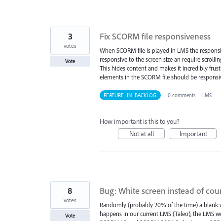
3
Fix SCORM file responsiveness
votes
When SCORM file is played in LMS the responsive
responsive to the screen size an require scrollin
Vote
This hides content and makes it incredibly frust
elements in the SCORM file should be responsive
FEATURE_IN_BACKLOG
·
0 comments
·
LMS
How important is this to you?
Not at all
Important
8
Bug: White screen instead of cou
votes
Randomly (probably 20% of the time) a blank wh
happens in our current LMS (Taleo), the LMS we
Vote