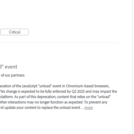
Critical
d" event
 of our partners:
ecation of the JavaScript “unload” event in Chromium-based browsers,
his change is expected to be fully enforced by Q2 2025 and may impact the
atform. As part of this deprecation, content that relies on the "unload"
ther interactions may no longer function as expected. To prevent any
 and update your content to replace the unload event…
more