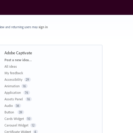
ew and returning users may
sign in
Adobe Captivate
Categories
Post a new idea…
All ideas
My feedback
Accessibility
29
Animation
16
Application
76
Assets Panel
16
Audio
36
Button
39
Cards Widget
10
Carousel Widget
12
Certificate Widget
6