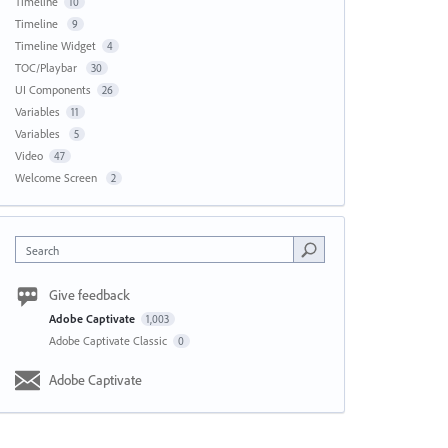
Timeline
10
Timeline
9
Timeline Widget
4
TOC/Playbar
30
UI Components
26
Variables
11
Variables
5
Video
47
Welcome Screen
2
Search
Give feedback
Adobe Captivate
1,003
Adobe Captivate Classic
0
Adobe Captivate