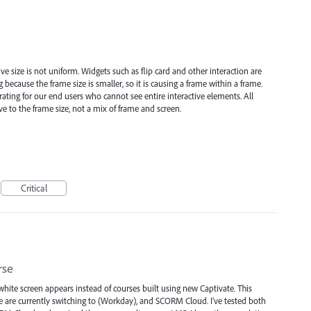
 size is not uniform. Widgets such as flip card and other interaction are
g because the frame size is smaller, so it is causing a frame within a frame.
rating for our end users who cannot see entire interactive elements. All
 to the frame size, not a mix of frame and screen.
Critical
rse
ite screen appears instead of courses built using new Captivate. This
 are currently switching to (Workday), and SCORM Cloud. I've tested both