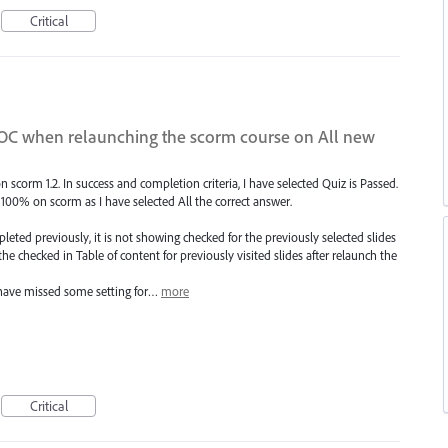
Critical
TOC when relaunching the scorm course on All new
 scorm 1.2. In success and completion criteria, I have selected Quiz is Passed.
100% on scorm as I have selected All the correct answer.
eted previously, it is not showing checked for the previously selected slides
 the checked in Table of content for previously visited slides after relaunch the
I have missed some setting for…
more
Critical