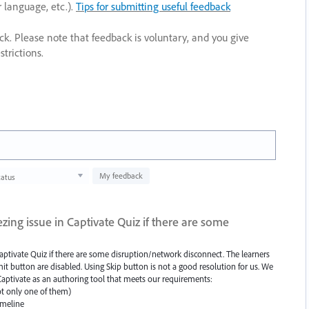
r language, etc.).
Tips for submitting useful feedback
ack. Please note that feedback is voluntary, and you give
trictions.
My feedback
tatus
ing issue in Captivate Quiz if there are some
aptivate Quiz if there are some disruption/network disconnect. The learners
t button are disabled. Using Skip button is not a good resolution for us. We
 Captivate as an authoring tool that meets our requirements:
t only one of them)
imeline