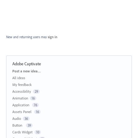
New and returning users may
sign in
Adobe Captivate
Categories
Post a new idea…
All ideas
My feedback
Accessibility
29
Animation
16
Application
76
Assets Panel
16
Audio
36
Button
39
Cards Widget
10