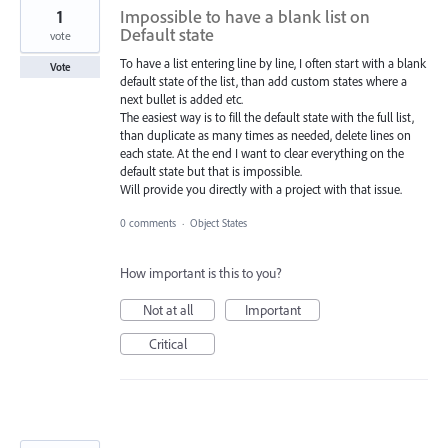
1
Impossible to have a blank list on
Default state
vote
To have a list entering line by line, I often start with a blank
Vote
default state of the list, than add custom states where a
next bullet is added etc.
The easiest way is to fill the default state with the full list,
than duplicate as many times as needed, delete lines on
each state. At the end I want to clear everything on the
default state but that is impossible.
Will provide you directly with a project with that issue.
0 comments
·
Object States
How important is this to you?
Not at all
Important
Critical