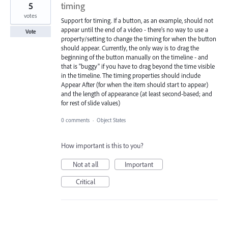
5
timing
votes
Support for timing. If a button, as an example, should not
appear until the end of a video - there's no way to use a
Vote
property/setting to change the timing for when the button
should appear. Currently, the only way is to drag the
beginning of the button manually on the timeline - and
that is "buggy" if you have to drag beyond the time visible
in the timeline. The timing properties should include
Appear After (for when the item should start to appear)
and the length of appearance (at least second-based; and
for rest of slide values)
0 comments
·
Object States
How important is this to you?
Not at all
Important
Critical