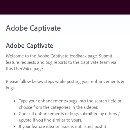
Skip
to
content
Adobe Captivate
Adobe Captivate
Welcome to the Adobe Captivate feedback page. Submit
feature requests and bug reports to the Captivate team via
this UserVoice page.
Please follow below steps while posting your enhancements &
bugs
Type your enhancements/bugs into the search field or
choose from the categories in the sidebar.
Check if enhancements or bugs submitted by others /
upvote if you find similar to yours.
If your feature idea or issue is not listed, post it.