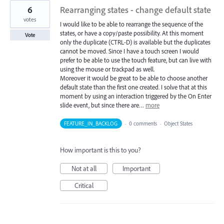
6
Rearranging states - change default state
votes
I would like to be able to rearrange the sequence of the
states, or have a copy/paste possibility. At this moment
Vote
only the duplicate (CTRL-D) is available but the duplicates
cannot be moved. Since I have a touch screen I would
prefer to be able to use the touch feature, but can live with
using the mouse or trackpad as well.
Moreover it would be great to be able to choose another
default state than the first one created. I solve that at this
moment by using an interaction triggered by the On Enter
slide event, but since there are…
more
FEATURE_IN_BACKLOG
·
0 comments
·
Object States
How important is this to you?
Not at all
Important
Critical