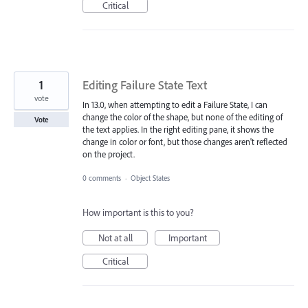
Critical
1
Editing Failure State Text
vote
In 13.0, when attempting to edit a Failure State, I can
change the color of the shape, but none of the editing of
Vote
the text applies. In the right editing pane, it shows the
change in color or font, but those changes aren't reflected
on the project.
0 comments
·
Object States
How important is this to you?
Not at all
Important
Critical