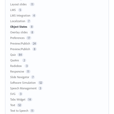
Layout slides
11
LMS
5
LMS Integration
4
Localization
7
Object States
8
Overlay slides
8
Preferences
17
Preview/Publish
24
Preview/Publish
8
Quiz
84
Quotes
2
Radiobox
3
Responsive
11
Slide Navigator
7
Software Simulation
52
Speech Management
3
SVG
3
Tabs Widget
14
Text
52
Text to Speech
11