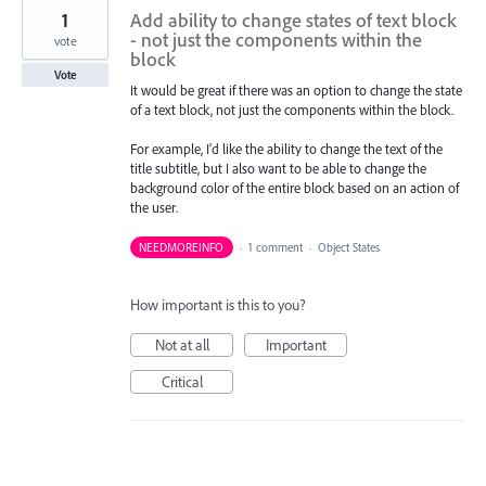
1
Add ability to change states of text block
- not just the components within the
vote
block
Vote
It would be great if there was an option to change the state
of a text block, not just the components within the block.
For example, I'd like the ability to change the text of the
title subtitle, but I also want to be able to change the
background color of the entire block based on an action of
the user.
NEEDMOREINFO
·
1 comment
·
Object States
How important is this to you?
Not at all
Important
Critical