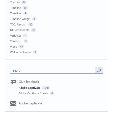
Themes
14
Timeline
10
Timeline
9
Timeline Widget
4
TOC/Playbar
30
UI Components
26
Variables
11
Variables
5
Video
47
Welcome Screen
2
Search
Give feedback
Adobe Captivate
1,003
Adobe Captivate Classic
0
Adobe Captivate