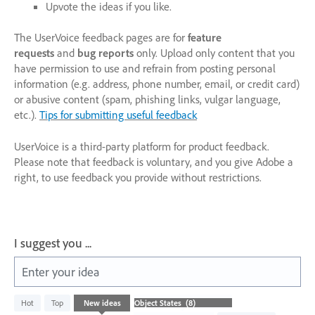
Upvote the ideas if you like.
The UserVoice feedback pages are for
feature
requests
and
bug reports
only. Upload only content that you
have permission to use and refrain from posting personal
information (e.g. address, phone number, email, or credit card)
or abusive content (spam, phishing links, vulgar language,
etc.).
Tips for submitting useful feedback
UserVoice is a third-party platform for product feedback.
Please note that feedback is voluntary, and you give Adobe a
right, to use feedback you provide without restrictions.
I suggest you ...
Enter your idea
8
Hot
Top
New
ideas
results