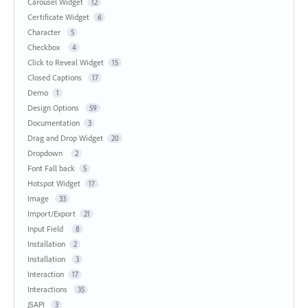
Carousel Widget
12
Certificate Widget
6
Character
5
Checkbox
4
Click to Reveal Widget
15
Closed Captions
17
Demo
1
Design Options
59
Documentation
3
Drag and Drop Widget
20
Dropdown
2
Font Fall back
5
Hotspot Widget
17
Image
33
Import/Export
21
Input Field
8
Installation
2
Installation
3
Interaction
17
Interactions
35
JSAPI
3