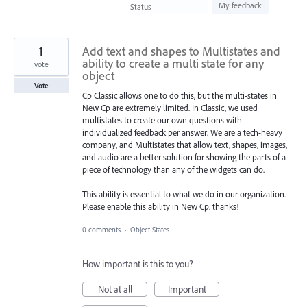
found
My feedback
Status
1
Add text and shapes to Multistates and
ability to create a multi state for any
vote
object
Vote
Cp Classic allows one to do this, but the multi-states in
New Cp are extremely limited. In Classic, we used
multistates to create our own questions with
individualized feedback per answer. We are a tech-heavy
company, and Multistates that allow text, shapes, images,
and audio are a better solution for showing the parts of a
piece of technology than any of the widgets can do.
This ability is essential to what we do in our organization.
Please enable this ability in New Cp. thanks!
0 comments
·
Object States
How important is this to you?
Not at all
Important