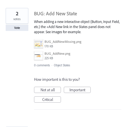
2
BUG: Add New State
votes
When adding a new interactive object (Button, Input Field,
etc.) the +Add New link in the States panel does not
Vote
appear. See images for example.
BUG_AddNewMissing.png
170 KB
BUG_AddNew.png
225 KB
0 comments
·
Object States
How important is this to you?
Not at all
Important
Critical