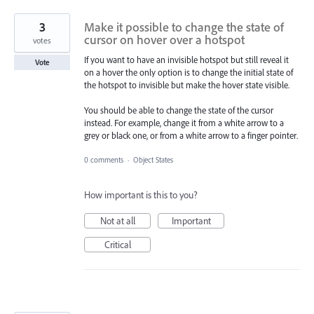
3
Make it possible to change the state of
cursor on hover over a hotspot
votes
If you want to have an invisible hotspot but still reveal it
Vote
on a hover the only option is to change the initial state of
the hotspot to invisible but make the hover state visible.
You should be able to change the state of the cursor
instead. For example, change it from a white arrow to a
grey or black one, or from a white arrow to a finger pointer.
0 comments
·
Object States
How important is this to you?
Not at all
Important
Critical