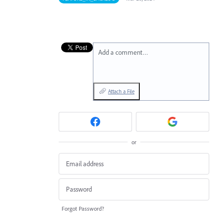
Add a comment…
Attach a File
or
Forgot Password?