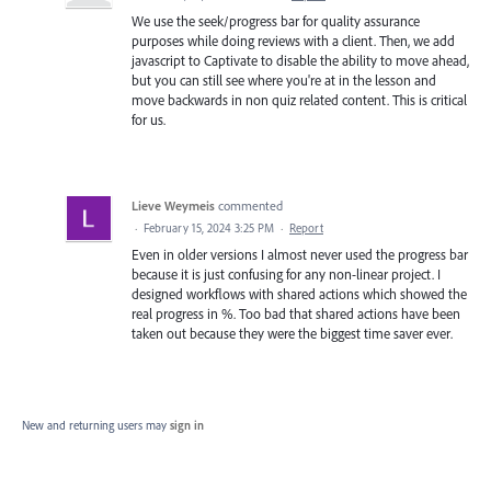
We use the seek/progress bar for quality assurance
purposes while doing reviews with a client. Then, we add
javascript to Captivate to disable the ability to move ahead,
but you can still see where you're at in the lesson and
move backwards in non quiz related content. This is critical
for us.
Lieve Weymeis
commented
·
February 15, 2024 3:25 PM
·
Report
Even in older versions I almost never used the progress bar
because it is just confusing for any non-linear project. I
designed workflows with shared actions which showed the
real progress in %. Too bad that shared actions have been
taken out because they were the biggest time saver ever.
New and returning users may
sign in