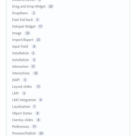
Drag and Drop Widget
20
Dropdown
2
Font Fall back
5
Hotspot Widget
17
Image
33
Import/Export
21
Input Field
8
Installation
2
Installation
3
Interaction
17
Interactions
35
JSAPI
3
Layout slides
11
LMS
5
LMS Integration
4
Localization
7
Object States
8
Overlay slides
8
Preferences
17
Preview/Publish
24