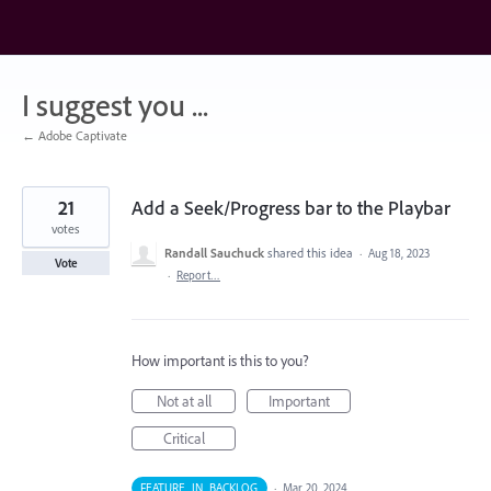
Skip
to
content
I suggest you ...
← Adobe Captivate
21
Add a Seek/Progress bar to the Playbar
votes
Randall Sauchuck
shared this idea
·
Aug 18, 2023
Vote
·
Report…
How important is this to you?
Not at all
Important
Critical
FEATURE_IN_BACKLOG
·
Mar 20, 2024