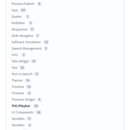
Preview/Publish
8
Quiz
84
Quotes
2
Radiobox
3
Responsive
11
Slide Navigator
7
Software Simulation
52
Speech Management
3
SVG
3
Tabs Widget
14
Text
52
Text to Speech
11
Themes
14
Timeline
10
Timeline
9
Timeline Widget
4
TOC/Playbar
30
UI Components
26
Variables
11
Variables
5