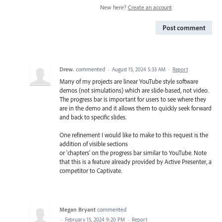
New here?
Create an account
Post comment
Drew.
commented
·
August 15, 2024 5:33 AM
·
Report
Many of my projects are linear YouTube style software
demos (not simulations) which are slide-based, not video.
The progress bar is important for users to see where they
are in the demo and it allows them to quickly seek forward
and back to specific slides.
One refinement I would like to make to this request is the
addition of visible sections
or 'chapters' on the progress bar similar to YouTube. Note
that this is a feature already provided by Active Presenter, a
competitor to Captivate.
Megan Bryant
commented
·
February 15, 2024 9:20 PM
·
Report