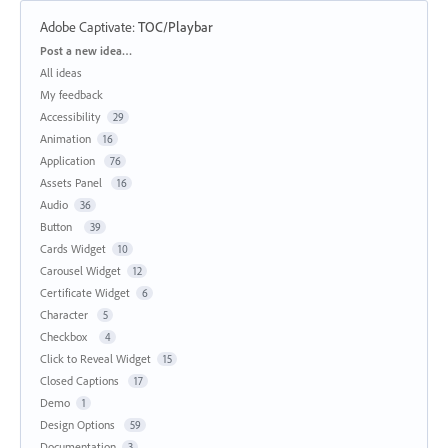
Adobe Captivate
:
TOC/Playbar
Categories
Post a new idea…
All ideas
My feedback
Accessibility
29
Animation
16
Application
76
Assets Panel
16
Audio
36
Button
39
Cards Widget
10
Carousel Widget
12
Certificate Widget
6
Character
5
Checkbox
4
Click to Reveal Widget
15
Closed Captions
17
Demo
1
Design Options
59
Documentation
3