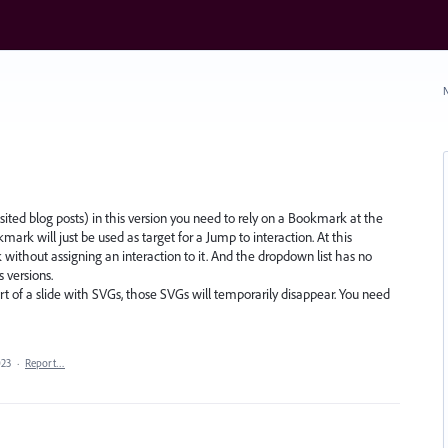
N
sited blog posts) in this version you need to rely on a Bookmark at the
mark will just be used as target for a Jump to interaction. At this
ithout assigning an interaction to it. And the dropdown list has no
s versions.
 of a slide with SVGs, those SVGs will temporarily disappear. You need
023
·
Report…