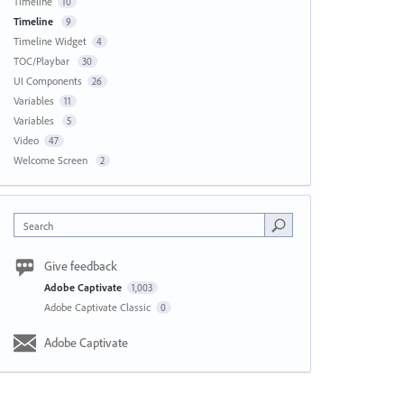
Timeline
10
Timeline
9
Timeline Widget
4
TOC/Playbar
30
UI Components
26
Variables
11
Variables
5
Video
47
Welcome Screen
2
Search
Give feedback
Adobe Captivate
1,003
Adobe Captivate Classic
0
Adobe Captivate