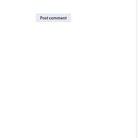
Post comment