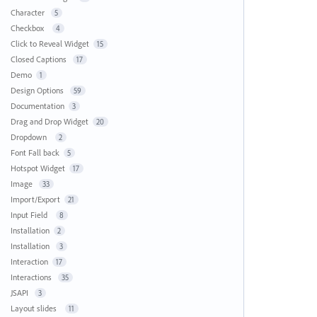
Character
5
Checkbox
4
Click to Reveal Widget
15
Closed Captions
17
Demo
1
Design Options
59
Documentation
3
Drag and Drop Widget
20
Dropdown
2
Font Fall back
5
Hotspot Widget
17
Image
33
Import/Export
21
Input Field
8
Installation
2
Installation
3
Interaction
17
Interactions
35
JSAPI
3
Layout slides
11