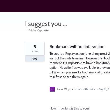
Skip
to
content
I suggest you ...
← Adobe Captivate
5
Bookmark without interaction
votes
To create a Replay action (one of my most vi
start of the slide timeline. However that book
Vote
moment it is impossible to have a bookmark w
option 'No action' as was available in previou
BTW when you insert a bookmark at the start
to refresh to see them again.
Lieve Weymeis
shared this idea
·
Aug 19, 2
How important is this to you?