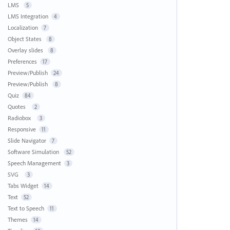
LMS
5
LMS Integration
4
Localization
7
Object States
8
Overlay slides
8
Preferences
17
Preview/Publish
24
Preview/Publish
8
Quiz
84
Quotes
2
Radiobox
3
Responsive
11
Slide Navigator
7
Software Simulation
52
Speech Management
3
SVG
3
Tabs Widget
14
Text
52
Text to Speech
11
Themes
14