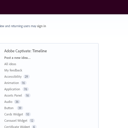
ew and returning users may
sign in
Adobe Captivate
:
Timeline
Categories
Post a new idea…
All ideas
My feedback
Accessibility
29
Animation
16
Application
76
Assets Panel
16
Audio
36
Button
39
Cards Widget
10
Carousel Widget
12
Certificate Widget
6