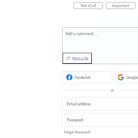
Not at all
Important
Add a comment…
Attach a File
Facebook
Google
or
Forgot Password?