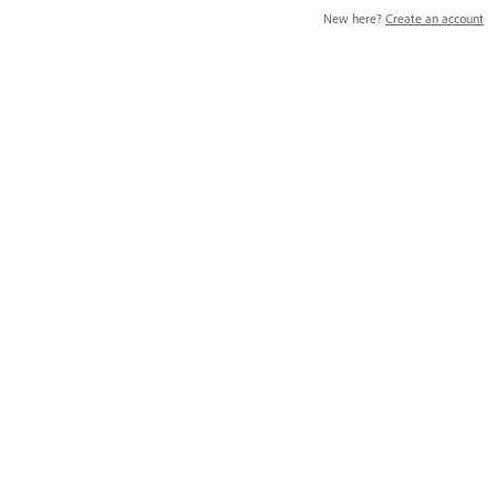
New here?
Create an account