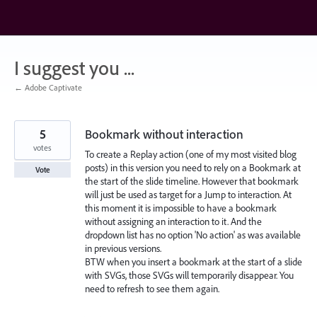
Skip
to
content
I suggest you ...
← Adobe Captivate
5
Bookmark without interaction
votes
To create a Replay action (one of my most visited blog
posts) in this version you need to rely on a Bookmark at
Vote
the start of the slide timeline. However that bookmark
will just be used as target for a Jump to interaction. At
this moment it is impossible to have a bookmark
without assigning an interaction to it. And the
dropdown list has no option 'No action' as was available
in previous versions.
BTW when you insert a bookmark at the start of a slide
with SVGs, those SVGs will temporarily disappear. You
need to refresh to see them again.