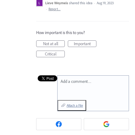
Lieve Weymeis
shared this idea
·
Aug 19, 2023
·
Report…
How important is this to you?
Not at all
Important
Critical
Add a comment…
Attach a File