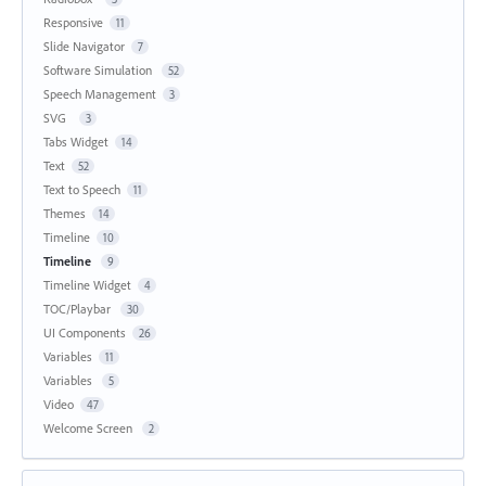
Responsive
11
Slide Navigator
7
Software Simulation
52
Speech Management
3
SVG
3
Tabs Widget
14
Text
52
Text to Speech
11
Themes
14
Timeline
10
Timeline
9
Timeline Widget
4
TOC/Playbar
30
UI Components
26
Variables
11
Variables
5
Video
47
Welcome Screen
2