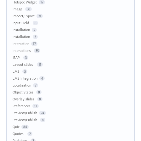
Hotspot Widget
17
Image
33
Import/Export
21
Input Field
8
Installation
2
Installation
3
Interaction
17
Interactions
35
JSAPI
3
Layout slides
11
LMS
5
LMS Integration
4
Localization
7
Object States
8
Overlay slides
8
Preferences
17
Preview/Publish
24
Preview/Publish
8
Quiz
84
Quotes
2
Radiobox
3