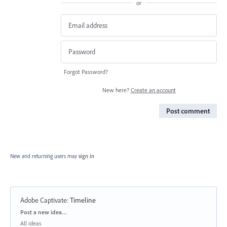
or
Forgot Password?
New here?
Create an account
Post comment
New and returning users may
sign in
Adobe Captivate
:
Timeline
Categories
Post a new idea…
All ideas