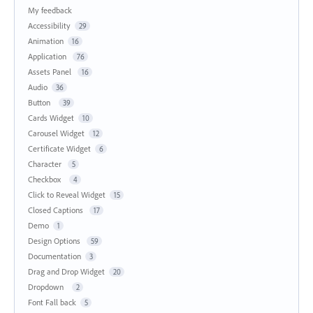
My feedback
Accessibility
29
Animation
16
Application
76
Assets Panel
16
Audio
36
Button
39
Cards Widget
10
Carousel Widget
12
Certificate Widget
6
Character
5
Checkbox
4
Click to Reveal Widget
15
Closed Captions
17
Demo
1
Design Options
59
Documentation
3
Drag and Drop Widget
20
Dropdown
2
Font Fall back
5