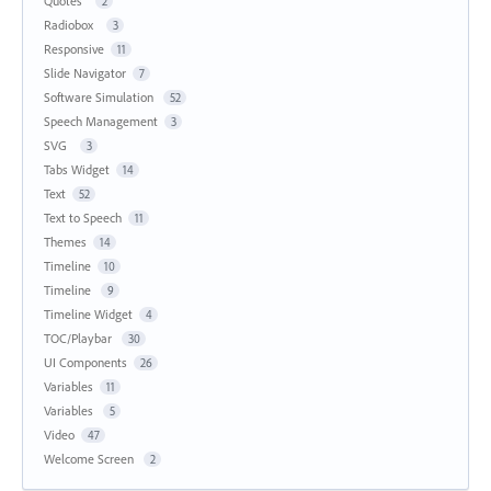
Quotes
2
Radiobox
3
Responsive
11
Slide Navigator
7
Software Simulation
52
Speech Management
3
SVG
3
Tabs Widget
14
Text
52
Text to Speech
11
Themes
14
Timeline
10
Timeline
9
Timeline Widget
4
TOC/Playbar
30
UI Components
26
Variables
11
Variables
5
Video
47
Welcome Screen
2