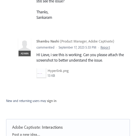
still see the issue?
Thanks,
Sankaram
Shambu Nashi
(
Product Manager, Adobe Captivate
)
commented
·
September 17, 2023 5:33 PM
·
Report
ADMIN
HI Lieve, i see this is working. Can you please attach the
screenshot to better understand the issue.
Hyperlink.png
13 KB
New and returning users may
sign in
Adobe Captivate
:
Interactions
Categories
Post a new idea…