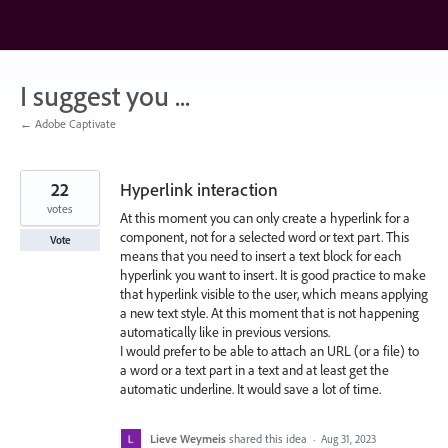
Skip
to
content
I suggest you ...
← Adobe Captivate
22
Hyperlink interaction
votes
At this moment you can only create a hyperlink for a
component, not for a selected word or text part. This
Vote
means that you need to insert a text block for each
hyperlink you want to insert. It is good practice to make
that hyperlink visible to the user, which means applying
a new text style. At this moment that is not happening
automatically like in previous versions.
I would prefer to be able to attach an URL (or a file) to
a word or a text part in a text and at least get the
automatic underline. It would save a lot of time.
Lieve Weymeis
shared this idea
·
Aug 31, 2023