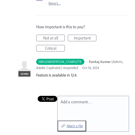
·
Report…
How important is this to you?
Not at all
Important
Critical
·
Pankaj Kumar
(
Admin,
IMPLEMENTATION_COMPLETE
Adobe Captivate
)
responded
·
Oct 16, 2024
ADMIN
Feature is available in 12.4.
Add a comment…
Attach a File