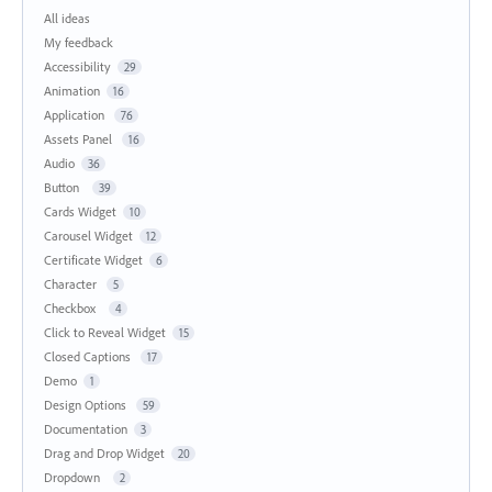
All ideas
My feedback
Accessibility
29
Animation
16
Application
76
Assets Panel
16
Audio
36
Button
39
Cards Widget
10
Carousel Widget
12
Certificate Widget
6
Character
5
Checkbox
4
Click to Reveal Widget
15
Closed Captions
17
Demo
1
Design Options
59
Documentation
3
Drag and Drop Widget
20
Dropdown
2