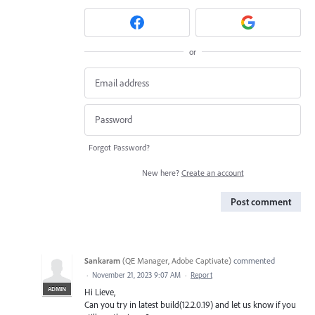
or
Forgot Password?
New here?
Create an account
Post comment
Sankaram
(
QE Manager, Adobe Captivate
)
commented
·
November 21, 2023 9:07 AM
·
Report
ADMIN
Hi Lieve,
Can you try in latest build(12.2.0.19) and let us know if you