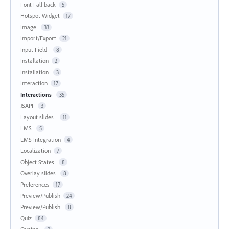
Font Fall back
5
Hotspot Widget
17
Image
33
Import/Export
21
Input Field
8
Installation
2
Installation
3
Interaction
17
Interactions
35
JSAPI
3
Layout slides
11
LMS
5
LMS Integration
4
Localization
7
Object States
8
Overlay slides
8
Preferences
17
Preview/Publish
24
Preview/Publish
8
Quiz
84