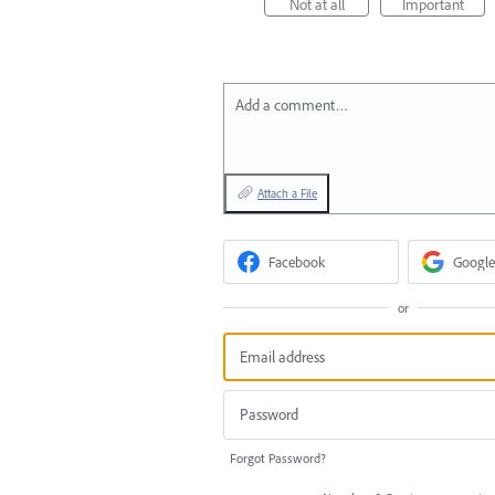
Not at all
Important
Add a comment…
Attach a File
Facebook
Google
or
Forgot Password?