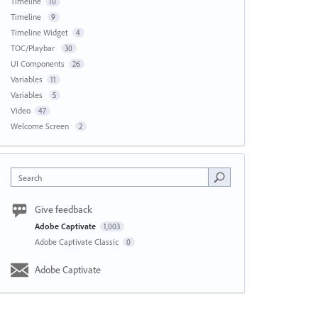
Timeline
10
Timeline
9
Timeline Widget
4
TOC/Playbar
30
UI Components
26
Variables
11
Variables
5
Video
47
Welcome Screen
2
Search
Give feedback
Adobe Captivate
1,003
Adobe Captivate Classic
0
Adobe Captivate