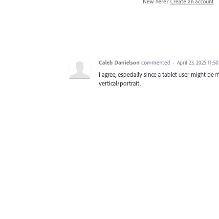
New here?
Create an account
Caleb Danielson
commented
·
April 23, 2025 11:5
I agree, especially since a tablet user might be
vertical/portrait.