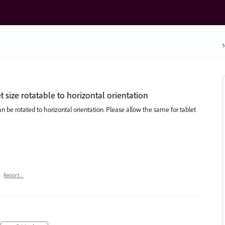
N
size rotatable to horizontal orientation
 be rotated to horizontal orientation. Please allow the same for tablet
·
Report…