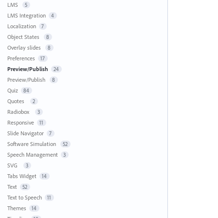
LMS
5
LMS Integration
4
Localization
7
Object States
8
Overlay slides
8
Preferences
17
Preview/Publish
24
Preview/Publish
8
Quiz
84
Quotes
2
Radiobox
3
Responsive
11
Slide Navigator
7
Software Simulation
52
Speech Management
3
SVG
3
Tabs Widget
14
Text
52
Text to Speech
11
Themes
14