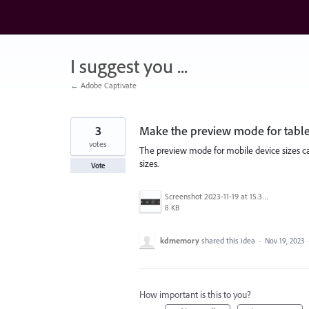
Skip
to
content
I suggest you ...
← Adobe Captivate
3
Make the preview mode for tablet 
votes
The preview mode for mobile device sizes can
sizes.
Vote
Screenshot 2023-11-19 at 15.38.28.png
8 KB
kdmemory
shared this idea
·
Nov 19, 2023
How important is this to you?