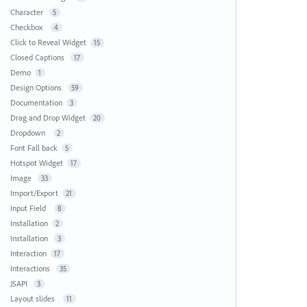
Character
5
Checkbox
4
Click to Reveal Widget
15
Closed Captions
17
Demo
1
Design Options
59
Documentation
3
Drag and Drop Widget
20
Dropdown
2
Font Fall back
5
Hotspot Widget
17
Image
33
Import/Export
21
Input Field
8
Installation
2
Installation
3
Interaction
17
Interactions
35
JSAPI
3
Layout slides
11