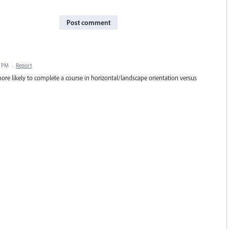
Post comment
0 PM
·
Report
 more likely to complete a course in horizontal/landscape orientation versus