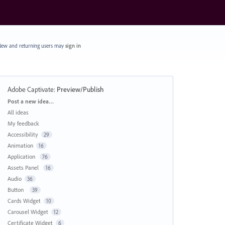
ew and returning users may
sign in
Adobe Captivate
:
Preview/Publish
Categories
Post a new idea…
All ideas
My feedback
Accessibility
29
Animation
16
Application
76
Assets Panel
16
Audio
36
Button
39
Cards Widget
10
Carousel Widget
12
Certificate Widget
6