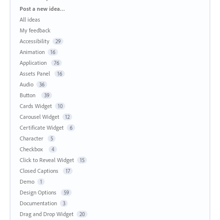
Categories
Post a new idea…
All ideas
My feedback
Accessibility
29
Animation
16
Application
76
Assets Panel
16
Audio
36
Button
39
Cards Widget
10
Carousel Widget
12
Certificate Widget
6
Character
5
Checkbox
4
Click to Reveal Widget
15
Closed Captions
17
Demo
1
Design Options
59
Documentation
3
Drag and Drop Widget
20