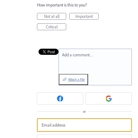
How important is this to you?
Not at all
Important
Critical
Add a comment…
Attach a File
or