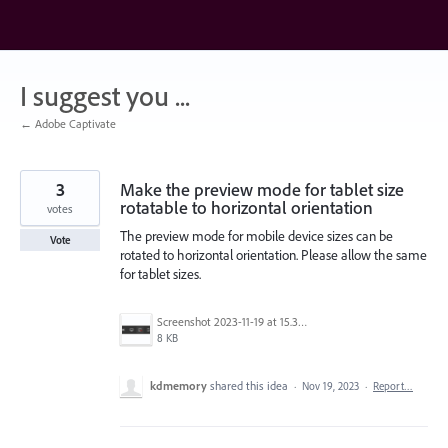
Skip
to
content
I suggest you ...
← Adobe Captivate
3
Make the preview mode for tablet size
rotatable to horizontal orientation
votes
The preview mode for mobile device sizes can be
Vote
rotated to horizontal orientation. Please allow the same
for tablet sizes.
Screenshot 2023-11-19 at 15.38.28.png
8 KB
kdmemory
shared this idea
·
Nov 19, 2023
·
Report…