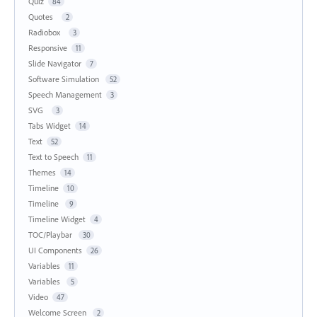
Quiz
84
Quotes
2
Radiobox
3
Responsive
11
Slide Navigator
7
Software Simulation
52
Speech Management
3
SVG
3
Tabs Widget
14
Text
52
Text to Speech
11
Themes
14
Timeline
10
Timeline
9
Timeline Widget
4
TOC/Playbar
30
UI Components
26
Variables
11
Variables
5
Video
47
Welcome Screen
2