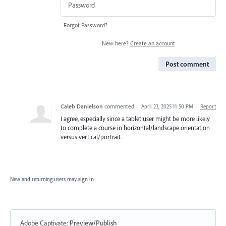
Forgot Password?
New here?
Create an account
Post comment
Caleb Danielson
commented
·
April 23, 2025 11:50 PM
·
Report
I agree, especially since a tablet user might be more likely
to complete a course in horizontal/landscape orientation
versus vertical/portrait.
New and returning users may
sign in
Adobe Captivate
:
Preview/Publish