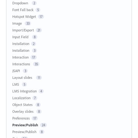
Dropdown
2
Font Fall back
5
Hotspot Widget
17
Image
33
Import/Export
21
Input Field
8
Installation
2
Installation
3
Interaction
17
Interactions
35
JSAPI
3
Layout slides
11
LMS
5
LMS Integration
4
Localization
7
Object States
8
Overlay slides
8
Preferences
17
Preview/Publish
24
Preview/Publish
8