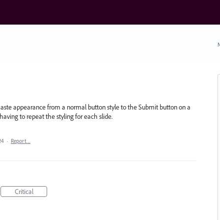
N
/Paste appearance from a normal button style to the Submit button on a
 having to repeat the styling for each slide.
24
·
Report…
Critical