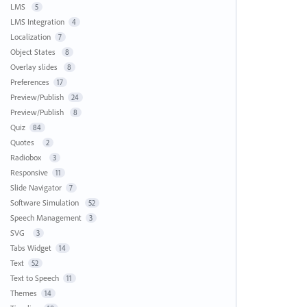
LMS
5
LMS Integration
4
Localization
7
Object States
8
Overlay slides
8
Preferences
17
Preview/Publish
24
Preview/Publish
8
Quiz
84
Quotes
2
Radiobox
3
Responsive
11
Slide Navigator
7
Software Simulation
52
Speech Management
3
SVG
3
Tabs Widget
14
Text
52
Text to Speech
11
Themes
14