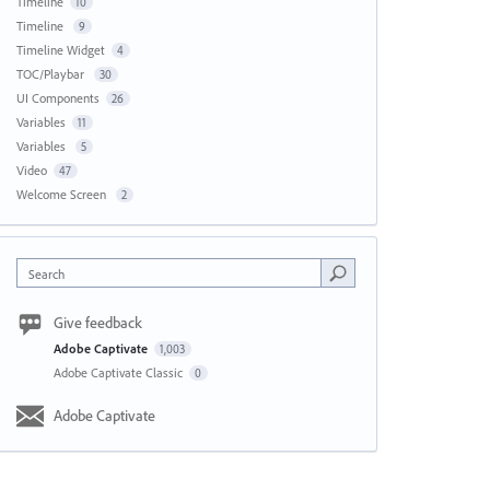
Timeline
10
Timeline
9
Timeline Widget
4
TOC/Playbar
30
UI Components
26
Variables
11
Variables
5
Video
47
Welcome Screen
2
Search
Give feedback
Adobe Captivate
1,003
Adobe Captivate Classic
0
Adobe Captivate