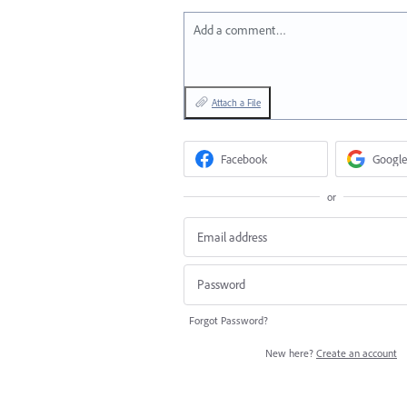
Add a comment…
Attach a File
Facebook
Google
or
Forgot Password?
New here?
Create an account