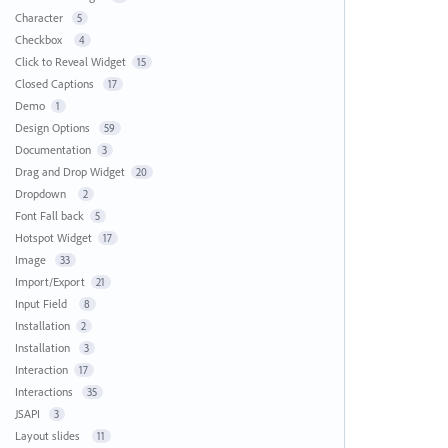
Character
5
Checkbox
4
Click to Reveal Widget
15
Closed Captions
17
Demo
1
Design Options
59
Documentation
3
Drag and Drop Widget
20
Dropdown
2
Font Fall back
5
Hotspot Widget
17
Image
33
Import/Export
21
Input Field
8
Installation
2
Installation
3
Interaction
17
Interactions
35
JSAPI
3
Layout slides
11