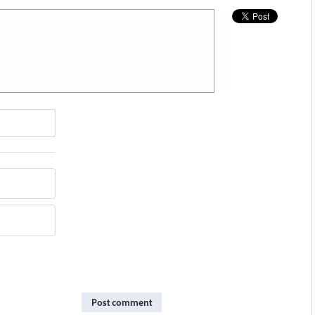
Post comment