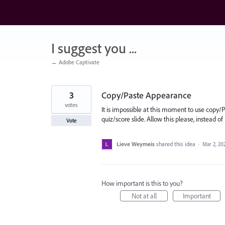
Skip
to
content
I suggest you ...
← Adobe Captivate
3
Copy/Paste Appearance
votes
It is impossible at this moment to use copy
quiz/score slide. Allow this please, instead of
Vote
Lieve Weymeis
shared this idea
·
Mar 2, 20
How important is this to you?
Not at all
Important