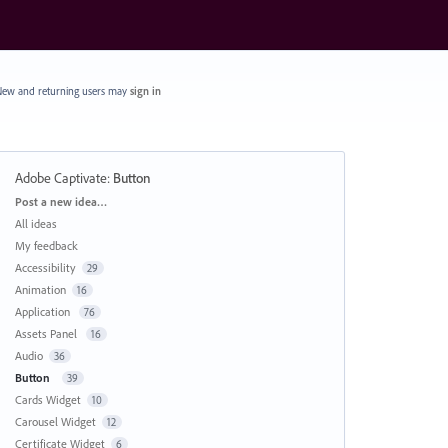
ew and returning users may
sign in
Adobe Captivate
:
Button
Categories
Post a new idea…
All ideas
My feedback
Accessibility
29
Animation
16
Application
76
Assets Panel
16
Audio
36
Button
39
Cards Widget
10
Carousel Widget
12
Certificate Widget
6