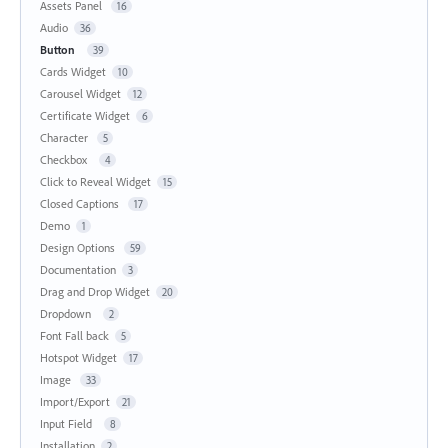
Assets Panel
16
Audio
36
Button
39
Cards Widget
10
Carousel Widget
12
Certificate Widget
6
Character
5
Checkbox
4
Click to Reveal Widget
15
Closed Captions
17
Demo
1
Design Options
59
Documentation
3
Drag and Drop Widget
20
Dropdown
2
Font Fall back
5
Hotspot Widget
17
Image
33
Import/Export
21
Input Field
8
Installation
2