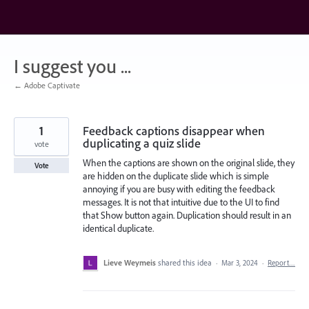
Skip
to
content
I suggest you ...
← Adobe Captivate
1
Feedback captions disappear when
duplicating a quiz slide
vote
When the captions are shown on the original slide, they
Vote
are hidden on the duplicate slide which is simple
annoying if you are busy with editing the feedback
messages. It is not that intuitive due to the UI to find
that Show button again. Duplication should result in an
identical duplicate.
Lieve Weymeis
shared this idea
·
Mar 3, 2024
·
Report…