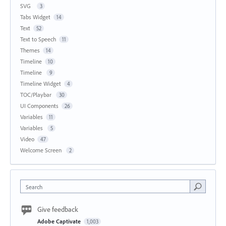
SVG
3
Tabs Widget
14
Text
52
Text to Speech
11
Themes
14
Timeline
10
Timeline
9
Timeline Widget
4
TOC/Playbar
30
UI Components
26
Variables
11
Variables
5
Video
47
Welcome Screen
2
Search
Give feedback
Adobe Captivate
1,003