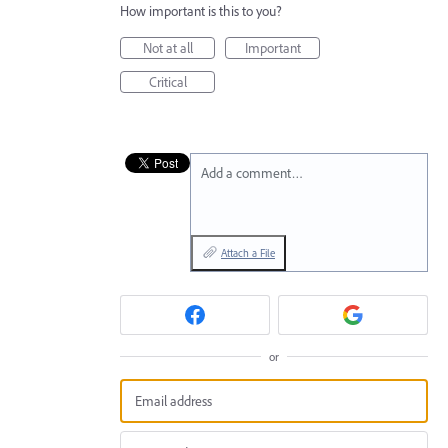
How important is this to you?
Not at all
Important
Critical
Add a comment…
Attach a File
or