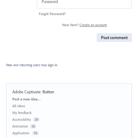
Forgot Password?
New here?
Create an account
Post comment
New and returning users may
sign in
Adobe Captivate
:
Button
Categories
Post a new idea…
All ideas
My feedback
Accessibility
29
Animation
16
Application
76