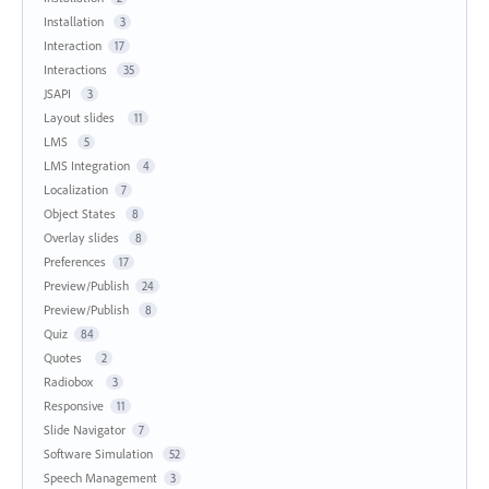
Installation
3
Interaction
17
Interactions
35
JSAPI
3
Layout slides
11
LMS
5
LMS Integration
4
Localization
7
Object States
8
Overlay slides
8
Preferences
17
Preview/Publish
24
Preview/Publish
8
Quiz
84
Quotes
2
Radiobox
3
Responsive
11
Slide Navigator
7
Software Simulation
52
Speech Management
3