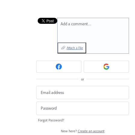
Add a comment…
Attach a File
or
Forgot Password?
New here?
Create an account