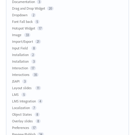
Documentation
3
Drag and Drop Widget
20
Dropdown
2
Font Fall back
5
Hotspot Widget
17
Image
33
Import/Export
21
Input Field
8
Installation
2
Installation
3
Interaction
17
Interactions
35
JSAPI
3
Layout slides
11
LMS
5
LMS Integration
4
Localization
7
Object States
8
Overlay slides
8
Preferences
17
Preview/Publish
24