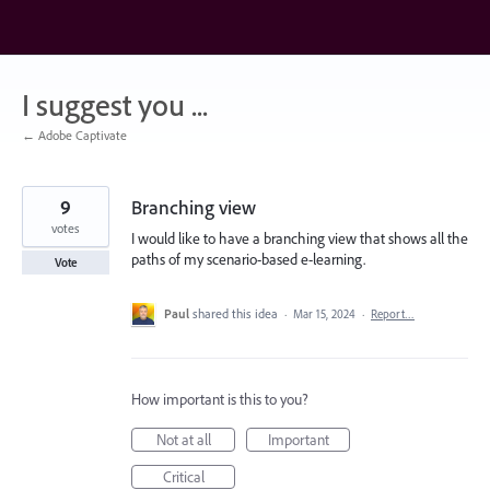
Skip
to
content
I suggest you ...
← Adobe Captivate
9
Branching view
votes
I would like to have a branching view that shows all the
paths of my scenario-based e-learning.
Vote
Paul
shared this idea
·
Mar 15, 2024
·
Report…
How important is this to you?
Not at all
Important
Critical