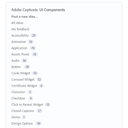
Adobe Captivate
:
UI Components
Categories
Post a new idea…
All ideas
My feedback
Accessibility
29
Animation
16
Application
76
Assets Panel
16
Audio
36
Button
39
Cards Widget
10
Carousel Widget
12
Certificate Widget
6
Character
5
Checkbox
4
Click to Reveal Widget
15
Closed Captions
17
Demo
1
Design Options
59