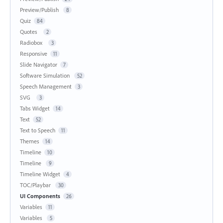
Preview/Publish
8
Quiz
84
Quotes
2
Radiobox
3
Responsive
11
Slide Navigator
7
Software Simulation
52
Speech Management
3
SVG
3
Tabs Widget
14
Text
52
Text to Speech
11
Themes
14
Timeline
10
Timeline
9
Timeline Widget
4
TOC/Playbar
30
UI Components
26
Variables
11
Variables
5