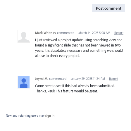
Post comment
Mark Whitney
commented
·
March 14, 2025 5:08 AM
·
Report
I just reviewed a project update using branching view and
found a significant slide that has not been viewed in two
years. It is absolutely necessary and something we should
all use to check every project.
Jeymi M.
commented
·
January 29, 2025 11:24 PM
·
Report
Came here to see if this had already been submitted.
Thanks, Paul! This feature would be great.
New and returning users may
sign in