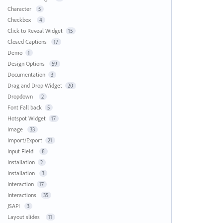
Character
5
Checkbox
4
Click to Reveal Widget
15
Closed Captions
17
Demo
1
Design Options
59
Documentation
3
Drag and Drop Widget
20
Dropdown
2
Font Fall back
5
Hotspot Widget
17
Image
33
Import/Export
21
Input Field
8
Installation
2
Installation
3
Interaction
17
Interactions
35
JSAPI
3
Layout slides
11