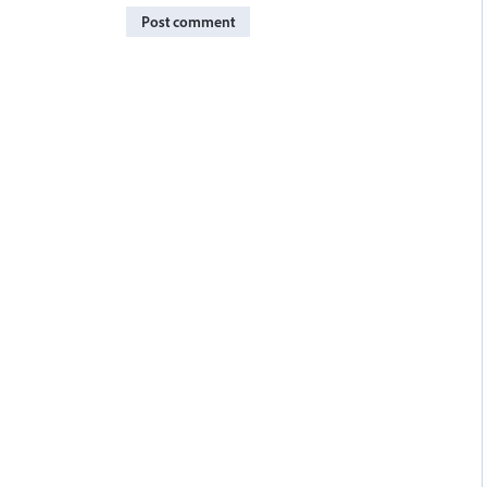
Post comment