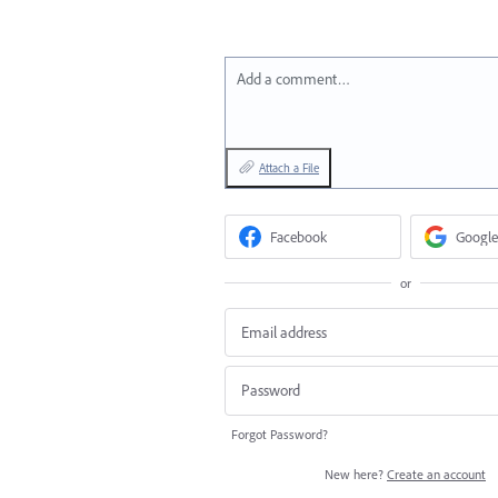
Add a comment…
Attach a File
Facebook
Google
or
Forgot Password?
New here?
Create an account