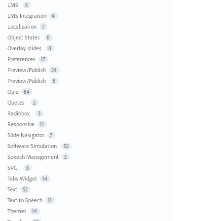
LMS
5
LMS Integration
4
Localization
7
Object States
8
Overlay slides
8
Preferences
17
Preview/Publish
24
Preview/Publish
8
Quiz
84
Quotes
2
Radiobox
3
Responsive
11
Slide Navigator
7
Software Simulation
52
Speech Management
3
SVG
3
Tabs Widget
14
Text
52
Text to Speech
11
Themes
14