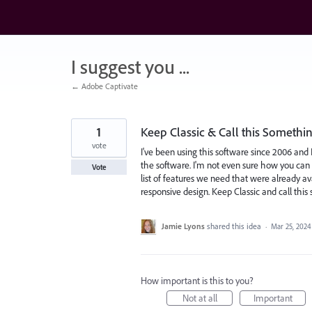
Skip
to
content
I suggest you ...
← Adobe Captivate
1
Keep Classic & Call this Somethin
vote
I've been using this software since 2006 and 
the software. I'm not even sure how you can c
Vote
list of features we need that were already av
responsive design. Keep Classic and call this
Jamie Lyons
shared this idea
·
Mar 25, 2024
How important is this to you?
Not at all
Important