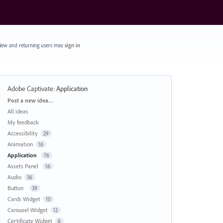
ew and returning users may
sign in
Adobe Captivate
:
Application
Categories
Post a new idea…
All ideas
My feedback
Accessibility
29
Animation
16
Application
76
Assets Panel
16
Audio
36
Button
39
Cards Widget
10
Carousel Widget
12
Certificate Widget
6