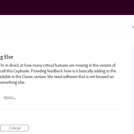
N
g Else
I'm in shock at how many critical features are missing in this version of
all this Captivate. Providing feedback here is is basically adding to the
ailable in the Classic version. We need software that is not focused on
 something else.
·
Report…
Critical