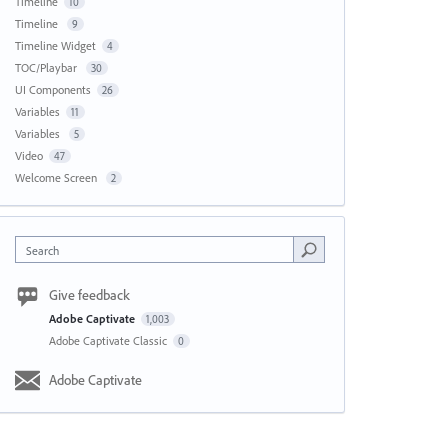
Timeline
10
Timeline
9
Timeline Widget
4
TOC/Playbar
30
UI Components
26
Variables
11
Variables
5
Video
47
Welcome Screen
2
Search
Give feedback
Adobe Captivate
1,003
Adobe Captivate Classic
0
Adobe Captivate