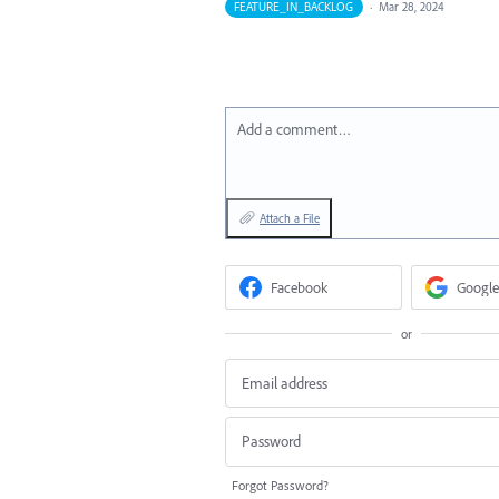
FEATURE_IN_BACKLOG
·
Mar 28, 2024
Add a comment…
Attach a File
Facebook
Google
or
Forgot Password?