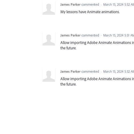
James Parker
commented
·
March 15, 2024 5:52 A
My lessons have Animate animations.
James Parker
commented
·
March 15, 2024 5:51 A
Allow importing Adobe Animate Animations in Cap
the future.
James Parker
commented
·
March 15, 2024 5:32 A
Allow importing Adobe Animate Animations in Cap
the future.