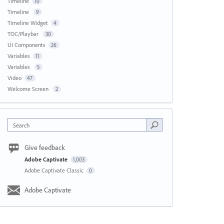
Timeline
10
Timeline
9
Timeline Widget
4
TOC/Playbar
30
UI Components
26
Variables
11
Variables
5
Video
47
Welcome Screen
2
Search
Give feedback
Adobe Captivate
1,003
Adobe Captivate Classic
0
Adobe Captivate