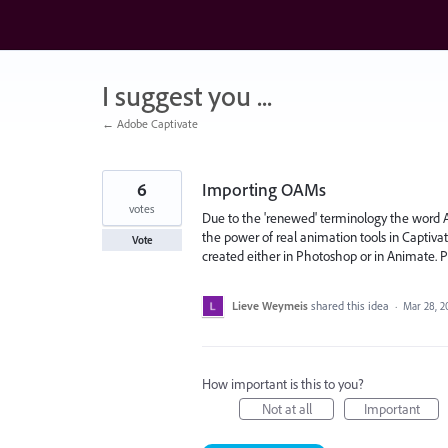
Skip
to
content
I suggest you ...
← Adobe Captivate
6
Importing OAMs
votes
Due to the 'renewed' terminology the word A
the power of real animation tools in Captiv
Vote
created either in Photoshop or in Animate. P
Lieve Weymeis
shared this idea
·
Mar 28, 2
How important is this to you?
Not at all
Important