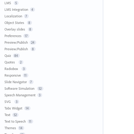
LMS
5
LMS Integration
4
Localization
7
Object States
8
Overlay slides
8
Preferences
17
Preview/Publish
24
Preview/Publish
8
Quiz
84
Quotes
2
Radiobox
3
Responsive
11
Slide Navigator
7
Software Simulation
52
Speech Management
3
SVG
3
Tabs Widget
14
Text
52
Text to Speech
11
Themes
14