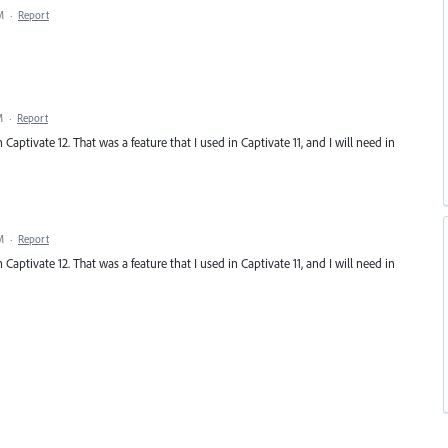
M
·
Report
M
·
Report
tivate 12. That was a feature that I used in Captivate 11, and I will need in
M
·
Report
tivate 12. That was a feature that I used in Captivate 11, and I will need in