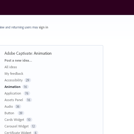
ew and returning users may
sign in
Adobe Captivate
:
Animation
Categories
Post a new idea…
All ideas
My feedback
Accessibility
29
Animation
16
Application
76
Assets Panel
16
Audio
36
Button
39
Cards Widget
10
Carousel Widget
12
Certificate Widget
6