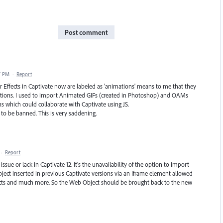
Post comment
7 PM
·
Report
er Effects in Captivate now are labeled as 'animations' means to me that they
ations. I used to import Animated GIFs (created in Photoshop) and OAMs
s which could collaborate with Captivate using JS.
to be banned. This is very saddening.
·
Report
issue or lack in Captivate 12. It's the unavailability of the option to import
ject inserted in previous Captivate versions via an Iframe element allowed
ects and much more. So the Web Object should be brought back to the new