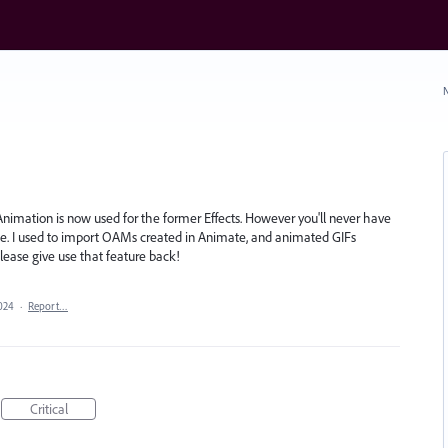
N
nimation is now used for the former Effects. However you'll never have
ate. I used to import OAMs created in Animate, and animated GIFs
lease give use that feature back!
024
·
Report…
Critical