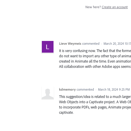
New here?
Create an account
Lieve Weymeis
commented
·
March 20, 2024 10:1
It is very confusing now. The fact that the form
do not want to import any other type of anim
created in Animate all the time. Even animation
All collaboration with other Adobe apps seems 
kdmemory
commented
·
March 18, 2024 9:25 PM
This suggestion/idea is related to a much larger 
Web Objects into a Captivate project. A Web Ob
to incorporate PDFs, web pages, Animate proj
captivate.