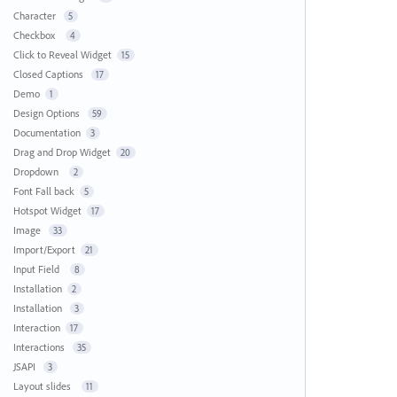
Character
5
Checkbox
4
Click to Reveal Widget
15
Closed Captions
17
Demo
1
Design Options
59
Documentation
3
Drag and Drop Widget
20
Dropdown
2
Font Fall back
5
Hotspot Widget
17
Image
33
Import/Export
21
Input Field
8
Installation
2
Installation
3
Interaction
17
Interactions
35
JSAPI
3
Layout slides
11