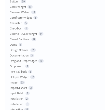
Button
39
Cards Widget
10
Carousel Widget
12
Certificate Widget
6
Character
5
Checkbox
4
Click to Reveal Widget
15
Closed Captions
17
Demo
1
Design Options
59
Documentation
3
Drag and Drop Widget
20
Dropdown
2
Font Fall back
5
Hotspot Widget
17
Image
33
Import/Export
21
Input Field
8
Installation
2
Installation
3
Interaction
17