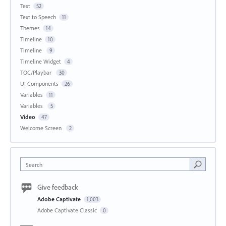
Text
52
Text to Speech
11
Themes
14
Timeline
10
Timeline
9
Timeline Widget
4
TOC/Playbar
30
UI Components
26
Variables
11
Variables
5
Video
47
Welcome Screen
2
Search
Give feedback
Adobe Captivate
1,003
Adobe Captivate Classic
0