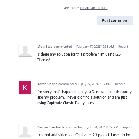
New here?
Create an account
Post comment
Moti Blau
commented
·
February 17, 2025 12:35 AM
·
Report
Is there any solution for this problem? I'm using 12.5.
Thanks!
Karen Snape
commented
·
July 22, 2024 6:12 PM
·
Report
I'm sorry that's happening to you Dennis. It sounds exactly
like my problem. I never did find a solution and am just
using Captivate Classic. Pretty lousy.
Dennis Lamberti
commented
·
July 20, 2024 8:29 PM
·
Report
I cannot add video to a Captivate 12.3 project. I used to be