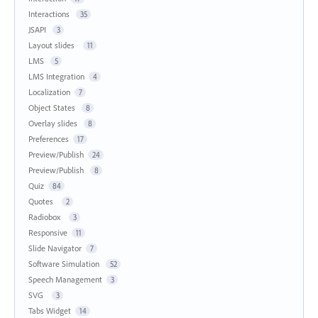
Interactions
35
JSAPI
3
Layout slides
11
LMS
5
LMS Integration
4
Localization
7
Object States
8
Overlay slides
8
Preferences
17
Preview/Publish
24
Preview/Publish
8
Quiz
84
Quotes
2
Radiobox
3
Responsive
11
Slide Navigator
7
Software Simulation
52
Speech Management
3
SVG
3
Tabs Widget
14