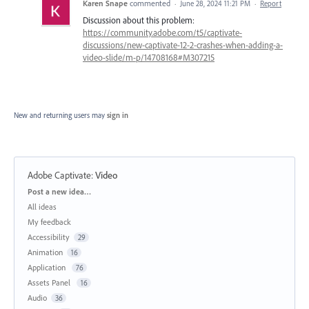
Karen Snape
commented
·
June 28, 2024 11:21 PM
·
Report
Discussion about this problem:
https://community.adobe.com/t5/captivate-
discussions/new-captivate-12-2-crashes-when-adding-a-
video-slide/m-p/14708168#M307215
New and returning users may
sign in
Adobe Captivate
:
Video
Categories
Post a new idea…
All ideas
My feedback
Accessibility
29
Animation
16
Application
76
Assets Panel
16
Audio
36