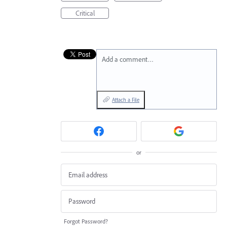
Critical
Add a comment…
Attach a File
or
Forgot Password?