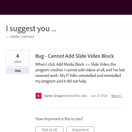
Skip
to
content
I suggest you ...
← Adobe Captivate
4
Bug - Cannot Add Slide Video Block
votes
When I click Add Media Block >> Slide Video, the
program crashes. I cannot add videos at all, and I've lost
Vote
unsaved work. My IT folks uninstalled and reinstalled
my program and it did not help.
Karen Snape
shared this idea
·
Jun 27, 2024
·
Report…
How important is this to you?
Not at all
Important