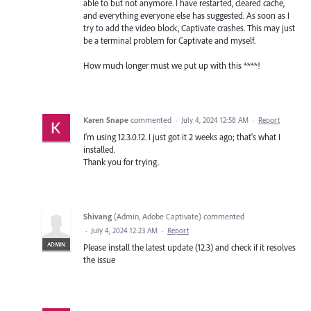
able to but not anymore. I have restarted, cleared cache,
and everything everyone else has suggested. As soon as I
try to add the video block, Captivate crashes. This may just
be a terminal problem for Captivate and myself.
How much longer must we put up with this ****!
Karen Snape
commented
·
July 4, 2024 12:58 AM
·
Report
I'm using 12.3.0.12. I just got it 2 weeks ago; that's what I
installed.
Thank you for trying.
Shivang
(
Admin, Adobe Captivate
)
commented
·
July 4, 2024 12:23 AM
·
Report
ADMIN
Please install the latest update (12.3) and check if it resolves
the issue