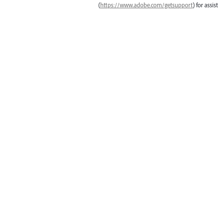
(
https://www.adobe.com/getsupport
) for assis