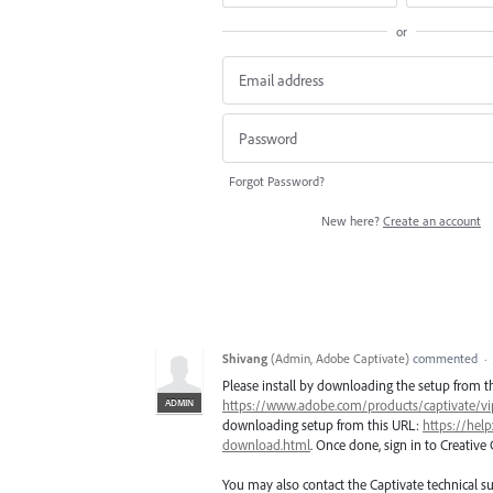
or
Forgot Password?
New here?
Create an account
Shivang
(
Admin, Adobe Captivate
)
commented
·
Please install by downloading the setup from t
ADMIN
https://www.adobe.com/products/captivate/v
downloading setup from this URL:
https://hel
download.html
. Once done, sign in to Creative
You may also contact the Captivate technical s