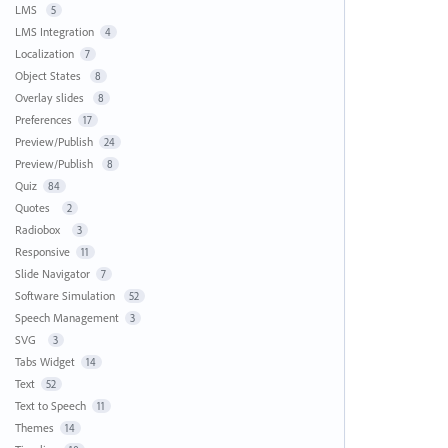
LMS
5
LMS Integration
4
Localization
7
Object States
8
Overlay slides
8
Preferences
17
Preview/Publish
24
Preview/Publish
8
Quiz
84
Quotes
2
Radiobox
3
Responsive
11
Slide Navigator
7
Software Simulation
52
Speech Management
3
SVG
3
Tabs Widget
14
Text
52
Text to Speech
11
Themes
14