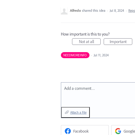
Alfredo
shared this idea
·
Jul 8, 2024
·
Rep
How important is this to you?
Not at all
Important
NEEDMOREINFO
·
Jul 11, 2024
Add a comment…
Attach a File
Facebook
Google