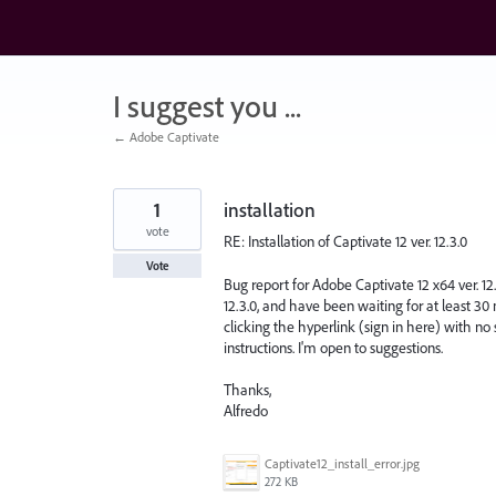
Skip
to
content
I suggest you ...
← Adobe Captivate
1
installation
vote
RE: Installation of Captivate 12 ver. 12.3.0
Vote
Bug report for Adobe Captivate 12 x64 ver. 12.
12.3.0, and have been waiting for at least 30 
clicking the hyperlink (sign in here) with no
instructions. I'm open to suggestions.
Thanks,
Alfredo
Captivate12_install_error.jpg
272 KB