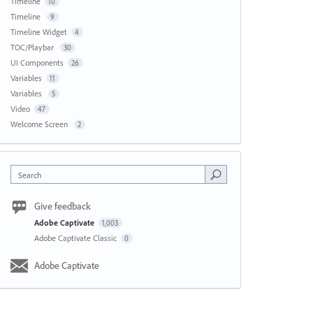
Timeline
10
Timeline
9
Timeline Widget
4
TOC/Playbar
30
UI Components
26
Variables
11
Variables
5
Video
47
Welcome Screen
2
Search
Give feedback
Adobe Captivate
1,003
Adobe Captivate Classic
0
Adobe Captivate