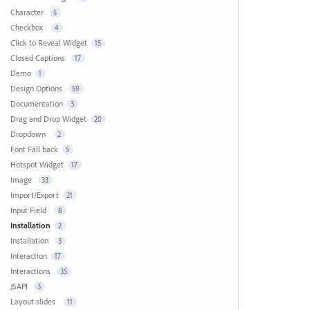
Character
5
Checkbox
4
Click to Reveal Widget
15
Closed Captions
17
Demo
1
Design Options
59
Documentation
3
Drag and Drop Widget
20
Dropdown
2
Font Fall back
5
Hotspot Widget
17
Image
33
Import/Export
21
Input Field
8
Installation
2
Installation
3
Interaction
17
Interactions
35
JSAPI
3
Layout slides
11