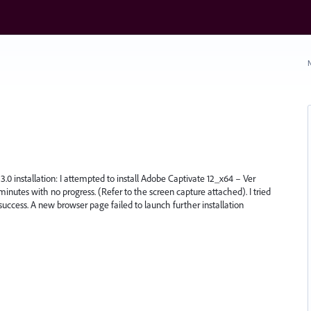
N
3.0 installation: I attempted to install Adobe Captivate 12_x64 – Ver
minutes with no progress. (Refer to the screen capture attached). I tried
 success. A new browser page failed to launch further installation