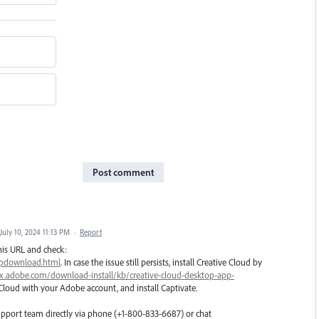
Post comment
July 10, 2024 11:13 PM
·
Report
his URL and check:
ipdownload.html
. In case the issue still persists, install Creative Cloud by
px.adobe.com/download-install/kb/creative-cloud-desktop-app-
 Cloud with your Adobe account, and install Captivate.
upport team directly via phone (+1-800-833-6687) or chat