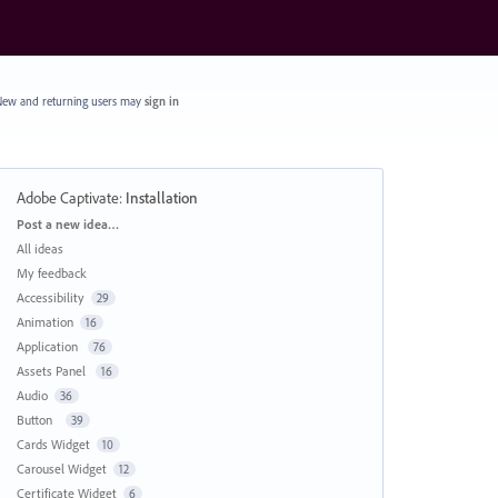
ew and returning users may
sign in
Adobe Captivate
:
Installation
Categories
Post a new idea…
All ideas
My feedback
Accessibility
29
Animation
16
Application
76
Assets Panel
16
Audio
36
Button
39
Cards Widget
10
Carousel Widget
12
Certificate Widget
6