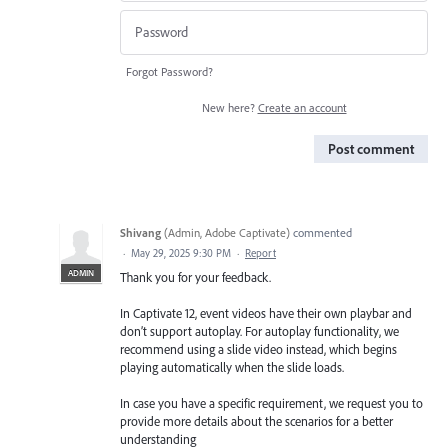
Forgot Password?
New here?
Create an account
Post comment
Shivang
(
Admin, Adobe Captivate
)
commented
·
May 29, 2025 9:30 PM
·
Report
ADMIN
Thank you for your feedback.
In Captivate 12, event videos have their own playbar and
don’t support autoplay. For autoplay functionality, we
recommend using a slide video instead, which begins
playing automatically when the slide loads.
In case you have a specific requirement, we request you to
provide more details about the scenarios for a better
understanding