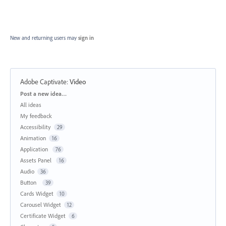
New and returning users may
sign in
Adobe Captivate
:
Video
Categories
Post a new idea…
All ideas
My feedback
Accessibility
29
Animation
16
Application
76
Assets Panel
16
Audio
36
Button
39
Cards Widget
10
Carousel Widget
12
Certificate Widget
6