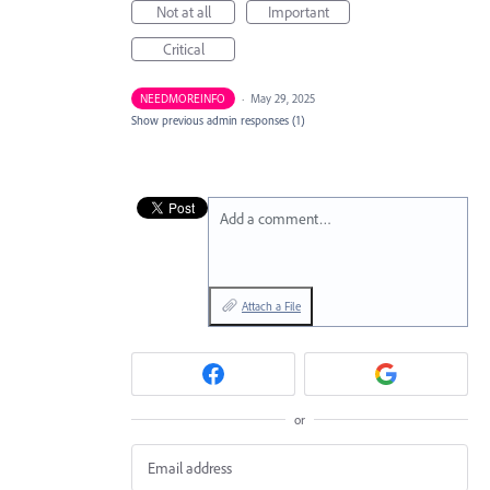
Not at all
Important
Critical
NEEDMOREINFO
·
May 29, 2025
Show previous admin responses
(1)
Add a comment…
Attach a File
or