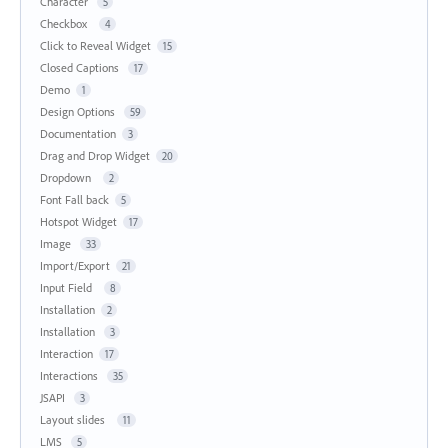
Character
5
Checkbox
4
Click to Reveal Widget
15
Closed Captions
17
Demo
1
Design Options
59
Documentation
3
Drag and Drop Widget
20
Dropdown
2
Font Fall back
5
Hotspot Widget
17
Image
33
Import/Export
21
Input Field
8
Installation
2
Installation
3
Interaction
17
Interactions
35
JSAPI
3
Layout slides
11
LMS
5