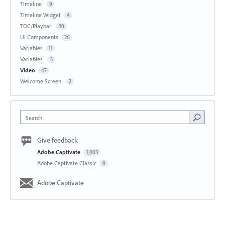
Timeline
9
Timeline Widget
4
TOC/Playbar
30
UI Components
26
Variables
11
Variables
5
Video
47
Welcome Screen
2
Search
Give feedback
Adobe Captivate
1,003
Adobe Captivate Classic
0
Adobe Captivate