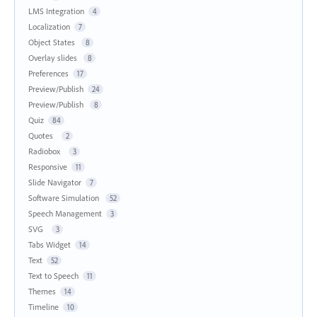
LMS Integration
4
Localization
7
Object States
8
Overlay slides
8
Preferences
17
Preview/Publish
24
Preview/Publish
8
Quiz
84
Quotes
2
Radiobox
3
Responsive
11
Slide Navigator
7
Software Simulation
52
Speech Management
3
SVG
3
Tabs Widget
14
Text
52
Text to Speech
11
Themes
14
Timeline
10