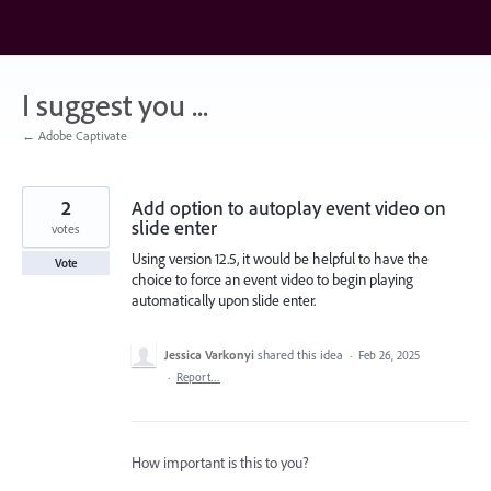
Skip
to
content
I suggest you ...
← Adobe Captivate
2
Add option to autoplay event video on
slide enter
votes
Using version 12.5, it would be helpful to have the
Vote
choice to force an event video to begin playing
automatically upon slide enter.
Jessica Varkonyi
shared this idea
·
Feb 26, 2025
·
Report…
How important is this to you?