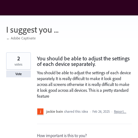
Skip
to
content
I suggest you ...
← Adobe Captivate
2
You should be able to adjust the settings
of each device separately.
votes
You should be able to adjust the settings of each device
Vote
separately. It is really difficult to make it look good
across all screens otherwise it is really difficult to make
it look good across all devices. This is a pretty standard
feature
jackie bain
shared this idea
·
Feb 26, 2025
·
Report…
How important is this to you?