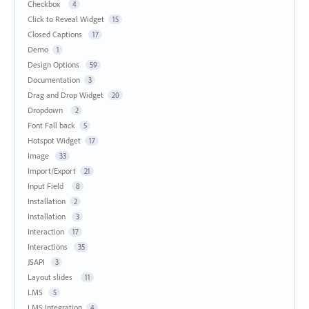
Checkbox
4
Click to Reveal Widget
15
Closed Captions
17
Demo
1
Design Options
59
Documentation
3
Drag and Drop Widget
20
Dropdown
2
Font Fall back
5
Hotspot Widget
17
Image
33
Import/Export
21
Input Field
8
Installation
2
Installation
3
Interaction
17
Interactions
35
JSAPI
3
Layout slides
11
LMS
5
LMS Integration
4