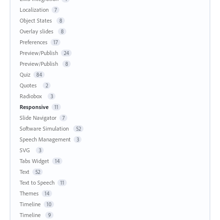
Localization
7
Object States
8
Overlay slides
8
Preferences
17
Preview/Publish
24
Preview/Publish
8
Quiz
84
Quotes
2
Radiobox
3
Responsive
11
Slide Navigator
7
Software Simulation
52
Speech Management
3
SVG
3
Tabs Widget
14
Text
52
Text to Speech
11
Themes
14
Timeline
10
Timeline
9