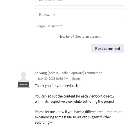
Forgot Password?
New here?
Create an account
Post comment
Shivang
(
Admin, Adobe Captivate
)
commented
·
May 29, 2025 10:36 PM
·
Report
ADMIN
Thank you for your feedback.
You can adjust the content for each viewport directly
within its respective view while authoring the project.
Please let me know if you have a different requirement or
experiencing some issue so we can suggest further
accordingly