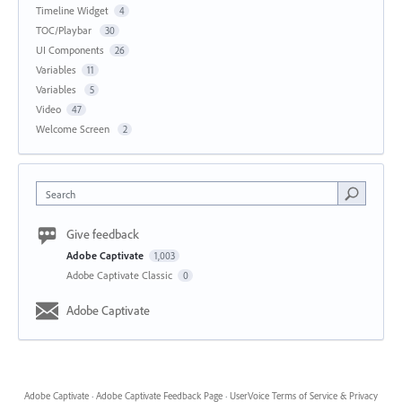
Timeline Widget
4
TOC/Playbar
30
UI Components
26
Variables
11
Variables
5
Video
47
Welcome Screen
2
Search
Give feedback
Adobe Captivate
1,003
Adobe Captivate Classic
0
Adobe Captivate
Adobe Captivate
·
Adobe Captivate Feedback Page
·
UserVoice Terms of Service & Privacy