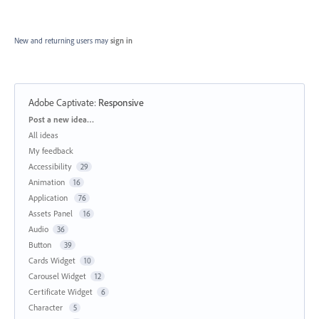
New and returning users may
sign in
Adobe Captivate
:
Responsive
Categories
Post a new idea…
All ideas
My feedback
Accessibility
29
Animation
16
Application
76
Assets Panel
16
Audio
36
Button
39
Cards Widget
10
Carousel Widget
12
Certificate Widget
6
Character
5