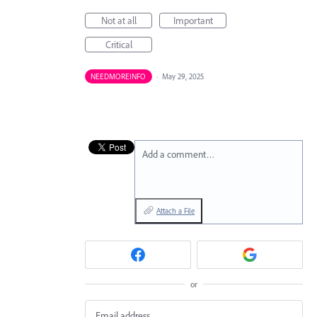
Not at all
Important
Critical
NEEDMOREINFO
·
May 29, 2025
Add a comment…
Attach a File
or