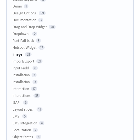
Demo
1
Design Options
59
Documentation
3
Drag and Drop Widget
20
Dropdown
2
Font Fall back
5
Hotspot Widget
17
Image
33
Import/Export
21
Input Field
8
Installation
2
Installation
3
Interaction
17
Interactions
35
JSAPI
3
Layout slides
11
LMS
5
LMS Integration
4
Localization
7
Object States
8