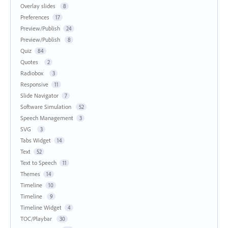
Overlay slides
8
Preferences
17
Preview/Publish
24
Preview/Publish
8
Quiz
84
Quotes
2
Radiobox
3
Responsive
11
Slide Navigator
7
Software Simulation
52
Speech Management
3
SVG
3
Tabs Widget
14
Text
52
Text to Speech
11
Themes
14
Timeline
10
Timeline
9
Timeline Widget
4
TOC/Playbar
30