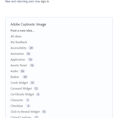
New and returning users may
sign in
Adobe Captivate
:
Image
Categories
Post a new idea…
All ideas
My feedback
Accessibility
29
Animation
16
Application
76
Assets Panel
16
Audio
36
Button
39
Cards Widget
10
Carousel Widget
12
Certificate Widget
6
Character
5
Checkbox
4
Click to Reveal Widget
15
Closed Captions
17