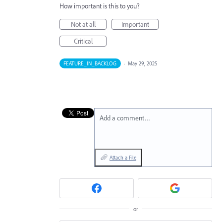
How important is this to you?
Not at all
Important
Critical
FEATURE_IN_BACKLOG
·
May 29, 2025
Add a comment…
Attach a File
or