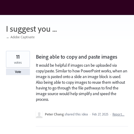
Skip
to
content
I suggest you ...
← Adobe Captivate
11
Being able to copy and paste images
votes
It would be helpful if images can be uploaded via
copy/paste. Similar to how PowerPoint works, when an
Vote
image is pasted onto a slide an image block is used.
Also being able to copy images to reuse them without
having to go through the file pathways to find the
image source would help simplify and speed the
process.
Peter Chang
shared this idea
·
Feb 27, 2025
·
Report…