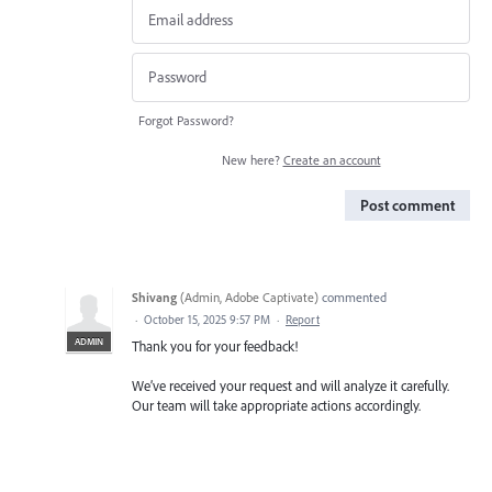
Forgot Password?
New here?
Create an account
Post comment
Shivang
(
Admin, Adobe Captivate
)
commented
·
October 15, 2025 9:57 PM
·
Report
ADMIN
Thank you for your feedback!
We’ve received your request and will analyze it carefully.
Our team will take appropriate actions accordingly.