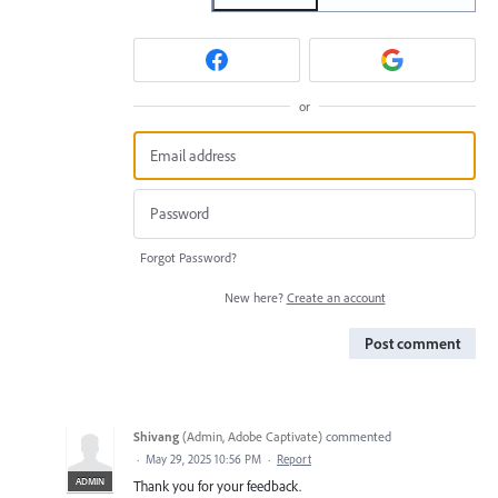
or
Forgot Password?
New here?
Create an account
Post comment
Shivang
(
Admin, Adobe Captivate
)
commented
·
May 29, 2025 10:56 PM
·
Report
ADMIN
Thank you for your feedback.