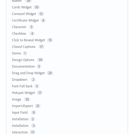
Button
39
Cards Widget
10
Carousel Widget
12
Certificate Widget
6
Character
5
Checkbox
4
Click to Reveal Widget
15
Closed Captions
17
Demo
1
Design Options
59
Documentation
3
Drag and Drop Widget
20
Dropdown
2
Font Fall back
5
Hotspot Widget
17
Image
33
Import/Export
21
Input Field
8
Installation
2
Installation
3
Interaction
17