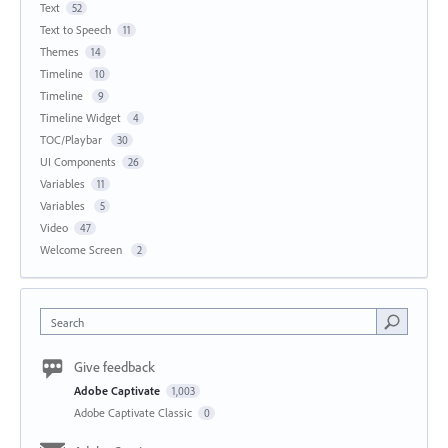
Text
52
Text to Speech
11
Themes
14
Timeline
10
Timeline
9
Timeline Widget
4
TOC/Playbar
30
UI Components
26
Variables
11
Variables
5
Video
47
Welcome Screen
2
Search
Give feedback
Adobe Captivate
1,003
Adobe Captivate Classic
0