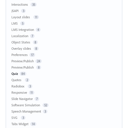
Interactions
35
JSAPI
3
Layout slides
11
LMS
5
LMS Integration
4
Localization
7
Object States
8
Overlay slides
8
Preferences
17
Preview/Publish
24
Preview/Publish
8
Quiz
84
Quotes
2
Radiobox
3
Responsive
11
Slide Navigator
7
Software Simulation
52
Speech Management
3
SVG
3
Tabs Widget
14