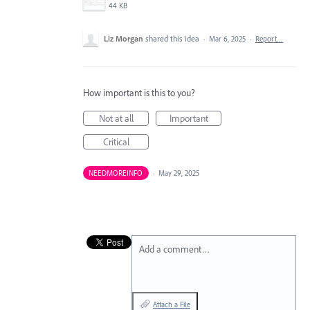
44 KB
Liz Morgan
shared this idea
·
Mar 6, 2025
·
Report…
How important is this to you?
Not at all
Important
Critical
NEEDMOREINFO
·
May 29, 2025
Add a comment…
Attach a File