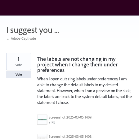
Skip
to
content
I suggest you ...
← Adobe Captivate
1
The labels are not changing in my
project when I change them under
vote
preferences
Vote
When I open quizzing labels under preferences, I am
able to change the default labels to my desired
statement. However, when I run a preview on the slide,
the labels are back to the system default labels, not the
statement I chose.
Screenshot 2025-03-05 140941.png
9 KB
Screenshot 2025-03-05 140830.png