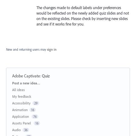
The changes made to default labels under preferences
would be reflected on the newly added quiz slides and not
on the existing slides. Please check by inserting new slides
and see if it works fine for you.
New and returning users may
sign in
Adobe Captivate
:
Quiz
Categories
Post a new idea…
All ideas
My feedback
Accessibility
29
Animation
16
Application
76
Assets Panel
16
Audio
36