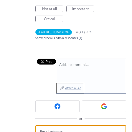
Not at all
Important
Critical
FEATURE_IN_BACKLOG
·
Aug 13, 2025
Show previous admin responses
(1)
Add a comment…
Attach a File
or