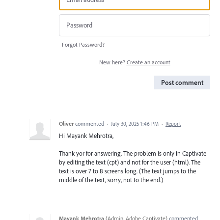
Forgot Password?
New here?
Create an account
Post comment
Oliver
commented
·
July 30, 2025 1:46 PM
·
Report
Hi Mayank Mehrotra,
Thank yor for answering. The problem is only in Captivate
by editing the text (cpt) and not for the user (html). The
text is over 7 to 8 screens long. (The text jumps to the
middle of the text, sorry, not to the end.)
Mayank Mehrotra
(
Admin, Adobe Captivate
)
commented