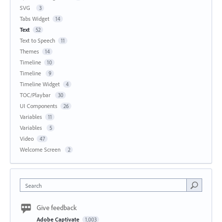
SVG
3
Tabs Widget
14
Text
52
Text to Speech
11
Themes
14
Timeline
10
Timeline
9
Timeline Widget
4
TOC/Playbar
30
UI Components
26
Variables
11
Variables
5
Video
47
Welcome Screen
2
Search
Give feedback
Adobe Captivate
1,003