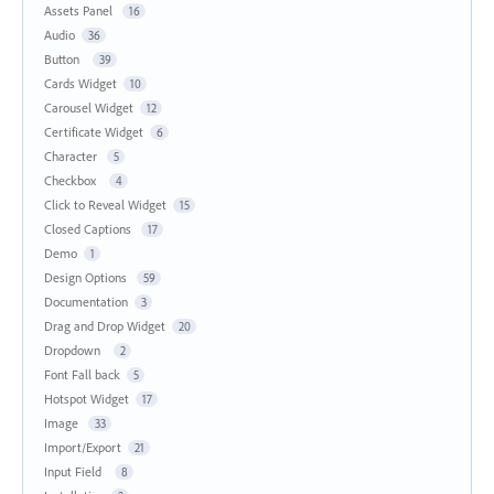
Assets Panel
16
Audio
36
Button
39
Cards Widget
10
Carousel Widget
12
Certificate Widget
6
Character
5
Checkbox
4
Click to Reveal Widget
15
Closed Captions
17
Demo
1
Design Options
59
Documentation
3
Drag and Drop Widget
20
Dropdown
2
Font Fall back
5
Hotspot Widget
17
Image
33
Import/Export
21
Input Field
8