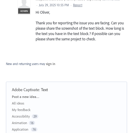
·
July 29, 2025 10:55 PM
·
Report
ADMIN
Hi Oliver,
Thank you for reporting the issue you are facing. Can you
please share the screenshot of the text block. How long is
the text you have in the text block.? If possible can you
please share the same project to check.
New and returning users may
sign in
Adobe Captivate
:
Text
Categories
Post a new idea…
All ideas
My feedback
Accessibility
29
Animation
16
Application
76