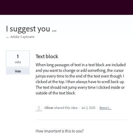
Skip
to
content
I suggest you ...
← Adobe Captivate
1
Text block
vote
When long passages of text in a text block are included
and you want to change or add something, the cursor
Vote
jumps every time to the end of the text even though I
clicked at the top. I then always have to scroll back up.
The text should not jump every time I clicked inside or
outside of the text block.
Oliver
shared this idea
·
Jul 2, 2025
·
Report…
How important is this to you?