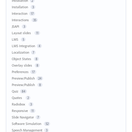
Installation
2
Installation
3
Interaction
17
Interactions
35
JSAPI
3
Layout slides
11
LMS
5
LMS Integration
4
Localization
7
Object States
8
Overlay slides
8
Preferences
17
Preview/Publish
24
Preview/Publish
8
Quiz
84
Quotes
2
Radiobox
3
Responsive
11
Slide Navigator
7
Software Simulation
52
Speech Management
3