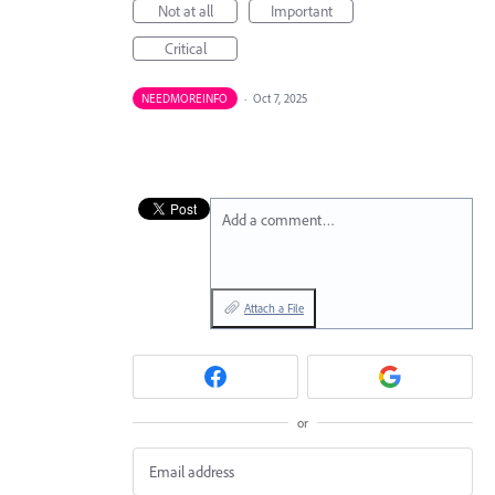
Not at all
Important
Critical
NEEDMOREINFO
·
Oct 7, 2025
Add a comment…
Attach a File
or