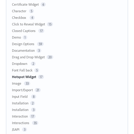
Certificate Widget
6
Character
5
Checkbox
4
Click to Reveal Widget
15
Closed Captions
17
Demo
1
Design Options
59
Documentation
3
Drag and Drop Widget
20
Dropdown
2
Font Fall back
5
Hotspot Widget
17
Image
33
Import/Export
21
Input Field
8
Installation
2
Installation
3
Interaction
17
Interactions
35
JSAPI
3