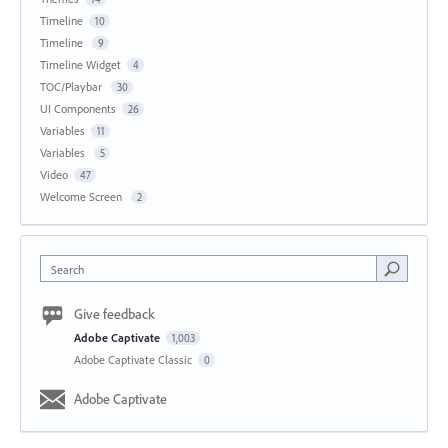
Timeline
10
Timeline
9
Timeline Widget
4
TOC/Playbar
30
UI Components
26
Variables
11
Variables
5
Video
47
Welcome Screen
2
Search
Give feedback
Adobe Captivate
1,003
Adobe Captivate Classic
0
Adobe Captivate