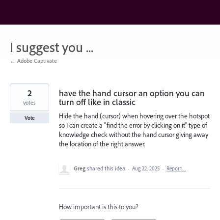
Skip
to
content
I suggest you ...
← Adobe Captivate
2
have the hand cursor an option you can
turn off like in classic
votes
Hide the hand (cursor) when hovering over the hotspot
Vote
so I can create a "find the error by clicking on it" type of
knowledge check without the hand cursor giving away
the location of the right answer.
Greg
shared this idea
·
Aug 22, 2025
·
Report…
How important is this to you?