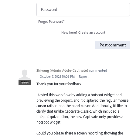
Forgot Password?
New here?
Create an account
Post comment
Shivang
(
Admin, Adobe Captivate
)
commented
·
October 7, 2025 10:26 PM
·
Report
ADMIN
Thank you for your feedback.
I tested this workflow by adding a hotspot widget and
previewing the project, and it displayed the regular mouse
cursor rather than the hand cursor. Additionally, I’d like to
clarify that unlike Captivate Classic, which included a
hotspot quiz option, the new Captivate only provides a
hotspot widget.
Could you please share a screen recording showing the