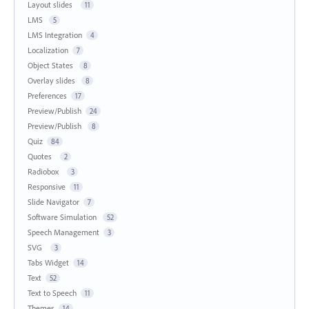
Layout slides
11
LMS
5
LMS Integration
4
Localization
7
Object States
8
Overlay slides
8
Preferences
17
Preview/Publish
24
Preview/Publish
8
Quiz
84
Quotes
2
Radiobox
3
Responsive
11
Slide Navigator
7
Software Simulation
52
Speech Management
3
SVG
3
Tabs Widget
14
Text
52
Text to Speech
11
Themes
14