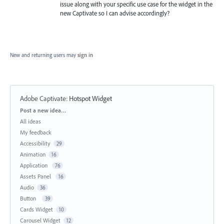
issue along with your specific use case for the widget in the
new Captivate so I can advise accordingly?
New and returning users may
sign in
Adobe Captivate
:
Hotspot Widget
Categories
Post a new idea…
All ideas
My feedback
Accessibility
29
Animation
16
Application
76
Assets Panel
16
Audio
36
Button
39
Cards Widget
10
Carousel Widget
12