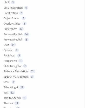
LMS
5
LMS Integration
4
Localization
7
Object States
8
Overlay slides
8
Preferences
17
Preview/Publish
24
Preview/Publish
8
Quiz
84
Quotes
2
Radiobox
3
Responsive
11
Slide Navigator
7
Software Simulation
52
Speech Management
3
SVG
3
Tabs Widget
14
Text
52
Text to Speech
11
Themes
14