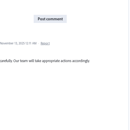
Post comment
November 13, 2025 12:11 AM
·
Report
carefully. Our team will take appropriate actions accordingly.