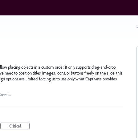
N
ow placing objects in a custom order. It only supports drag-and-drop
need to position titles, images, icons, or buttons freely on the slide, this
esign options are limited, forcing us to use only what Captivate provides.
Report…
Critical