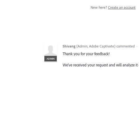
New here?
Create an account
Shivang
(
Admin, Adobe Captivate
)
commented
·
Thank you for your feedback!
ADMIN
We’ve received your request and will analyze it 