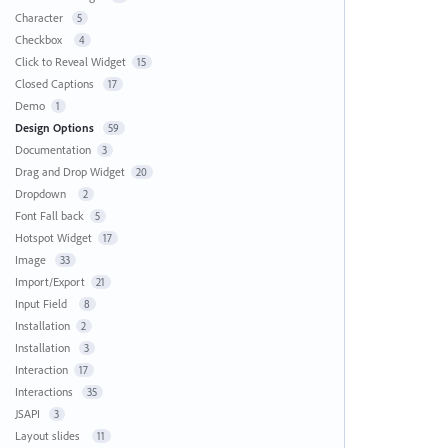
Character
5
Checkbox
4
Click to Reveal Widget
15
Closed Captions
17
Demo
1
Design Options
59
Documentation
3
Drag and Drop Widget
20
Dropdown
2
Font Fall back
5
Hotspot Widget
17
Image
33
Import/Export
21
Input Field
8
Installation
2
Installation
3
Interaction
17
Interactions
35
JSAPI
3
Layout slides
11