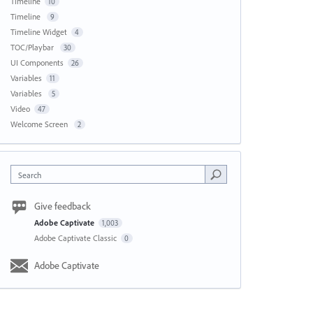
Timeline
10
Timeline
9
Timeline Widget
4
TOC/Playbar
30
UI Components
26
Variables
11
Variables
5
Video
47
Welcome Screen
2
Search
Give feedback
Adobe Captivate
1,003
Adobe Captivate Classic
0
Adobe Captivate