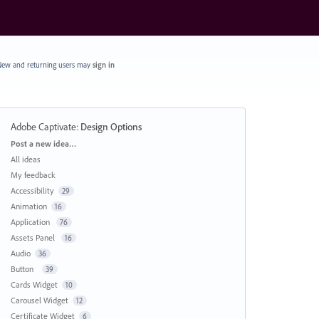
ew and returning users may
sign in
Adobe Captivate
:
Design Options
Categories
Post a new idea…
All ideas
My feedback
Accessibility
29
Animation
16
Application
76
Assets Panel
16
Audio
36
Button
39
Cards Widget
10
Carousel Widget
12
Certificate Widget
6