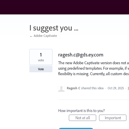
Skip
to
content
I suggest you ...
← Adobe Captivate
1
ragesh.c@gds.ey.com
vote
The new Adobe Captivate version does not all
using predefined templates. For example, if we 
Vote
flexibility is missing. Currently, all custom d
Ragesh C
shared this idea
·
Oct 29, 2025
·
How important is this to you?
Not at all
Important