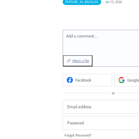
FEATURE_IN_BACKLOG
·
Jan 13, 2026
Add a comment…
Attach a File
Facebook
Google
or
Forgot Password?